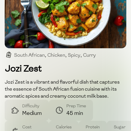
South African
,
Chicken
,
Spicy
,
Curry
,
Comfort Food
Jozi Zest
Jozi Zest is a vibrant and flavorful dish that captures
the essence of South African fusion cuisine with its
aromatic spices and creamy coconut milk base.
Difficulty
Prep Time
Medium
45 min
Cost
Calories
Protein
Sugar