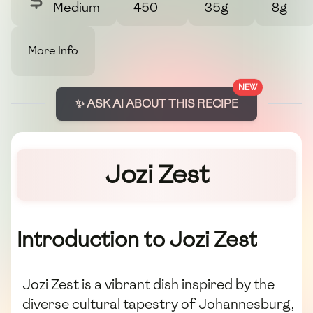
Medium
450
35g
8g
More Info
NEW
✨ ASK AI ABOUT THIS RECIPE
Jozi Zest
Introduction to Jozi Zest
Jozi Zest is a vibrant dish inspired by the
diverse cultural tapestry of Johannesburg,