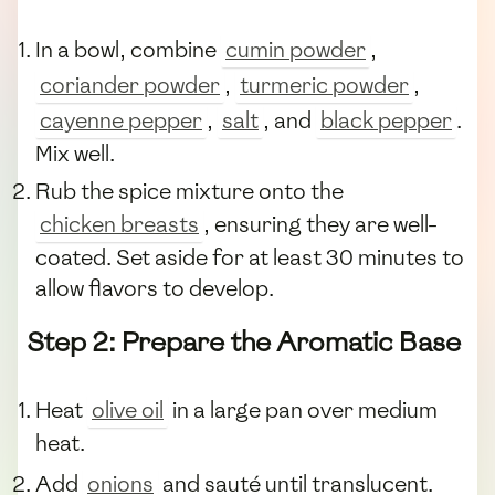
In a bowl, combine
cumin powder
,
coriander powder
,
turmeric powder
,
cayenne pepper
,
salt
, and
black pepper
.
Mix well.
Rub the spice mixture onto the
chicken breasts
, ensuring they are well-
coated. Set aside for at least 30 minutes to
allow flavors to develop.
Step 2: Prepare the Aromatic Base
Heat
olive oil
in a large pan over medium
heat.
Add
onions
and sauté until translucent.