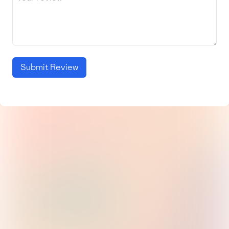
Submit Review