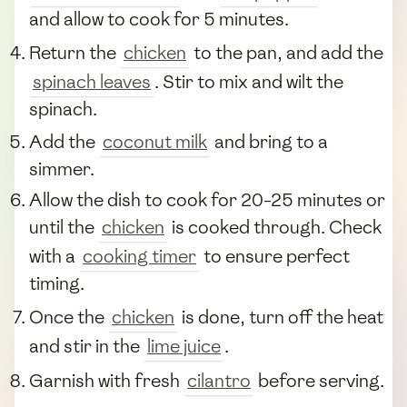
and allow to cook for 5 minutes.
Return the
chicken
to the pan, and add the
spinach leaves
. Stir to mix and wilt the
spinach.
Add the
coconut milk
and bring to a
simmer.
Allow the dish to cook for 20-25 minutes or
until the
chicken
is cooked through. Check
with a
cooking timer
to ensure perfect
timing.
Once the
chicken
is done, turn off the heat
and stir in the
lime juice
.
Garnish with fresh
cilantro
before serving.