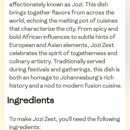
affectionately known as Jozi. This dish
brings together flavors from across the
world, echoing the melting pot of cuisines
that characterize the city. From spicy and
bold African influences to subtle hints of
European and Asian elements, Jozi Zest
celebrates the spirit of togetherness and
culinary artistry. Traditionally served
during festivals and gatherings, this dish is
both an homage to Johannesburg's rich
history and a nod to modern fusion cuisine.
Ingredients
To make Jozi Zest, you'll need the following
ingredients: