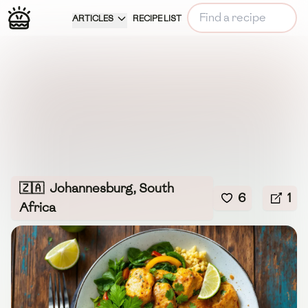
ARTICLES
RECIPE LIST
🇿🇦
Johannesburg, South
6
1
Africa