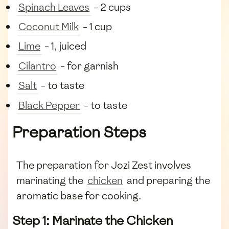
Spinach Leaves
- 2 cups
Coconut Milk
- 1 cup
Lime
- 1, juiced
Cilantro
- for garnish
Salt
- to taste
Black Pepper
- to taste
Preparation Steps
The preparation for Jozi Zest involves
marinating the
chicken
and preparing the
aromatic base for cooking.
Step 1: Marinate the Chicken