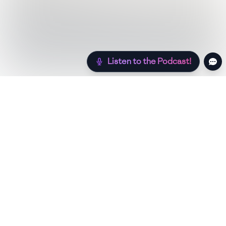
Listen to the Podcast!
Still hungry? Check out more recipes below!
Low Sugar
Authentic
Low Carb
Low Calor