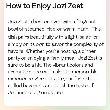
How to Enjoy Jozi Zest
Jozi Zest is best enjoyed with a fragrant
bowl of steamed
rice
or warm
naan
. This
dish pairs beautifully with a light
salad
or
simply on its own to savor the complexity of
flavors. Whether you're hosting a dinner
party or enjoying a family meal, Jozi Zest is
sure to be a hit. The vibrant colors and
aromatic spices will make it a memorable
experience. Serve it with your favorite
chilled beverage and relish the taste of
Johannesburg on a plate.