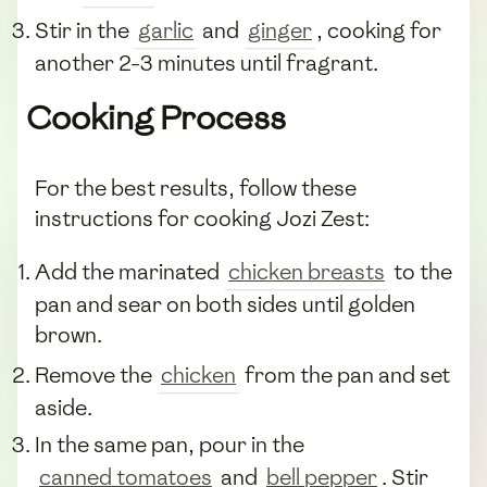
Stir in the
garlic
and
ginger
, cooking for
another 2-3 minutes until fragrant.
Cooking Process
For the best results, follow these
instructions for cooking Jozi Zest:
Add the marinated
chicken breasts
to the
pan and sear on both sides until golden
brown.
Remove the
chicken
from the pan and set
aside.
In the same pan, pour in the
canned tomatoes
and
bell pepper
. Stir