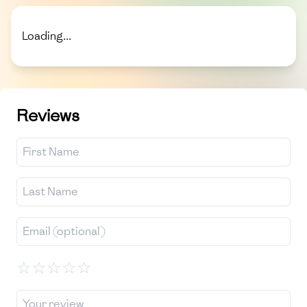
Loading...
Reviews
☆
☆
☆
☆
☆