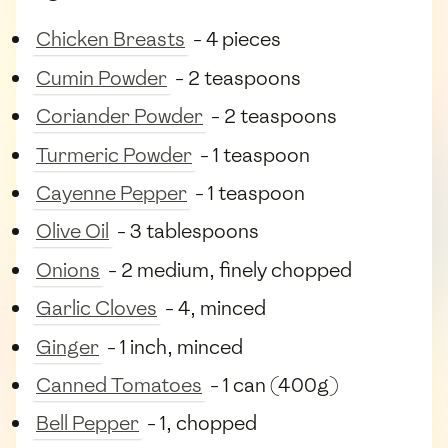
Chicken Breasts
- 4 pieces
Cumin Powder
- 2 teaspoons
Coriander Powder
- 2 teaspoons
Turmeric Powder
- 1 teaspoon
Cayenne Pepper
- 1 teaspoon
Olive Oil
- 3 tablespoons
Onions
- 2 medium, finely chopped
Garlic Cloves
- 4, minced
Ginger
- 1 inch, minced
Canned Tomatoes
- 1 can (400g)
Bell Pepper
- 1, chopped