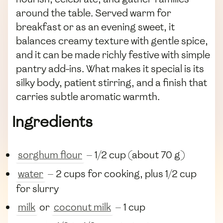
around the table. Served warm for
breakfast or as an evening sweet, it
balances creamy texture with gentle spice,
and it can be made richly festive with simple
pantry add-ins. What makes it special is its
silky body, patient stirring, and a finish that
carries subtle aromatic warmth.
Ingredients
sorghum flour
— 1/2 cup (about 70 g)
water
— 2 cups for cooking, plus 1/2 cup
for slurry
milk
or
coconut milk
— 1 cup