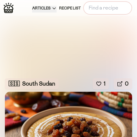
ARTICLES
RECIPE LIST
🇸🇸
South Sudan
1
0