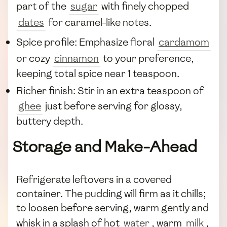
part of the
sugar
with finely chopped
dates
for caramel-like notes.
Spice profile: Emphasize floral
cardamom
or cozy
cinnamon
to your preference,
keeping total spice near 1 teaspoon.
Richer finish: Stir in an extra teaspoon of
ghee
just before serving for glossy,
buttery depth.
Storage and Make-Ahead
Refrigerate leftovers in a covered
container. The pudding will firm as it chills;
to loosen before serving, warm gently and
whisk in a splash of hot
water
, warm
milk
,