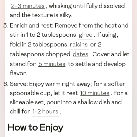
2–3 minutes
, whisking until fully dissolved
and the texture is silky.
Enrich and rest: Remove from the heat and
stir in 1 to 2 tablespoons
ghee
. If using,
fold in 2 tablespoons
raisins
or 2
tablespoons chopped
dates
. Cover and let
stand for
5 minutes
to settle and develop
flavor.
Serve: Enjoy warm right away; for a softer
spoonable cup, let it rest
10 minutes
. For a
sliceable set, pour into a shallow dish and
chill for
1–2 hours
.
How to Enjoy