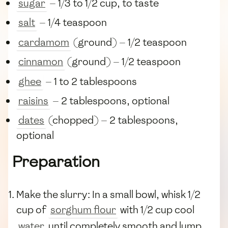
sugar
— 1/3 to 1/2 cup, to taste
salt
— 1/4 teaspoon
cardamom
(ground) — 1/2 teaspoon
cinnamon
(ground) — 1/2 teaspoon
ghee
— 1 to 2 tablespoons
raisins
— 2 tablespoons, optional
dates
(chopped) — 2 tablespoons,
optional
Preparation
Make the slurry: In a small bowl, whisk 1/2
cup of
sorghum flour
with 1/2 cup cool
water
until completely smooth and lump