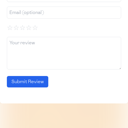
☆
☆
☆
☆
☆
Submit Review