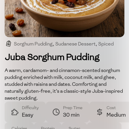
Sorghum Pudding
,
Sudanese Dessert
,
Spiced
,
Gluten-free
,
Comfort Food
Juba Sorghum Pudding
A warm, cardamom- and cinnamon-scented sorghum
pudding enriched with milk, coconut milk, and ghee,
studded with raisins and dates. Comforting and
naturally gluten-free, it’s a classic-style Juba-inspired
sweet pudding.
Difficulty
Prep Time
Cost
Easy
30 min
Medium
Calories
Protein
Sugar