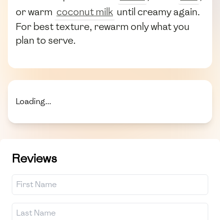
or warm
coconut milk
until creamy again.
For best texture, rewarm only what you
plan to serve.
Loading...
Reviews