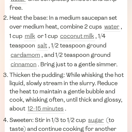
free.
Heat the base: In a medium saucepan set
over medium heat, combine 2 cups
water
,
1 cup
milk
or 1 cup
coconut milk
, 1/4
teaspoon
salt
, 1/2 teaspoon ground
cardamom
, and 1/2 teaspoon ground
cinnamon
. Bring just to a gentle simmer.
Thicken the pudding: While whisking the hot
liquid, slowly stream in the slurry. Reduce
the heat to maintain a gentle bubble and
cook, whisking often, until thick and glossy,
about
12–15 minutes
.
Sweeten: Stir in 1/3 to 1/2 cup
sugar
(to
taste) and continue cooking for another