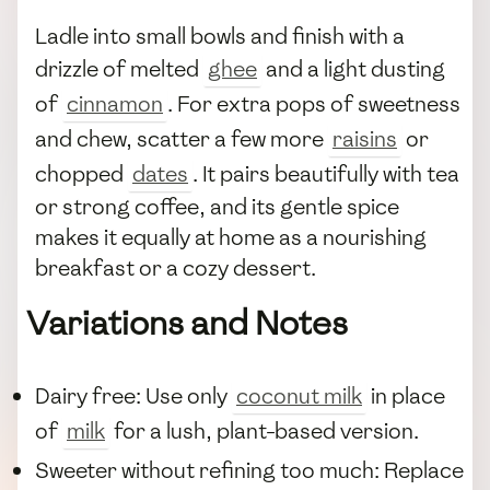
Ladle into small bowls and finish with a
drizzle of melted
ghee
and a light dusting
of
cinnamon
. For extra pops of sweetness
and chew, scatter a few more
raisins
or
chopped
dates
. It pairs beautifully with tea
or strong coffee, and its gentle spice
makes it equally at home as a nourishing
breakfast or a cozy dessert.
Variations and Notes
Dairy free: Use only
coconut milk
in place
of
milk
for a lush, plant-based version.
Sweeter without refining too much: Replace