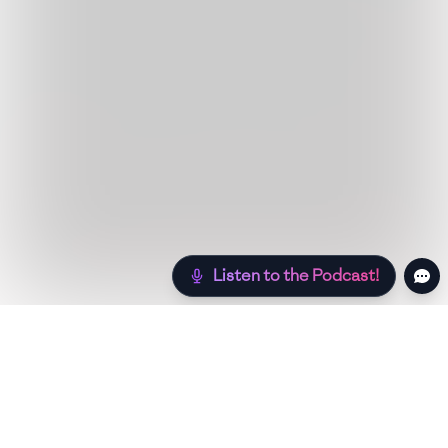
Listen to the Podcast!
Still hungry? Check out more recipes below!