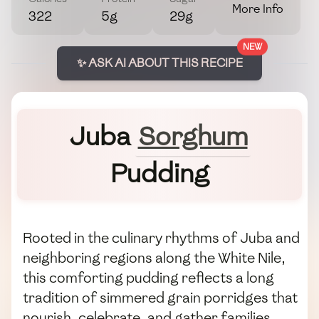
More Info
322
5g
29g
NEW
✨ ASK AI ABOUT THIS RECIPE
Juba
Sorghum
Pudding
Rooted in the culinary rhythms of Juba and
neighboring regions along the White Nile,
this comforting pudding reflects a long
tradition of simmered grain porridges that
nourish, celebrate, and gather families