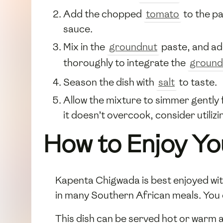
Add the chopped
tomato
to the pa
sauce.
Mix in the
groundnut
paste, and add
thoroughly to integrate the
ground
Season the dish with
salt
to taste.
Allow the mixture to simmer gently f
it doesn’t overcook, consider utilizi
How to Enjoy Yo
Kapenta Chigwada is best enjoyed with
in many Southern African meals. You c
This dish can be served hot or warm a