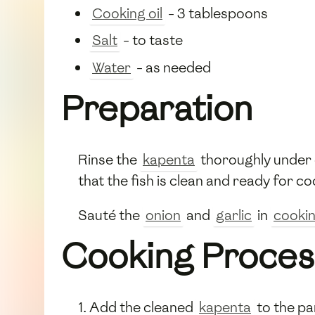
Cooking oil
- 3 tablespoons
Salt
- to taste
Water
- as needed
Preparation
Rinse the
kapenta
thoroughly under 
that the fish is clean and ready for co
Sauté the
onion
and
garlic
in
cookin
Cooking Proces
Add the cleaned
kapenta
to the pa