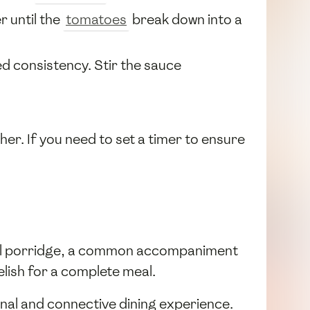
r until the
tomatoes
break down into a
ed consistency. Stir the sauce
her. If you need to set a timer to ensure
meal porridge, a common accompaniment
elish for a complete meal.
unal and connective dining experience.