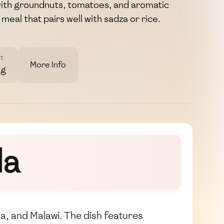
with groundnuts, tomatoes, and aromatic
h meal that pairs well with sadza or rice.
t
More Info
2g
da
a, and Malawi. The dish features