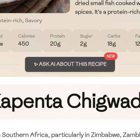
dried small fish cooked 
spices. It's a protein-ric
tein-rich
,
Savory
st
Calories
Protein
Sugar
Carbs
Fa
w
450
20g
2g
18g
1
NEW
✨ ASK AI ABOUT THIS RECIPE
apenta Chigwa
 Southern Africa, particularly in Zimbabwe, Zambi