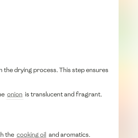
 the drying process. This step ensures
the
onion
is translucent and fragrant.
th the
cooking oil
and aromatics.