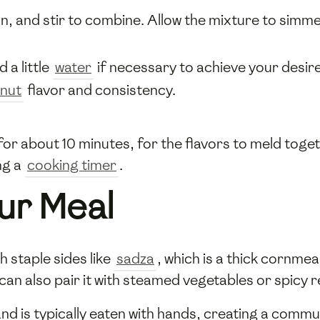
n, and stir to combine. Allow the mixture to simme
 a little
water
if necessary to achieve your desir
nut
flavor and consistency.
or about 10 minutes, for the flavors to meld toget
ng a
cooking timer
.
ur Meal
 staple sides like
sadza
, which is a thick corn
an also pair it with steamed vegetables or spicy r
nd is typically eaten with hands, creating a comm