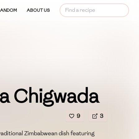
RANDOM
ABOUT US
a Chigwada
9
3
raditional Zimbabwean dish featuring