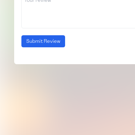
Submit Review