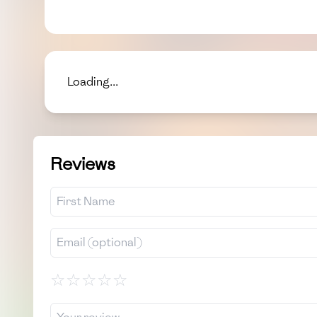
Loading...
Reviews
☆
☆
☆
☆
☆