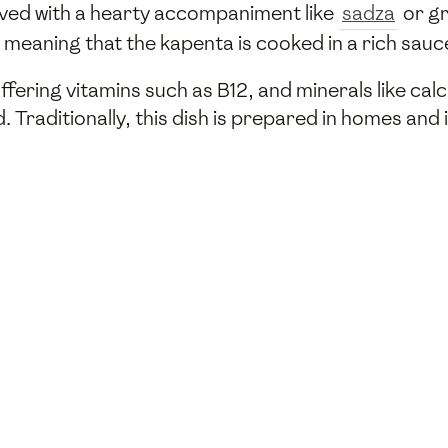
served with a hearty accompaniment like
sadza
or gr
 meaning that the kapenta is cooked in a rich sauc
 offering vitamins such as B12, and minerals like cal
. Traditionally, this dish is prepared in homes an