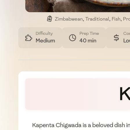
Zimbabwean
,
Traditional
,
Fish
,
Pro
Difficulty
Prep Time
Co
Medium
40 min
Lo
K
Kapenta Chigwada is a beloved dish in