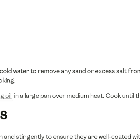
cold water to remove any sand or excess salt from
oking.
g oil
in a large pan over medium heat. Cook until 
s
n and stir gently to ensure they are well-coated wi