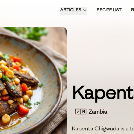
ARTICLES
RECIPE LIST
Kapent
🇿🇲
Zambia
Kapenta Chigwada is a t