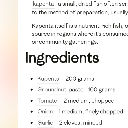
kapenta
, a small, dried fish often 
to the method of preparation, usually
Kapenta itself is a nutrient-rich fish,
source in regions where it's consumed
or community gatherings.
Ingredients
Kapenta
- 200 grams
Groundnut
paste - 100 grams
Tomato
- 2 medium, chopped
Onion
- 1 medium, finely chopped
Garlic
- 2 cloves, minced