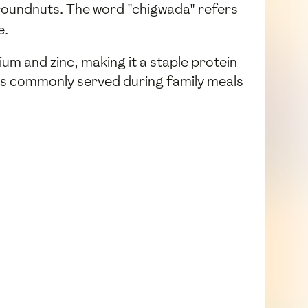
oundnuts. The word "chigwada" refers
e.
cium and zinc, making it a staple protein
d is commonly served during family meals