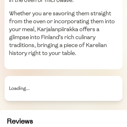
Whether you are savoring them straight
from the oven or incorporating them into
your meal, Karjalanpiirakka offers a
glimpse into Finland’s rich culinary
traditions, bringing a piece of Karelian
history right to your table.
Loading...
Reviews