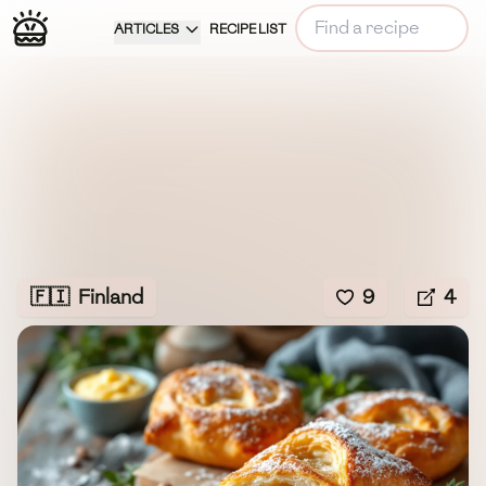
ARTICLES
RECIPE LIST
🇫🇮
Finland
9
4