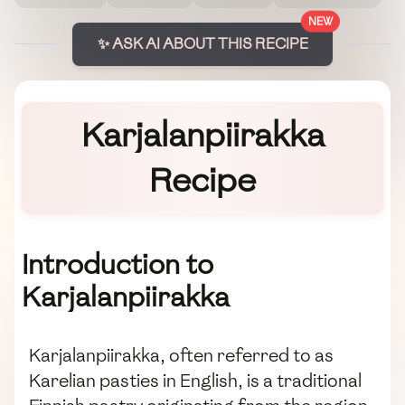
NEW
✨ ASK AI ABOUT THIS RECIPE
Karjalanpiirakka
Recipe
Introduction to
Karjalanpiirakka
Karjalanpiirakka, often referred to as
Karelian pasties in English, is a traditional