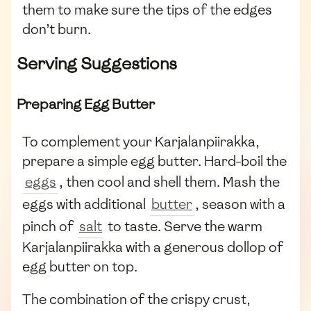
them to make sure the tips of the edges
don’t burn.
Serving Suggestions
Preparing Egg Butter
To complement your Karjalanpiirakka,
prepare a simple egg butter. Hard-boil the
eggs
, then cool and shell them. Mash the
eggs with additional
butter
, season with a
pinch of
salt
to taste. Serve the warm
Karjalanpiirakka with a generous dollop of
egg butter on top.
The combination of the crispy crust,