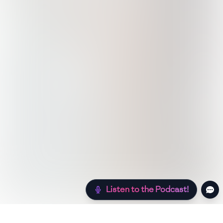
Listen to the Podcast!