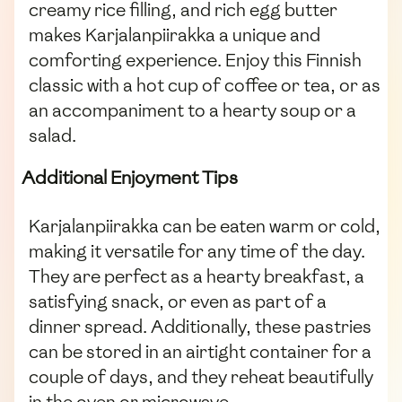
creamy rice filling, and rich egg butter
makes Karjalanpiirakka a unique and
comforting experience. Enjoy this Finnish
classic with a hot cup of coffee or tea, or as
an accompaniment to a hearty soup or a
salad.
Additional Enjoyment Tips
Karjalanpiirakka can be eaten warm or cold,
making it versatile for any time of the day.
They are perfect as a hearty breakfast, a
satisfying snack, or even as part of a
dinner spread. Additionally, these pastries
can be stored in an airtight container for a
couple of days, and they reheat beautifully
in the oven or microwave.