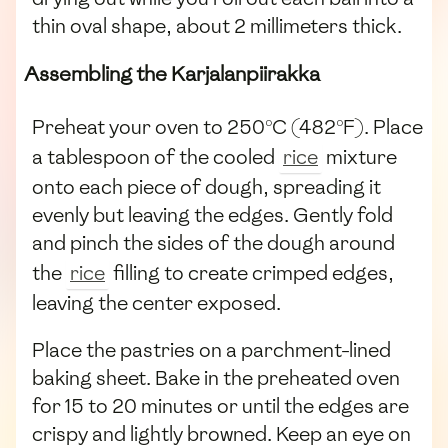
thin oval shape, about 2 millimeters thick.
Assembling the Karjalanpiirakka
Preheat your oven to 250°C (482°F). Place
a tablespoon of the cooled
rice
mixture
onto each piece of dough, spreading it
evenly but leaving the edges. Gently fold
and pinch the sides of the dough around
the
rice
filling to create crimped edges,
leaving the center exposed.
Place the pastries on a parchment-lined
baking sheet. Bake in the preheated oven
for 15 to 20 minutes or until the edges are
crispy and lightly browned. Keep an eye on