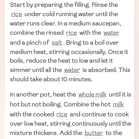
Start by preparing the filling. Rinse the
rice
under cold running water until the
water runs clear. In a medium saucepan,
combine the rinsed
rice
with the
water
and a pinch of
salt
. Bring to a boil over
medium heat, stirring occasionally. Once it
boils, reduce the heat to low and let it
simmer until all the
water
is absorbed. This
should take about 10 minutes.
In another pot, heat the
whole milk
until it is
hot but not boiling. Combine the hot
milk
with the cooked
rice
and continue to cook
over low heat, stirring continuously until the
mixture thickens. Add the
butter
to the