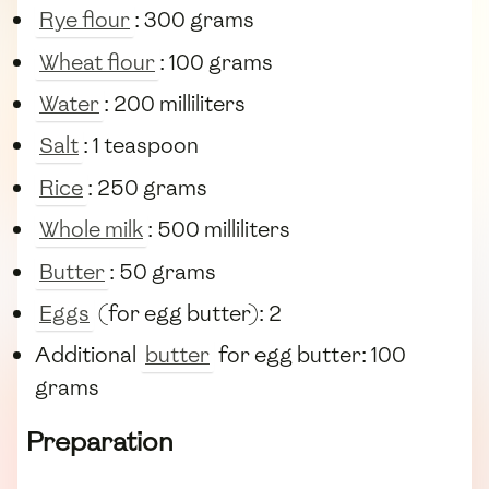
Rye flour
: 300 grams
Wheat flour
: 100 grams
Water
: 200 milliliters
Salt
: 1 teaspoon
Rice
: 250 grams
Whole milk
: 500 milliliters
Butter
: 50 grams
Eggs
(for egg butter): 2
Additional
butter
for egg butter: 100
grams
Preparation