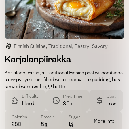
Finnish Cuisine
,
Traditional
,
Pastry
,
Savory
,
Comfort Food
Karjalanpiirakka
Karjalanpiirakka, a traditional Finnish pastry, combines
a crispy rye crust filled with creamy rice pudding, best
served warm with egg butter.
Difficulty
Prep Time
Cost
Hard
90 min
Low
Calories
Protein
Sugar
More Info
280
5g
1g