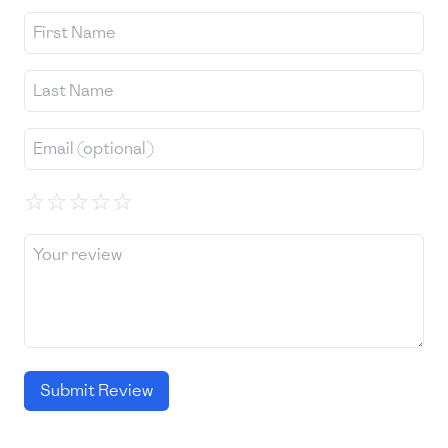
☆
☆
☆
☆
☆
Submit Review