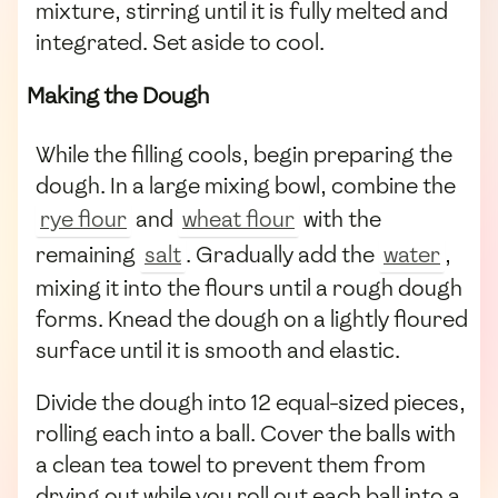
mixture, stirring until it is fully melted and
integrated. Set aside to cool.
Making the Dough
While the filling cools, begin preparing the
dough. In a large mixing bowl, combine the
rye flour
and
wheat flour
with the
remaining
salt
. Gradually add the
water
,
mixing it into the flours until a rough dough
forms. Knead the dough on a lightly floured
surface until it is smooth and elastic.
Divide the dough into 12 equal-sized pieces,
rolling each into a ball. Cover the balls with
a clean tea towel to prevent them from
drying out while you roll out each ball into a