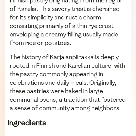
Finnish pastry originating from the region
of Karelia. This savory treat is cherished
for its simplicity and rustic charm,
consisting primarily of a thin rye crust
enveloping a creamy filling usually made
from rice or potatoes.
The history of Karjalanpiirakka is deeply
rooted in Finnish and Karelian culture, with
the pastry commonly appearing in
celebrations and daily meals. Originally,
these pastries were baked in large
communal ovens, a tradition that fostered
a sense of community among neighbors.
Ingredients