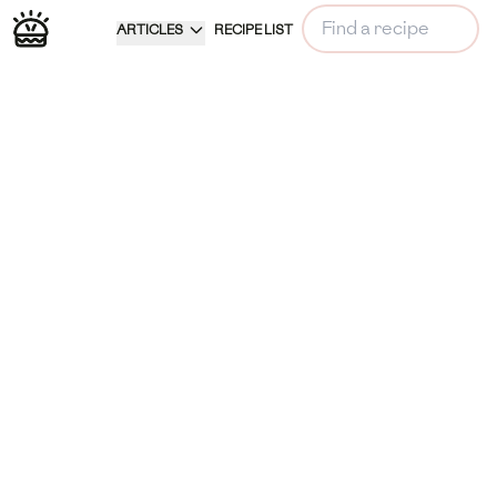
ARTICLES
RECIPE LIST