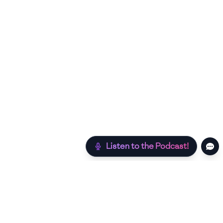
Listen to the Podcast!
Still hungry? Check out more recipes below!