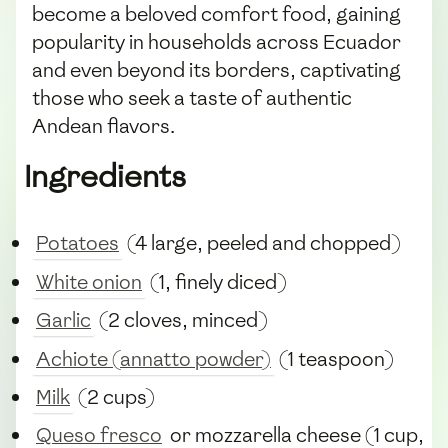
become a beloved comfort food, gaining
popularity in households across Ecuador
and even beyond its borders, captivating
those who seek a taste of authentic
Andean flavors.
Ingredients
Potatoes
(4 large, peeled and chopped)
White onion
(1, finely diced)
Garlic
(2 cloves, minced)
Achiote (annatto powder)
(1 teaspoon)
Milk
(2 cups)
Queso fresco
or mozzarella cheese (1 cup,