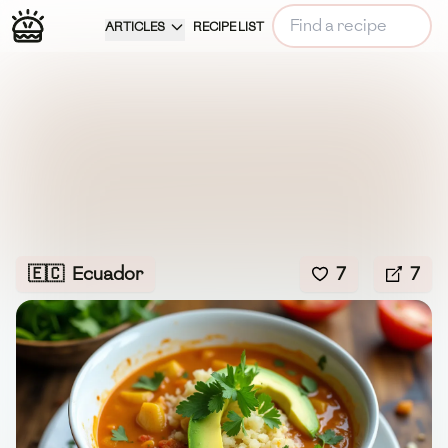
ARTICLES
RECIPE LIST
🇪🇨
Ecuador
7
7