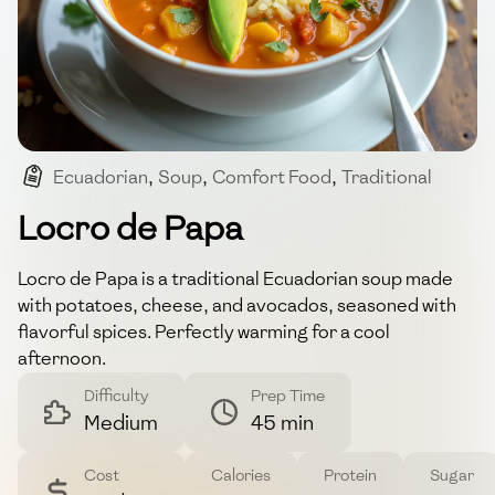
Ecuadorian
,
Soup
,
Comfort Food
,
Traditional
,
Vegetarian
Locro de Papa
Locro de Papa is a traditional Ecuadorian soup made
with potatoes, cheese, and avocados, seasoned with
flavorful spices. Perfectly warming for a cool
afternoon.
Difficulty
Prep Time
Medium
45 min
Cost
Calories
Protein
Sugar