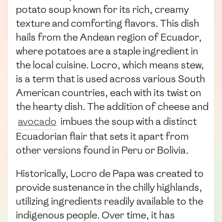
potato soup known for its rich, creamy
texture and comforting flavors. This dish
hails from the Andean region of Ecuador,
where potatoes are a staple ingredient in
the local cuisine. Locro, which means stew,
is a term that is used across various South
American countries, each with its twist on
the hearty dish. The addition of cheese and
avocado
imbues the soup with a distinct
Ecuadorian flair that sets it apart from
other versions found in Peru or Bolivia.
Historically, Locro de Papa was created to
provide sustenance in the chilly highlands,
utilizing ingredients readily available to the
indigenous people. Over time, it has