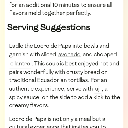
for an additional 10 minutes to ensure all
flavors meld together perfectly.
Serving Suggestions
Ladle the Locro de Papa into bowls and
garnish with sliced
avocado
and chopped
cilantro
. This soup is best enjoyed hot and
pairs wonderfully with crusty bread or
traditional Ecuadorian tortillas. For an
authentic experience, serve with
aji
, a
spicy sauce, on the side to add a kick to the
creamy flavors.
Locro de Papa is not only a meal but a
cultural experience that invites you to