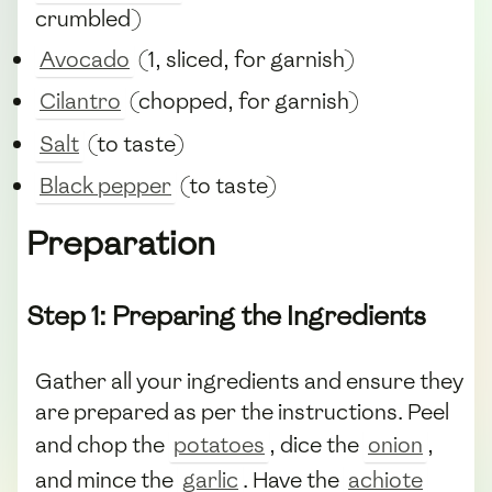
crumbled)
Avocado
(1, sliced, for garnish)
Cilantro
(chopped, for garnish)
Salt
(to taste)
Black pepper
(to taste)
Preparation
Step 1: Preparing the Ingredients
Gather all your ingredients and ensure they
are prepared as per the instructions. Peel
and chop the
potatoes
, dice the
onion
,
and mince the
garlic
. Have the
achiote