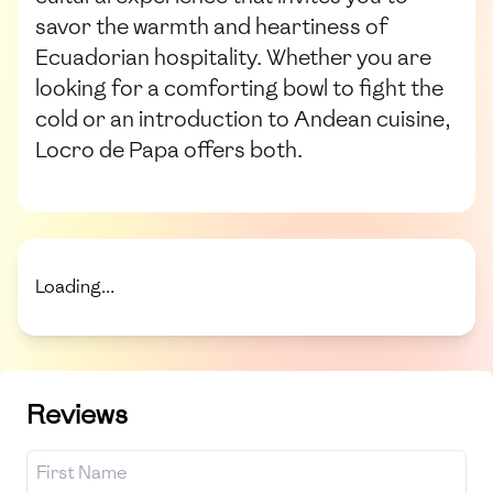
savor the warmth and heartiness of
Ecuadorian hospitality. Whether you are
looking for a comforting bowl to fight the
cold or an introduction to Andean cuisine,
Locro de Papa offers both.
Loading...
Reviews