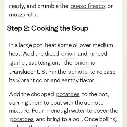
ready, and crumble the
queso fresco
or
mozzarella.
Step 2: Cooking the Soup
In a large pot, heat some oil over medium
heat. Add the diced
onion
and minced
garlic
, sautéing until the
onion
is
translucent. Stir in the
achiote
to release
its vibrant color and earthy flavor.
Add the chopped
potatoes
to the pot,
stirring them to coat with the achiote
mixture. Pour in enough water to cover the
potatoes
and bring to a boil. Once boiling,