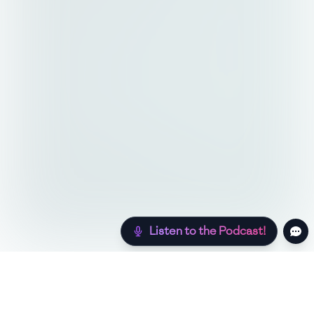
Listen to the Podcast!