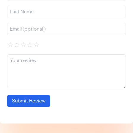
☆
☆
☆
☆
☆
Submit Review