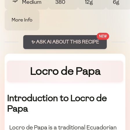
Medium
380
12g
6g
More Info
NEW
✨ ASK AI ABOUT THIS RECIPE
Locro de Papa
Introduction to Locro de
Papa
Locro de Papa is a traditional Ecuadorian