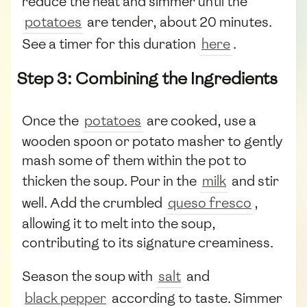
reduce the heat and simmer until the
potatoes
are tender, about 20 minutes.
See a timer for this duration
here
.
Step 3: Combining the Ingredients
Once the
potatoes
are cooked, use a
wooden spoon or potato masher to gently
mash some of them within the pot to
thicken the soup. Pour in the
milk
and stir
well. Add the crumbled
queso fresco
,
allowing it to melt into the soup,
contributing to its signature creaminess.
Season the soup with
salt
and
black pepper
according to taste. Simmer