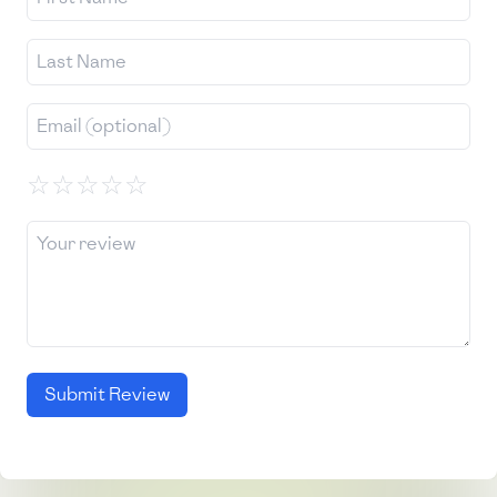
☆
☆
☆
☆
☆
Submit Review