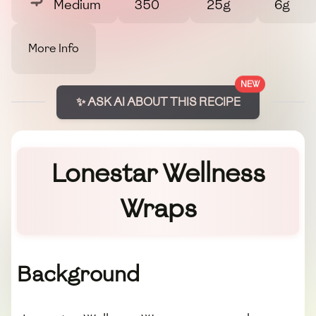
Medium
350
25g
6g
More Info
NEW
✨ ASK AI ABOUT THIS RECIPE
Lonestar Wellness
Wraps
Background