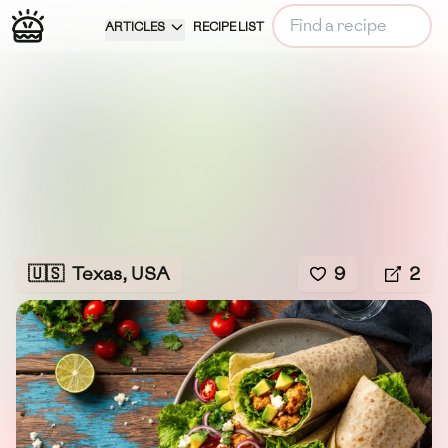
ARTICLES
RECIPE LIST
🇺🇸
Texas, USA
9
2