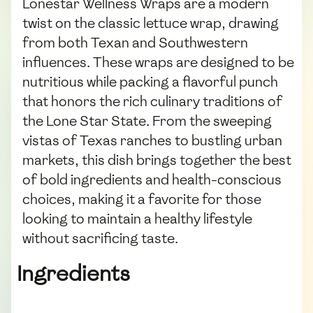
Lonestar Wellness Wraps are a modern
twist on the classic lettuce wrap, drawing
from both Texan and Southwestern
influences. These wraps are designed to be
nutritious while packing a flavorful punch
that honors the rich culinary traditions of
the Lone Star State. From the sweeping
vistas of Texas ranches to bustling urban
markets, this dish brings together the best
of bold ingredients and health-conscious
choices, making it a favorite for those
looking to maintain a healthy lifestyle
without sacrificing taste.
Ingredients