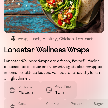
Wrap
,
Lunch
,
Healthy
,
Chicken
,
Low-carb
Lonestar Wellness Wraps
Lonestar Wellness Wraps are a fresh, flavorful fusion
of seasoned chicken and vibrant vegetables, wrapped
in romaine lettuce leaves. Perfect for a healthy lunch
or light dinner.
Difficulty
Prep Time
Medium
40 min
Cost
Calories
Protein
Sugar