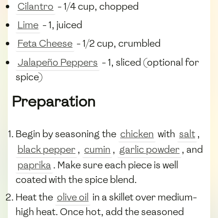
Cilantro
- 1/4 cup, chopped
Lime
- 1, juiced
Feta Cheese
- 1/2 cup, crumbled
Jalapeño Peppers
- 1, sliced (optional for
spice)
Preparation
Begin by seasoning the
chicken
with
salt
,
black pepper
,
cumin
,
garlic powder
, and
paprika
. Make sure each piece is well
coated with the spice blend.
Heat the
olive oil
in a skillet over medium-
high heat. Once hot, add the seasoned