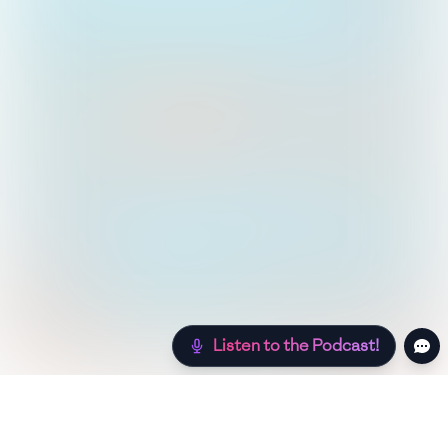
Listen to the Podcast!