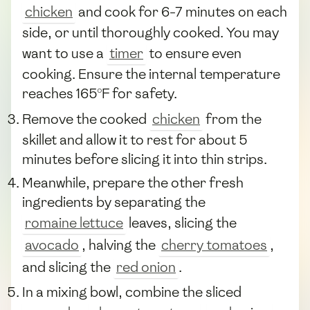
chicken
and cook for 6-7 minutes on each
side, or until thoroughly cooked. You may
want to use a
timer
to ensure even
cooking. Ensure the internal temperature
reaches 165°F for safety.
Remove the cooked
chicken
from the
skillet and allow it to rest for about 5
minutes before slicing it into thin strips.
Meanwhile, prepare the other fresh
ingredients by separating the
romaine lettuce
leaves, slicing the
avocado
, halving the
cherry tomatoes
,
and slicing the
red onion
.
In a mixing bowl, combine the sliced