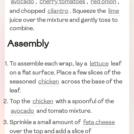
avocado
,
cherry tomatoes
,
red onion
,
and chopped
cilantro
. Squeeze the
lime
juice over the mixture and gently toss to
combine.
Assembly
To assemble each wrap, lay a
lettuce
leaf
on a flat surface. Place a few slices of the
seasoned
chicken
across the base of the
leaf.
Top the
chicken
with a spoonful of the
avocado
and tomato mixture.
Sprinkle a small amount of
feta cheese
over the top and add a slice of