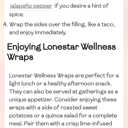
jalapeño pepper
if you desire a hint of
spice.
Wrap the sides over the filling, like a taco,
and enjoy immediately.
Enjoying Lonestar Wellness
Wraps
Lonestar Wellness Wraps are perfect for a
light lunch or a healthy afternoon snack.
They can also be served at gatherings as a
unique appetizer. Consider enjoying these
wraps with a side of roasted sweet
potatoes or a quinoa salad for a complete
meal. Pair them with a crisp lime-infused