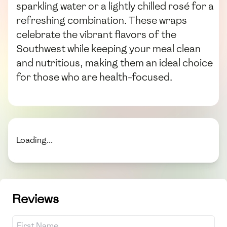
sparkling water or a lightly chilled rosé for a
refreshing combination. These wraps
celebrate the vibrant flavors of the
Southwest while keeping your meal clean
and nutritious, making them an ideal choice
for those who are health-focused.
Loading...
Reviews