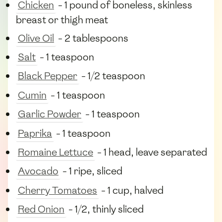
Chicken
- 1 pound of boneless, skinless
breast or thigh meat
Olive Oil
- 2 tablespoons
Salt
- 1 teaspoon
Black Pepper
- 1/2 teaspoon
Cumin
- 1 teaspoon
Garlic Powder
- 1 teaspoon
Paprika
- 1 teaspoon
Romaine Lettuce
- 1 head, leave separated
Avocado
- 1 ripe, sliced
Cherry Tomatoes
- 1 cup, halved
Red Onion
- 1/2, thinly sliced