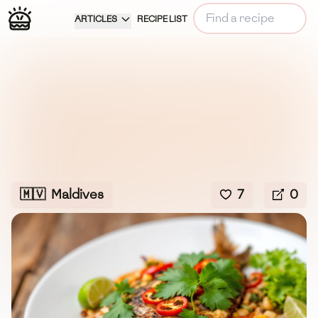
ARTICLES
RECIPE LIST
🇲🇻
Maldives
7
0