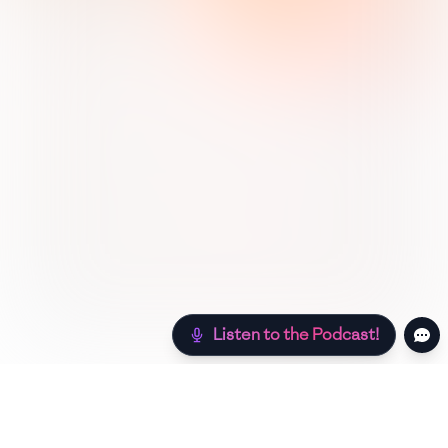
Listen to the Podcast!