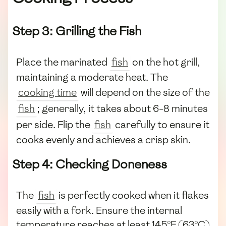
Step 3: Grilling the Fish
Place the marinated
fish
on the hot grill,
maintaining a moderate heat. The
cooking time
will depend on the size of the
fish
; generally, it takes about 6-8 minutes
per side. Flip the
fish
carefully to ensure it
cooks evenly and achieves a crisp skin.
Step 4: Checking Doneness
The
fish
is perfectly cooked when it flakes
easily with a fork. Ensure the internal
temperature reaches at least 145°F (63°C)