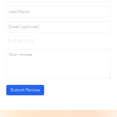
☆
☆
☆
☆
☆
Submit Review