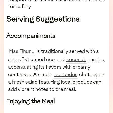
for safety.
Serving Suggestions
Accompaniments
Mas Fihunu
is traditionally served with a
side of steamed rice and
coconut
curries,
accentuating its flavors with creamy
contrasts. A simple
coriander
chutney or
a fresh salad featuring local produce can
add vibrant notes to the meal.
Enjoying the Meal