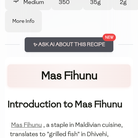
Medium
350
35g
2g
More Info
NEW
✨ ASK AI ABOUT THIS RECIPE
Mas Fihunu
Introduction to Mas Fihunu
Mas Fihunu
, a staple in Maldivian cuisine,
translates to "grilled fish" in Dhivehi,