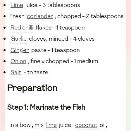
Lime
juice - 3 tablespoons
Fresh
coriander
, chopped - 2 tablespoons
Red chilli
flakes - 1 teaspoon
Garlic
cloves, minced - 4 cloves
Ginger
paste - 1 teaspoon
Onion
, finely chopped - 1 medium
Salt
- to taste
Preparation
Step 1: Marinate the Fish
In a bowl, mix
lime
juice,
coconut
oil,