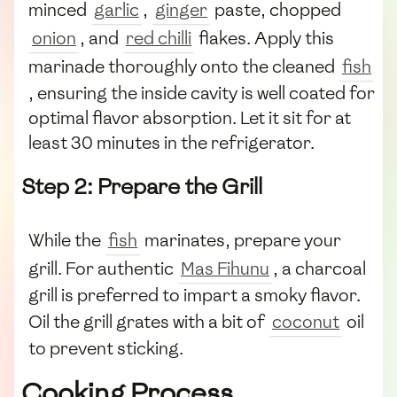
minced
garlic
,
ginger
paste, chopped
onion
, and
red chilli
flakes. Apply this
marinade thoroughly onto the cleaned
fish
, ensuring the inside cavity is well coated for
optimal flavor absorption. Let it sit for at
least 30 minutes in the refrigerator.
Step 2: Prepare the Grill
While the
fish
marinates, prepare your
grill. For authentic
Mas Fihunu
, a charcoal
grill is preferred to impart a smoky flavor.
Oil the grill grates with a bit of
coconut
oil
to prevent sticking.
Cooking Process