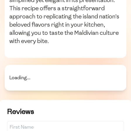
simplified yet elegant in its presentation.
This recipe offers a straightforward
approach to replicating the island nation's
beloved flavors right in your kitchen,
allowing you to taste the Maldivian culture
with every bite.
Loading...
Reviews