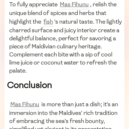
To fully appreciate
Mas Fihunu
, relish the
unique blend of spices and herbs that
highlight the
fish
's natural taste. The lightly
charred surface and juicy interior create a
delightful balance, perfect for savoring a
piece of Maldivian culinary heritage.
Complement each bite with a sip of cool
lime juice or coconut water to refresh the
palate.
Conclusion
Mas Fihunu
is more than just a dish; it's an
immersion into the Maldives' rich tradition
of embracing the sea's fresh bounty,