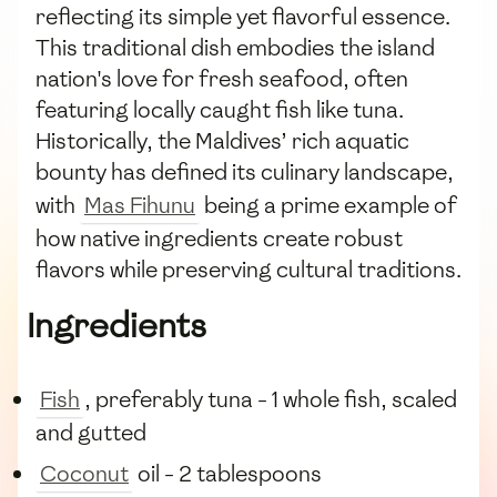
reflecting its simple yet flavorful essence.
This traditional dish embodies the island
nation's love for fresh seafood, often
featuring locally caught fish like tuna.
Historically, the Maldives’ rich aquatic
bounty has defined its culinary landscape,
with
Mas Fihunu
being a prime example of
how native ingredients create robust
flavors while preserving cultural traditions.
Ingredients
Fish
, preferably tuna - 1 whole fish, scaled
and gutted
Coconut
oil - 2 tablespoons