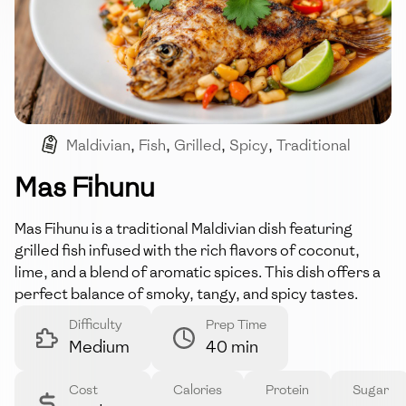
Maldivian
,
Fish
,
Grilled
,
Spicy
,
Traditional
Mas Fihunu
Mas Fihunu is a traditional Maldivian dish featuring
grilled fish infused with the rich flavors of coconut,
lime, and a blend of aromatic spices. This dish offers a
perfect balance of smoky, tangy, and spicy tastes.
Difficulty
Prep Time
Medium
40 min
Cost
Calories
Protein
Sugar