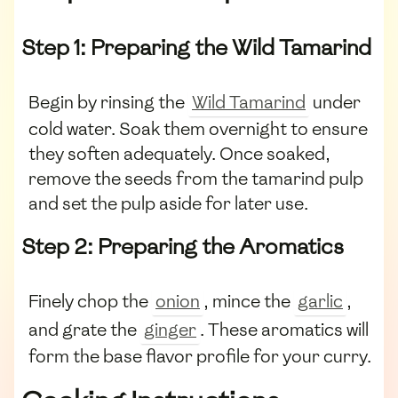
Step 1: Preparing the Wild Tamarind
Begin by rinsing the
Wild Tamarind
under
cold water. Soak them overnight to ensure
they soften adequately. Once soaked,
remove the seeds from the tamarind pulp
and set the pulp aside for later use.
Step 2: Preparing the Aromatics
Finely chop the
onion
, mince the
garlic
,
and grate the
ginger
. These aromatics will
form the base flavor profile for your curry.