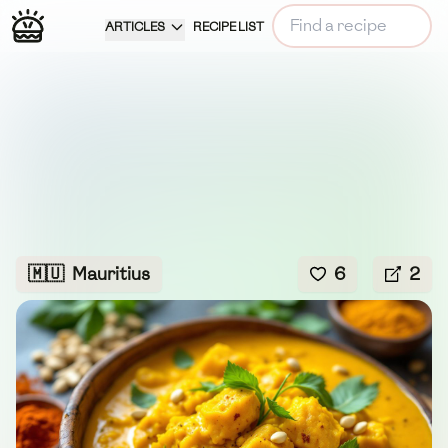
ARTICLES
RECIPE LIST
🇲🇺
Mauritius
6
2