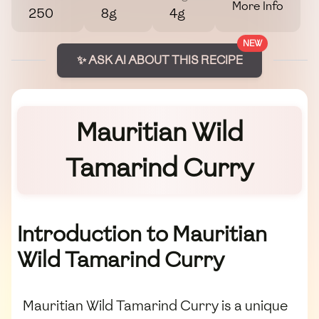
More Info
250
8g
4g
NEW
✨ ASK AI ABOUT THIS RECIPE
Mauritian Wild
Tamarind Curry
Introduction to Mauritian
Wild Tamarind Curry
Mauritian Wild Tamarind Curry is a unique