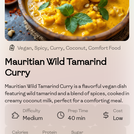
Vegan
,
Spicy
,
Curry
,
Coconut
,
Comfort Food
Mauritian Wild Tamarind
Curry
Mauritian Wild Tamarind Curry is a flavorful vegan dish
featuring wild tamarind and a blend of spices, cooked in
creamy coconut milk, perfect for a comforting meal.
Difficulty
Prep Time
Cost
Medium
40 min
Low
Calories
Protein
Sugar