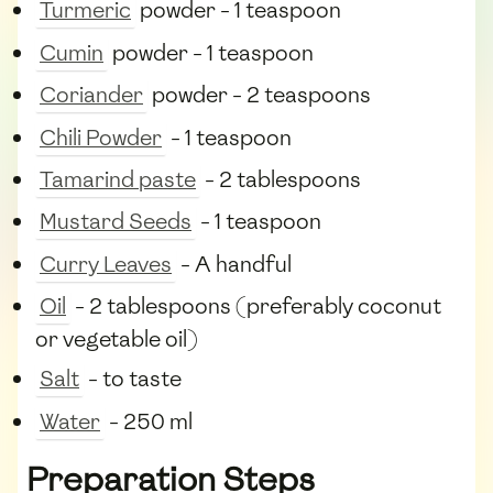
Turmeric
powder - 1 teaspoon
Cumin
powder - 1 teaspoon
Coriander
powder - 2 teaspoons
Chili Powder
- 1 teaspoon
Tamarind paste
- 2 tablespoons
Mustard Seeds
- 1 teaspoon
Curry Leaves
- A handful
Oil
- 2 tablespoons (preferably coconut
or vegetable oil)
Salt
- to taste
Water
- 250 ml
Preparation Steps