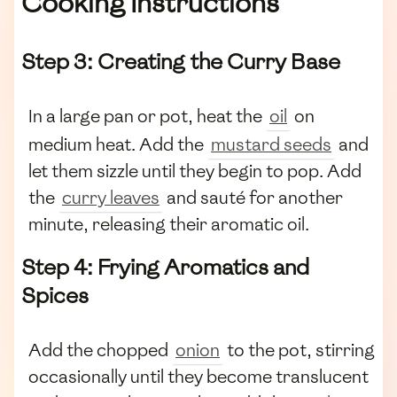
Cooking Instructions
Step 3: Creating the Curry Base
In a large pan or pot, heat the
oil
on
medium heat. Add the
mustard seeds
and
let them sizzle until they begin to pop. Add
the
curry leaves
and sauté for another
minute, releasing their aromatic oil.
Step 4: Frying Aromatics and
Spices
Add the chopped
onion
to the pot, stirring
occasionally until they become translucent