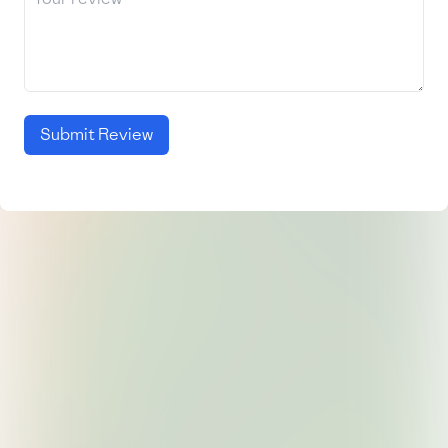
Submit Review