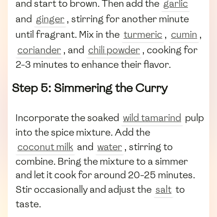
and start to brown. Then add the
garlic
and
ginger
, stirring for another minute
until fragrant. Mix in the
turmeric
,
cumin
,
coriander
, and
chili powder
, cooking for
2-3 minutes to enhance their flavor.
Step 5: Simmering the Curry
Incorporate the soaked
wild tamarind
pulp
into the spice mixture. Add the
coconut milk
and
water
, stirring to
combine. Bring the mixture to a simmer
and let it cook for around 20-25 minutes.
Stir occasionally and adjust the
salt
to
taste.