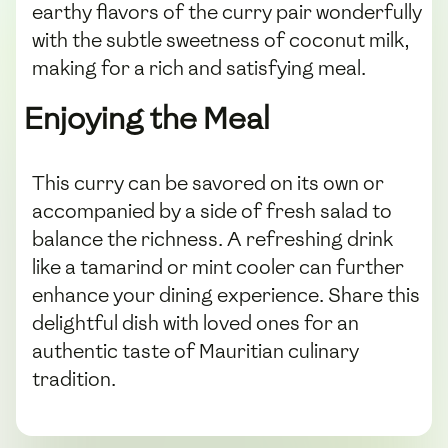
earthy flavors of the curry pair wonderfully
with the subtle sweetness of coconut milk,
making for a rich and satisfying meal.
Enjoying the Meal
This curry can be savored on its own or
accompanied by a side of fresh salad to
balance the richness. A refreshing drink
like a tamarind or mint cooler can further
enhance your dining experience. Share this
delightful dish with loved ones for an
authentic taste of Mauritian culinary
tradition.