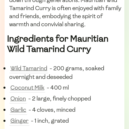
down through generations. Mauritian Wild
Tamarind Curry is often enjoyed with family
and friends, embodying the spirit of
warmth and convivial sharing.
Ingredients for Mauritian
Wild Tamarind Curry
Wild Tamarind
- 200 grams, soaked
overnight and deseeded
Coconut Milk
- 400 ml
Onion
- 2 large, finely chopped
Garlic
- 4 cloves, minced
Ginger
- 1 inch, grated