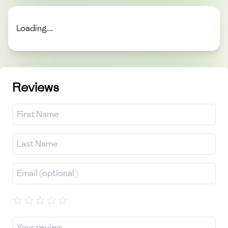
Loading...
Reviews
☆
☆
☆
☆
☆