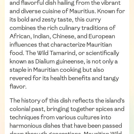
and flavorful dish hailing from the vibrant
and diverse cuisine of Mauritius. Known for
its bold and zesty taste, this curry
combines the rich culinary traditions of
African, Indian, Chinese, and European
influences that characterize Mauritian
food. The Wild Tamarind, or scientifically
known as Dialium guineense, is not only a
staple in Mauritian cooking but also
revered for its health benefits and tangy
flavor.
The history of this dish reflects the island's
colonial past, bringing together spices and
techniques from various cultures into
harmonious dishes that have been passed