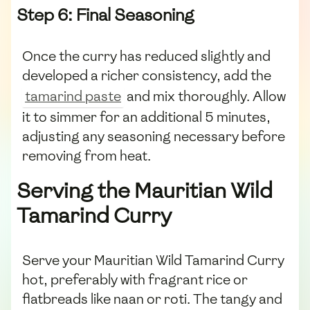
Step 6: Final Seasoning
Once the curry has reduced slightly and
developed a richer consistency, add the
tamarind paste
and mix thoroughly. Allow
it to simmer for an additional 5 minutes,
adjusting any seasoning necessary before
removing from heat.
Serving the Mauritian Wild
Tamarind Curry
Serve your Mauritian Wild Tamarind Curry
hot, preferably with fragrant rice or
flatbreads like naan or roti. The tangy and