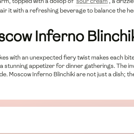
arm, topped with a dollop of
sour cream
, a drizzl
Pair it with a refreshing beverage to balance the h
scow Inferno Blinchi
kes with an unexpected fiery twist makes each bit
a stunning appetizer for dinner gatherings. The invi
de. Moscow Inferno Blinchiki are not just a dish; t