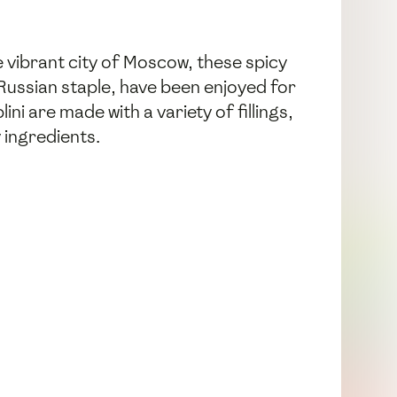
he vibrant city of Moscow, these spicy
a Russian staple, have been enjoyed for
ni are made with a variety of fillings,
y ingredients.