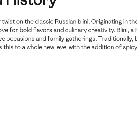
 twist on the classic Russian blini. Originating in t
ve for bold flavors and culinary creativity. Blini, 
e occasions and family gatherings. Traditionally, bli
this to a whole new level with the addition of spic