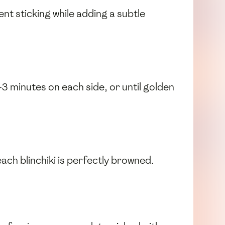
nt sticking while adding a subtle
-3 minutes on each side, or until golden
ach blinchiki is perfectly browned.