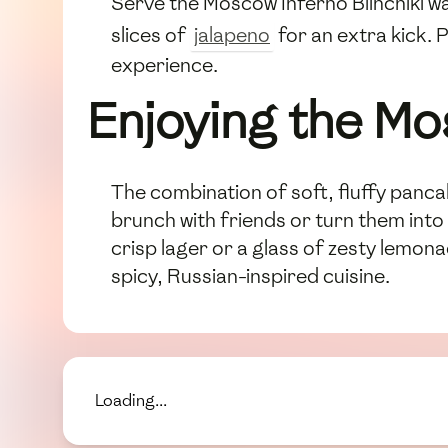
Serve the Moscow Inferno Blinchiki w
slices of
jalapeno
for an extra kick. 
experience.
Enjoying the Mo
The combination of soft, fluffy panca
brunch with friends or turn them into 
crisp lager or a glass of zesty lemona
spicy, Russian-inspired cuisine.
Loading...