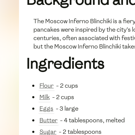
The Moscow Inferno Blinchiki is a fiery
pancakes were inspired by the city's lo
centuries, often associated with festiv
but the Moscow Inferno Blinchiki takes 
Ingredients
Flour
- 2 cups
Milk
- 2 cups
Eggs
- 3 large
Butter
- 4 tablespoons, melted
Sugar
- 2 tablespoons