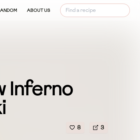
RANDOM
ABOUT US
 Inferno
i
8
3