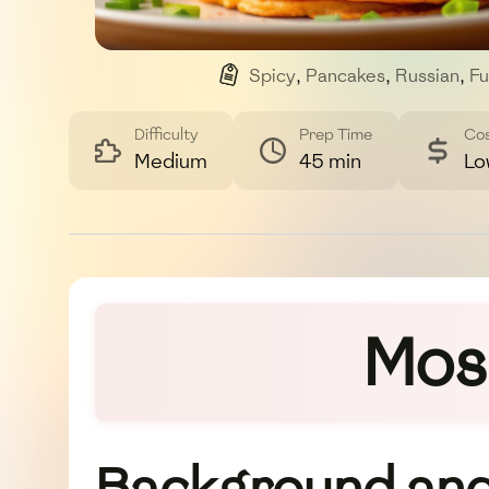
Spicy
,
Pancakes
,
Russian
,
Fu
Difficulty
Prep Time
Co
Medium
45 min
Lo
Mosc
Background and