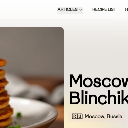
ARTICLES
RECIPE LIST
Moscow
Blinchik
🇷🇺
Moscow, Russia