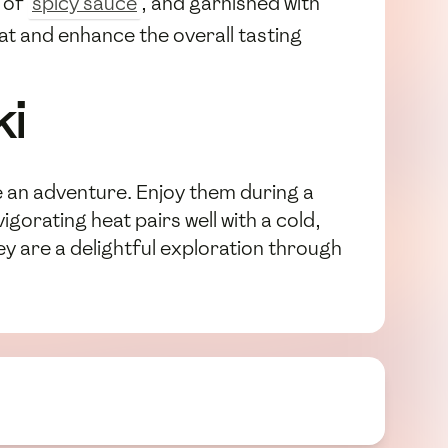
e of
spicy sauce
, and garnished with
eat and enhance the overall tasting
ki
e an adventure. Enjoy them during a
gorating heat pairs well with a cold,
hey are a delightful exploration through