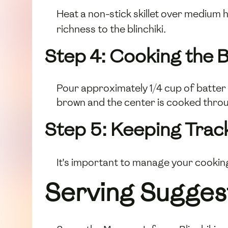
Heat a non-stick skillet over medium h
richness to the blinchiki.
Step 4: Cooking the Bl
Pour approximately 1/4 cup of batter i
brown and the center is cooked through
Step 5: Keeping Trac
It's important to manage your cookin
Serving Sugges