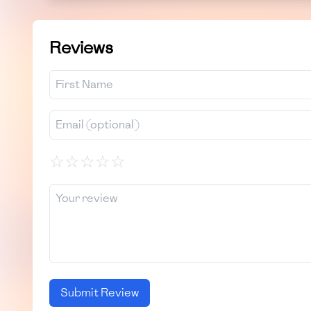
Reviews
☆
☆
☆
☆
☆
Submit Review