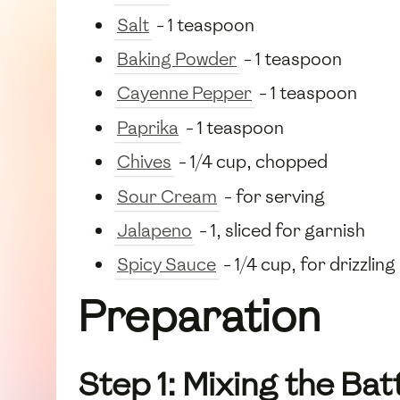
Salt
- 1 teaspoon
Baking Powder
- 1 teaspoon
Cayenne Pepper
- 1 teaspoon
Paprika
- 1 teaspoon
Chives
- 1/4 cup, chopped
Sour Cream
- for serving
Jalapeno
- 1, sliced for garnish
Spicy Sauce
- 1/4 cup, for drizzling
Preparation
Step 1: Mixing the Bat