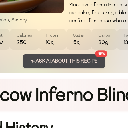
Moscow Inferno Blinchiki 
pancake, featuring a blen
perfect for those who en
sion
,
Savory
st
Calories
Protein
Sugar
Carbs
Fa
w
250
10g
5g
30g
1
NEW
✨ ASK AI ABOUT THIS RECIPE
ow Inferno Blin
 History