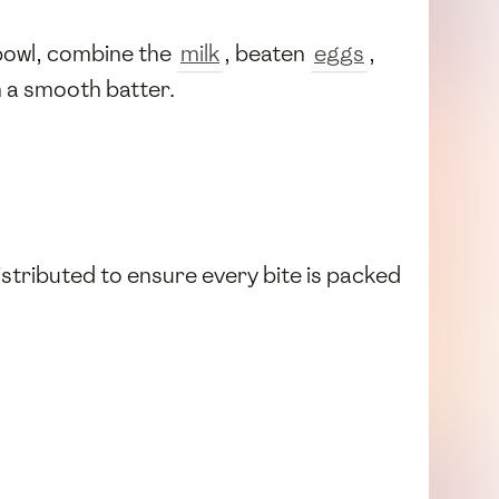
 bowl, combine the
milk
, beaten
eggs
,
m a smooth batter.
 distributed to ensure every bite is packed