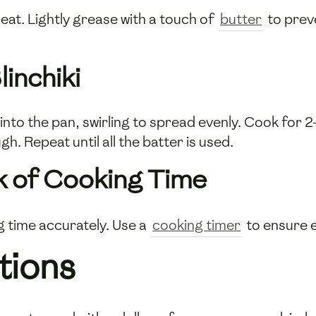
eat. Lightly grease with a touch of
butter
to preve
inchiki
nto the pan, swirling to spread evenly. Cook for 2
. Repeat until all the batter is used.
k of Cooking Time
g time accurately. Use a
cooking timer
to ensure e
tions