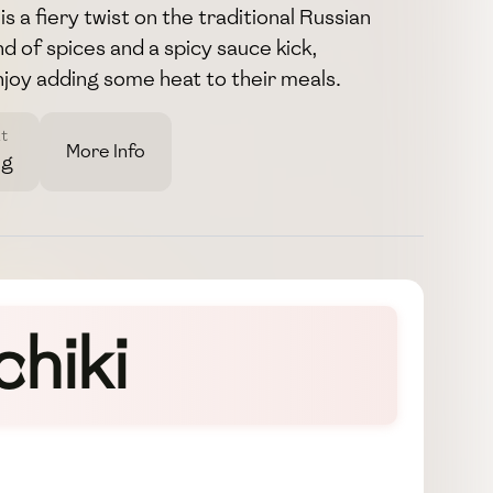
is a fiery twist on the traditional Russian
d of spices and a spicy sauce kick,
joy adding some heat to their meals.
t
More Info
3g
chiki