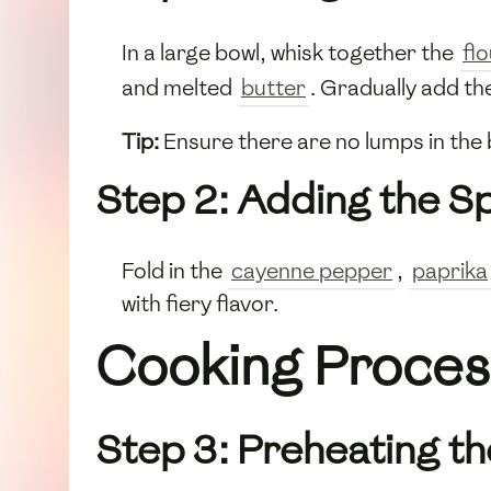
In a large bowl, whisk together the
fl
and melted
butter
. Gradually add th
Tip:
Ensure there are no lumps in the b
Step 2: Adding the S
Fold in the
cayenne pepper
,
paprika
with fiery flavor.
Cooking Proces
Step 3: Preheating t