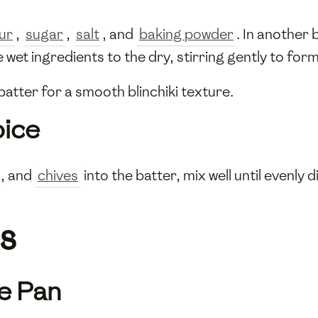
our
,
sugar
,
salt
, and
baking powder
. In another
e wet ingredients to the dry, stirring gently to for
atter for a smooth blinchiki texture.
pice
, and
chives
into the batter, mix well until evenly
s
he Pan