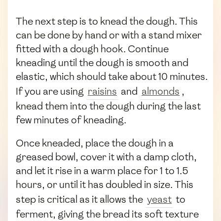
The next step is to knead the dough. This
can be done by hand or with a stand mixer
fitted with a dough hook. Continue
kneading until the dough is smooth and
elastic, which should take about 10 minutes.
If you are using
raisins
and
almonds
,
knead them into the dough during the last
few minutes of kneading.
Once kneaded, place the dough in a
greased bowl, cover it with a damp cloth,
and let it rise in a warm place for 1 to 1.5
hours, or until it has doubled in size. This
step is critical as it allows the
yeast
to
ferment, giving the bread its soft texture