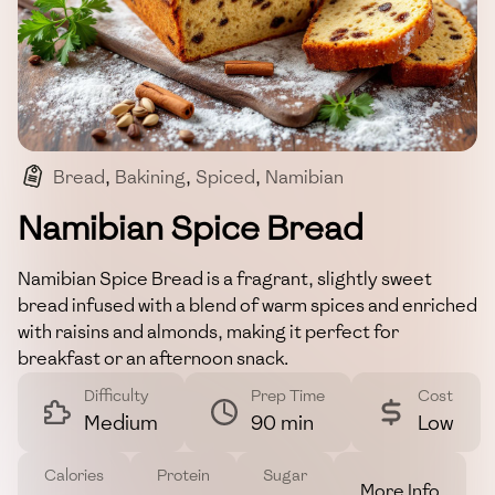
Bread
,
Bakining
,
Spiced
,
Namibian
,
Comfort Food
Namibian Spice Bread
Namibian Spice Bread is a fragrant, slightly sweet
bread infused with a blend of warm spices and enriched
with raisins and almonds, making it perfect for
breakfast or an afternoon snack.
Difficulty
Prep Time
Cost
Medium
90 min
Low
Calories
Protein
Sugar
More Info