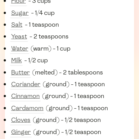
Flour
- 3 cups
Sugar
- 1/4 cup
Salt
- 1 teaspoon
Yeast
- 2 teaspoons
Water
(warm) - 1 cup
Milk
- 1/2 cup
Butter
(melted) - 2 tablespoons
Coriander
(ground) - 1 teaspoon
Cinnamon
(ground) - 1 teaspoon
Cardamom
(ground) - 1 teaspoon
Cloves
(ground) - 1/2 teaspoon
Ginger
(ground) - 1/2 teaspoon