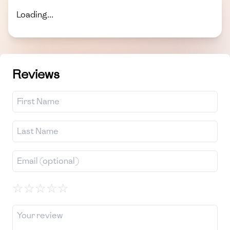
Loading...
Reviews
☆
☆
☆
☆
☆