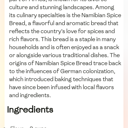
culture and stunning landscapes. Among
its culinary specialties is the Namibian Spice
Bread, a flavorful and aromatic bread that
reflects the country's love for spices and
rich flavors. This bread is a staple in many
households and is often enjoyed as a snack
or alongside various traditional dishes. The
origins of Namibian Spice Bread trace back
to the influences of German colonization,
which introduced baking techniques that
have since been infused with local flavors
and ingredients.
Ingredients