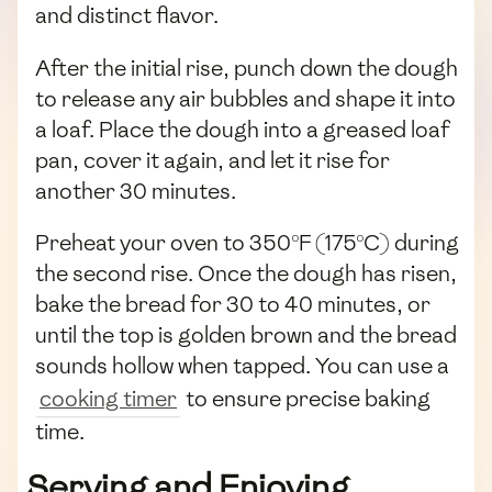
and distinct flavor.
After the initial rise, punch down the dough
to release any air bubbles and shape it into
a loaf. Place the dough into a greased loaf
pan, cover it again, and let it rise for
another 30 minutes.
Preheat your oven to 350°F (175°C) during
the second rise. Once the dough has risen,
bake the bread for 30 to 40 minutes, or
until the top is golden brown and the bread
sounds hollow when tapped. You can use a
cooking timer
to ensure precise baking
time.
Serving and Enjoying