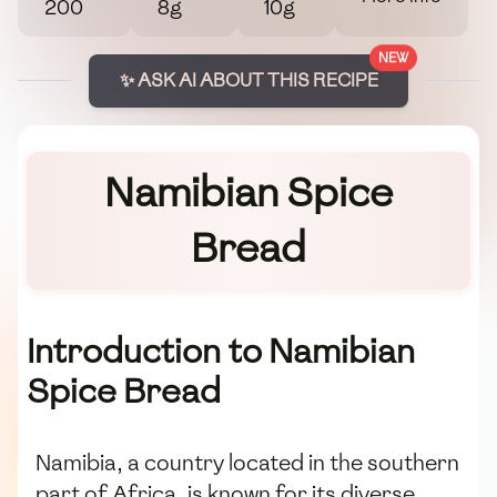
200
8g
10g
NEW
✨ ASK AI ABOUT THIS RECIPE
Namibian Spice
Bread
Introduction to Namibian
Spice Bread
Namibia, a country located in the southern
part of Africa, is known for its diverse