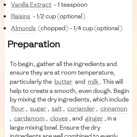
Vanilla Extract
- 1 teaspoon
Raisins
- 1/2 cup (optional)
Almonds
(chopped) - 1/4 cup (optional)
Preparation
To begin, gather all the ingredients and
ensure they are at room temperature,
particularly the
butter
and
milk
. This will
help to create a smooth, even dough. Begin
by mixing the dry ingredients, which include
flour
,
sugar
,
salt
,
coriander
,
cinnamon
,
cardamom
,
cloves
, and
ginger
, in a
large mixing bowl. Ensure the dry
ingredients are well combined to evenly