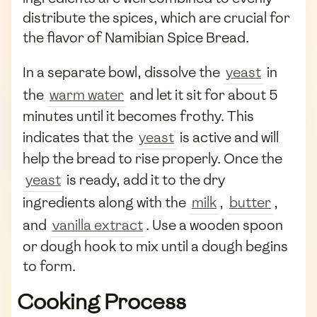
distribute the spices, which are crucial for
the flavor of Namibian Spice Bread.
In a separate bowl, dissolve the
yeast
in
the
warm water
and let it sit for about 5
minutes until it becomes frothy. This
indicates that the
yeast
is active and will
help the bread to rise properly. Once the
yeast
is ready, add it to the dry
ingredients along with the
milk
,
butter
,
and
vanilla extract
. Use a wooden spoon
or dough hook to mix until a dough begins
to form.
Cooking Process