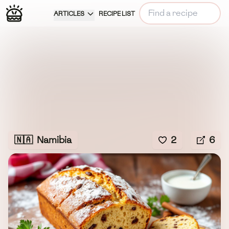
ARTICLES
RECIPE LIST
🇳🇦
Namibia
2
6