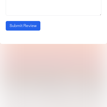
Submit Review