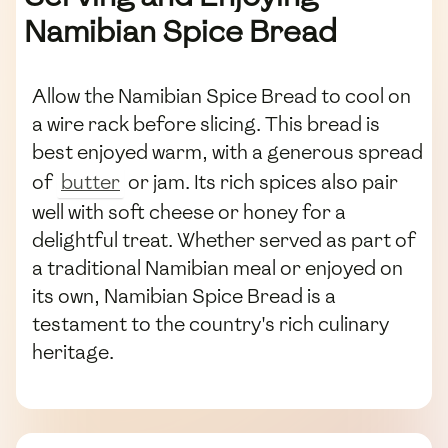
Namibian Spice Bread
Allow the Namibian Spice Bread to cool on
a wire rack before slicing. This bread is
best enjoyed warm, with a generous spread
of
butter
or jam. Its rich spices also pair
well with soft cheese or honey for a
delightful treat. Whether served as part of
a traditional Namibian meal or enjoyed on
its own, Namibian Spice Bread is a
testament to the country's rich culinary
heritage.