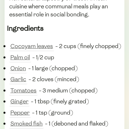
cuisine where communal meals play an
essential role in social bonding.
Ingredients
Cocoyam leaves
- 2 cups (finely chopped)
Palm oil
- 1/2 cup
Onion
- 1 large (chopped)
Garlic
- 2 cloves (minced)
Tomatoes
- 3 medium (chopped)
Ginger
- 1 tbsp (finely grated)
Pepper
- 1 tsp (ground)
Smoked fish
- 1 (deboned and flaked)