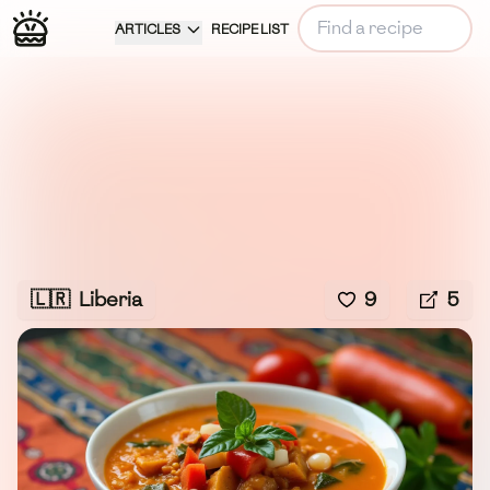
ARTICLES
RECIPE LIST
🇱🇷
Liberia
9
5