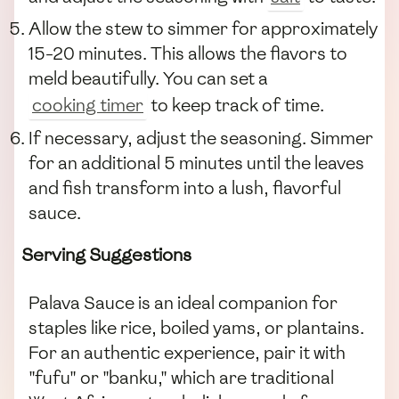
Allow the stew to simmer for approximately
15-20 minutes. This allows the flavors to
meld beautifully. You can set a
cooking timer
to keep track of time.
If necessary, adjust the seasoning. Simmer
for an additional 5 minutes until the leaves
and fish transform into a lush, flavorful
sauce.
Serving Suggestions
Palava Sauce is an ideal companion for
staples like rice, boiled yams, or plantains.
For an authentic experience, pair it with
"fufu" or "banku," which are traditional