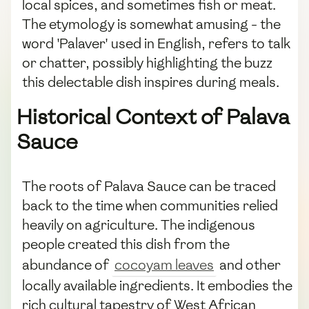
local spices, and sometimes fish or meat.
The etymology is somewhat amusing - the
word 'Palaver' used in English, refers to talk
or chatter, possibly highlighting the buzz
this delectable dish inspires during meals.
Historical Context of Palava
Sauce
The roots of Palava Sauce can be traced
back to the time when communities relied
heavily on agriculture. The indigenous
people created this dish from the
abundance of
cocoyam leaves
and other
locally available ingredients. It embodies the
rich cultural tapestry of West African