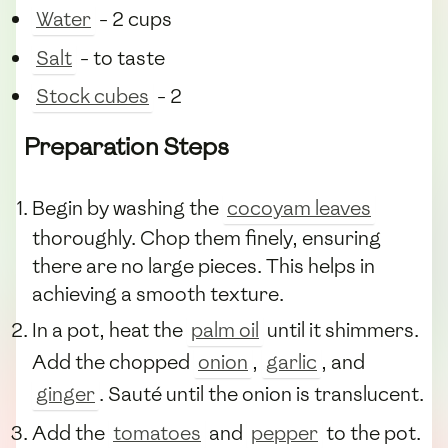
Water
- 2 cups
Salt
- to taste
Stock cubes
- 2
Preparation Steps
Begin by washing the
cocoyam leaves
thoroughly. Chop them finely, ensuring
there are no large pieces. This helps in
achieving a smooth texture.
In a pot, heat the
palm oil
until it shimmers.
Add the chopped
onion
,
garlic
, and
ginger
. Sauté until the onion is translucent.
Add the
tomatoes
and
pepper
to the pot.