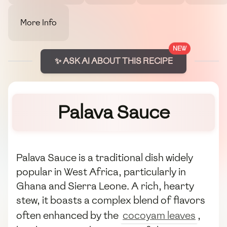
More Info
NEW
✨ ASK AI ABOUT THIS RECIPE
Palava Sauce
Palava Sauce is a traditional dish widely
popular in West Africa, particularly in
Ghana and Sierra Leone. A rich, hearty
stew, it boasts a complex blend of flavors
often enhanced by the
cocoyam leaves
,