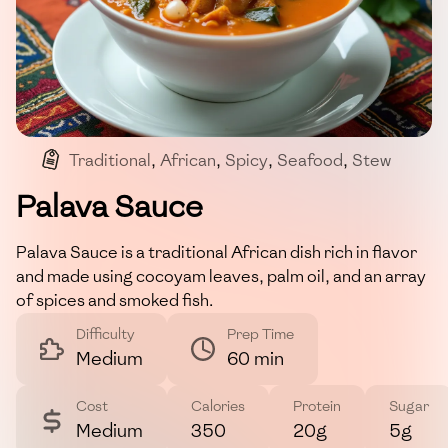
Traditional
,
African
,
Spicy
,
Seafood
,
Stew
Palava Sauce
Palava Sauce is a traditional African dish rich in flavor
and made using cocoyam leaves, palm oil, and an array
of spices and smoked fish.
Difficulty
Prep Time
Medium
60 min
Cost
Calories
Protein
Sugar
Medium
350
20g
5g