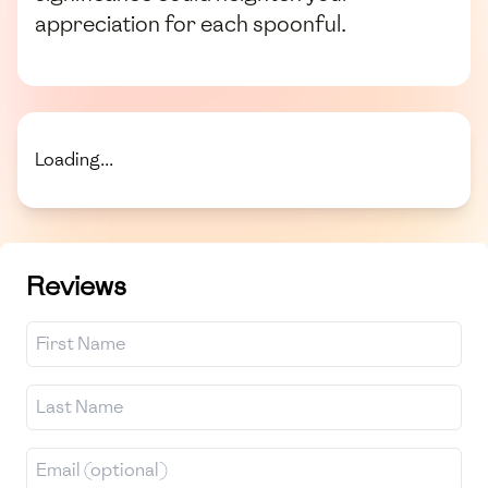
appreciation for each spoonful.
Loading...
Reviews