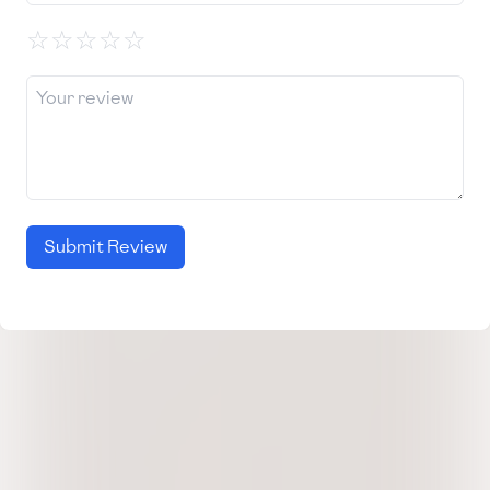
☆
☆
☆
☆
☆
Submit Review