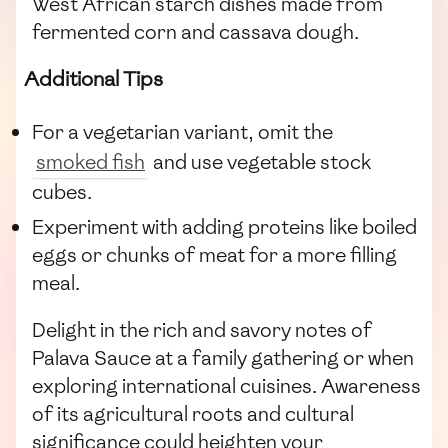
West African starch dishes made from
fermented corn and cassava dough.
Additional Tips
For a vegetarian variant, omit the
smoked fish
and use vegetable stock
cubes.
Experiment with adding proteins like boiled
eggs or chunks of meat for a more filling
meal.
Delight in the rich and savory notes of
Palava Sauce at a family gathering or when
exploring international cuisines. Awareness
of its agricultural roots and cultural
significance could heighten your