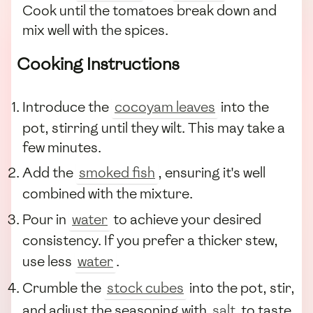
Cook until the tomatoes break down and
mix well with the spices.
Cooking Instructions
Introduce the
cocoyam leaves
into the
pot, stirring until they wilt. This may take a
few minutes.
Add the
smoked fish
, ensuring it's well
combined with the mixture.
Pour in
water
to achieve your desired
consistency. If you prefer a thicker stew,
use less
water
.
Crumble the
stock cubes
into the pot, stir,
and adjust the seasoning with
salt
to taste.