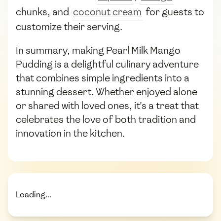
chunks, and
coconut cream
for guests to
customize their serving.
In summary, making Pearl Milk Mango
Pudding is a delightful culinary adventure
that combines simple ingredients into a
stunning dessert. Whether enjoyed alone
or shared with loved ones, it's a treat that
celebrates the love of both tradition and
innovation in the kitchen.
Loading...