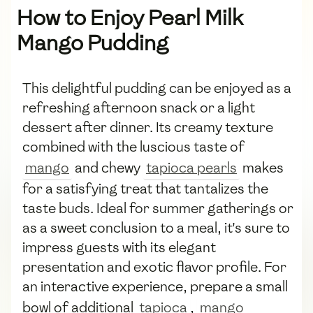
How to Enjoy Pearl Milk
Mango Pudding
This delightful pudding can be enjoyed as a
refreshing afternoon snack or a light
dessert after dinner. Its creamy texture
combined with the luscious taste of
mango
and chewy
tapioca pearls
makes
for a satisfying treat that tantalizes the
taste buds. Ideal for summer gatherings or
as a sweet conclusion to a meal, it's sure to
impress guests with its elegant
presentation and exotic flavor profile. For
an interactive experience, prepare a small
bowl of additional
tapioca
,
mango