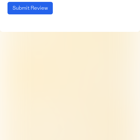
Submit Review