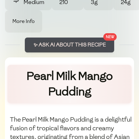
Medium
210
3g
24g
More Info
NEW
✨ ASK AI ABOUT THIS RECIPE
Pearl Milk Mango
Pudding
The Pearl Milk Mango Pudding is a delightful
fusion of tropical flavors and creamy
textures, originating from a blend of Asian