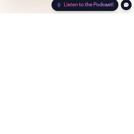
Listen to the Podcast!
Still hungry? Check out more recipes below!
Low Sugar
Authentic
Low Carb
Low Calor