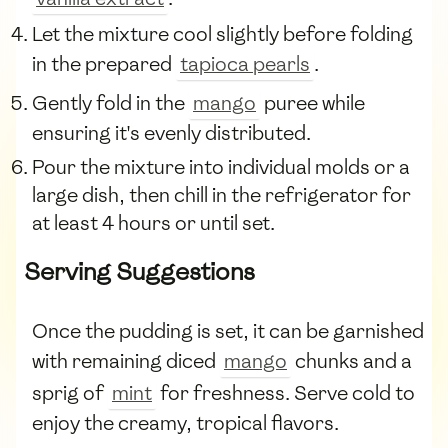
Let the mixture cool slightly before folding
in the prepared
tapioca pearls
.
Gently fold in the
mango
puree while
ensuring it's evenly distributed.
Pour the mixture into individual molds or a
large dish, then chill in the refrigerator for
at least 4 hours or until set.
Serving Suggestions
Once the pudding is set, it can be garnished
with remaining diced
mango
chunks and a
sprig of
mint
for freshness. Serve cold to
enjoy the creamy, tropical flavors.