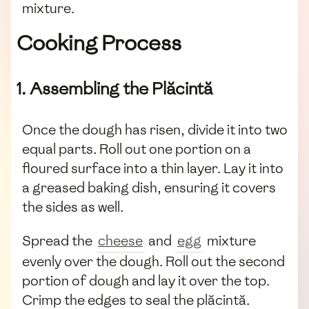
mixture.
Cooking Process
1. Assembling the Plăcintă
Once the dough has risen, divide it into two
equal parts. Roll out one portion on a
floured surface into a thin layer. Lay it into
a greased baking dish, ensuring it covers
the sides as well.
Spread the
cheese
and
egg
mixture
evenly over the dough. Roll out the second
portion of dough and lay it over the top.
Crimp the edges to seal the plăcintă.