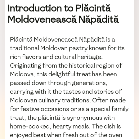
Introduction to Plăcintă
Moldovenească Năpădită
Plăcintă Moldovenească Năpădită is a
traditional Moldovan pastry known for its
rich flavors and cultural heritage.
Originating from the historical region of
Moldova, this delightful treat has been
passed down through generations,
carrying with it the tastes and stories of
Moldovan culinary traditions. Often made
for festive occasions or as a special family
treat, the plăcintă is synonymous with
home-cooked, hearty meals. The dish is
enjoyed best when fresh out of the oven