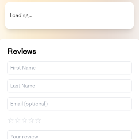
Loading...
Reviews
☆
☆
☆
☆
☆