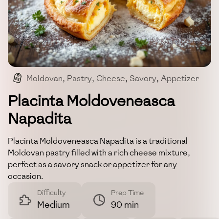
Moldovan
,
Pastry
,
Cheese
,
Savory
,
Appetizer
Placinta Moldoveneasca
Napadita
Placinta Moldoveneasca Napadita is a traditional
Moldovan pastry filled with a rich cheese mixture,
perfect as a savory snack or appetizer for any
occasion.
Difficulty
Prep Time
Medium
90 min