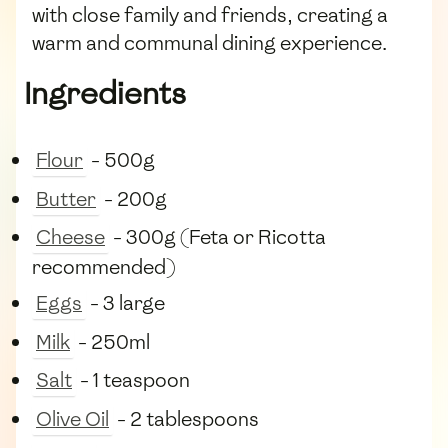
with close family and friends, creating a
warm and communal dining experience.
Ingredients
Flour
- 500g
Butter
- 200g
Cheese
- 300g (Feta or Ricotta
recommended)
Eggs
- 3 large
Milk
- 250ml
Salt
- 1 teaspoon
Olive Oil
- 2 tablespoons