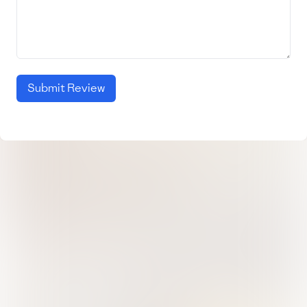
Submit Review