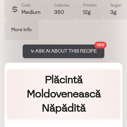
Cost
Calories
Protein
Sugar
Medium
350
12g
3g
More Info
NEW
✨ ASK AI ABOUT THIS RECIPE
Plăcintă
Moldovenească
Năpădită