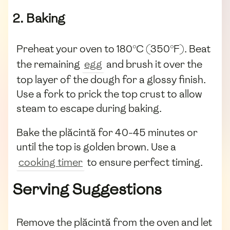
2. Baking
Preheat your oven to 180°C (350°F). Beat
the remaining
egg
and brush it over the
top layer of the dough for a glossy finish.
Use a fork to prick the top crust to allow
steam to escape during baking.
Bake the plăcintă for 40-45 minutes or
until the top is golden brown. Use a
cooking timer
to ensure perfect timing.
Serving Suggestions
Remove the plăcintă from the oven and let