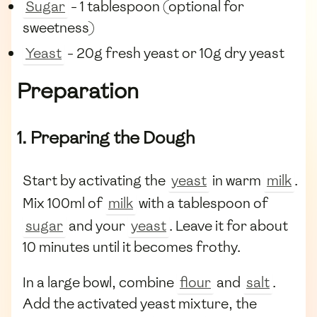
Sugar
- 1 tablespoon (optional for
sweetness)
Yeast
- 20g fresh yeast or 10g dry yeast
Preparation
1. Preparing the Dough
Start by activating the
yeast
in warm
milk
.
Mix 100ml of
milk
with a tablespoon of
sugar
and your
yeast
. Leave it for about
10 minutes until it becomes frothy.
In a large bowl, combine
flour
and
salt
.
Add the activated yeast mixture, the