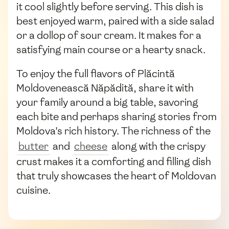
it cool slightly before serving. This dish is
best enjoyed warm, paired with a side salad
or a dollop of sour cream. It makes for a
satisfying main course or a hearty snack.
To enjoy the full flavors of Plăcintă
Moldovenească Năpădită, share it with
your family around a big table, savoring
each bite and perhaps sharing stories from
Moldova's rich history. The richness of the
butter
and
cheese
along with the crispy
crust makes it a comforting and filling dish
that truly showcases the heart of Moldovan
cuisine.