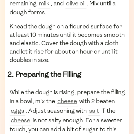
remaining
milk
, and
olive oil
. Mix until a
dough forms.
Knead the dough on a floured surface for
at least 10 minutes until it becomes smooth
and elastic. Cover the dough with a cloth
and let it rise for about an hour or until it
doubles in size.
2. Preparing the Filling
While the dough is rising, prepare the filling.
In a bowl, mix the
cheese
with 2 beaten
eggs
. Adjust seasoning with
salt
if the
cheese
is not salty enough. For a sweeter
touch, you can add a bit of sugar to this