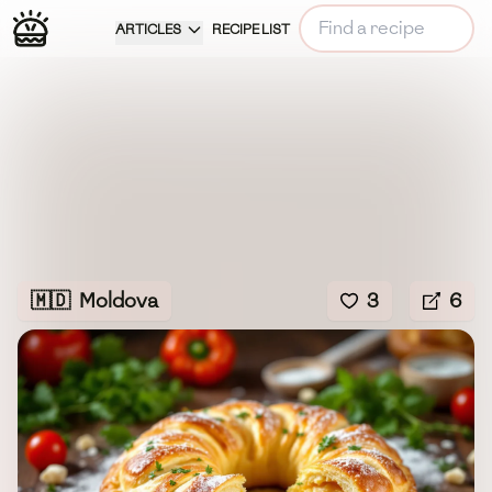
ARTICLES
RECIPE LIST
🇲🇩
Moldova
3
6