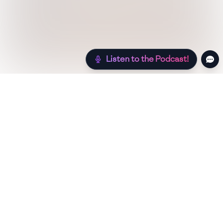
Listen to the Podcast!
Still hungry? Check out more recipes below!
Low Sugar
Authentic
Low Carb
Low Calorie