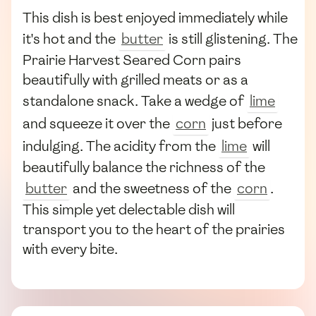
This dish is best enjoyed immediately while
it's hot and the
butter
is still glistening. The
Prairie Harvest Seared Corn pairs
beautifully with grilled meats or as a
standalone snack. Take a wedge of
lime
and squeeze it over the
corn
just before
indulging. The acidity from the
lime
will
beautifully balance the richness of the
butter
and the sweetness of the
corn
.
This simple yet delectable dish will
transport you to the heart of the prairies
with every bite.