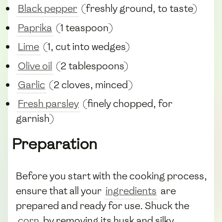
Black pepper
(freshly ground, to taste)
Paprika
(1 teaspoon)
Lime
(1, cut into wedges)
Olive oil
(2 tablespoons)
Garlic
(2 cloves, minced)
Fresh parsley
(finely chopped, for
garnish)
Preparation
Before you start with the cooking process,
ensure that all your
ingredients
are
prepared and ready for use. Shuck the
corn
by removing its husk and silky