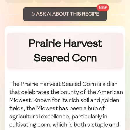
NEW
✨ ASK AI ABOUT THIS RECIPE
Prairie Harvest
Seared Corn
The Prairie Harvest Seared Corn is a dish
that celebrates the bounty of the American
Midwest. Known for its rich soil and golden
fields, the Midwest has been a hub of
agricultural excellence, particularly in
cultivating corn, which is both a staple and