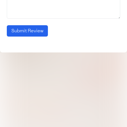
Submit Review