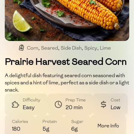
Corn
,
Seared
,
Side Dish
,
Spicy
,
Lime
Prairie Harvest Seared Corn
A delightful dish featuring seared corn seasoned with
spices and a hint of lime, perfect as a side dish or a light
snack.
Difficulty
Prep Time
Cost
Easy
20 min
Low
Calories
Protein
Sugar
More Info
180
5g
6g