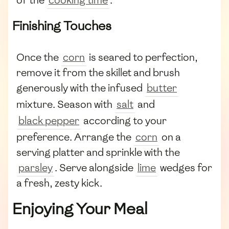
Finishing Touches
Once the
corn
is seared to perfection,
remove it from the skillet and brush
generously with the infused
butter
mixture. Season with
salt
and
black pepper
according to your
preference. Arrange the
corn
on a
serving platter and sprinkle with the
parsley
. Serve alongside
lime
wedges for
a fresh, zesty kick.
Enjoying Your Meal