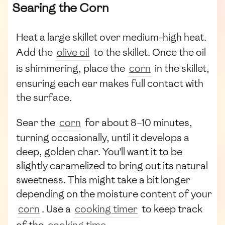
Searing the Corn
Heat a large skillet over medium-high heat.
Add the
olive oil
to the skillet. Once the oil
is shimmering, place the
corn
in the skillet,
ensuring each ear makes full contact with
the surface.
Sear the
corn
for about 8–10 minutes,
turning occasionally, until it develops a
deep, golden char. You'll want it to be
slightly caramelized to bring out its natural
sweetness. This might take a bit longer
depending on the moisture content of your
corn
. Use a
cooking timer
to keep track
of the
cooking time
.