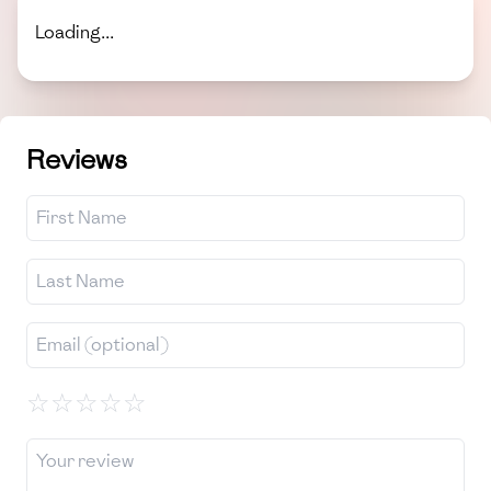
Loading...
Reviews
☆
☆
☆
☆
☆