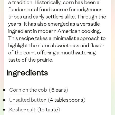
a tradition. Historically, corn has been a
fundamental food source for indigenous
tribes and early settlers alike. Through the
years, it has also emerged as a versatile
ingredient in modern American cooking.
This recipe takes a minimalist approach to
highlight the natural sweetness and flavor
of the corn, offering a mouthwatering
taste of the prairie.
Ingredients
Corn on the cob
(6 ears)
Unsalted butter
(4 tablespoons)
Kosher salt
(to taste)