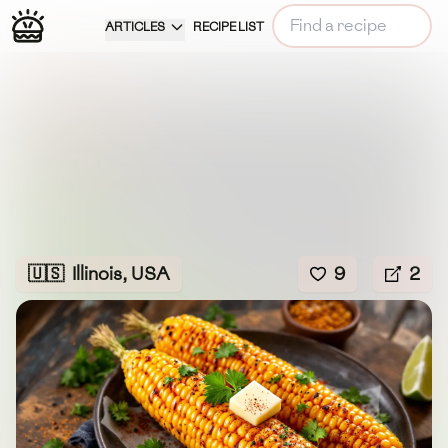
ARTICLES
RECIPE LIST
🇺🇸
Illinois, USA
9
2