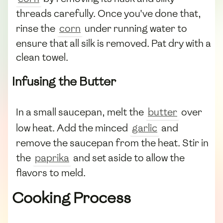
threads carefully. Once you've done that,
rinse the
corn
under running water to
ensure that all silk is removed. Pat dry with a
clean towel.
Infusing the Butter
In a small saucepan, melt the
butter
over
low heat. Add the minced
garlic
and
remove the saucepan from the heat. Stir in
the
paprika
and set aside to allow the
flavors to meld.
Cooking Process