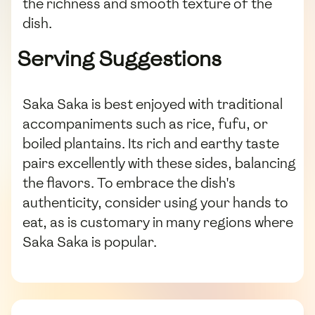
the richness and smooth texture of the
dish.
Serving Suggestions
Saka Saka is best enjoyed with traditional
accompaniments such as rice, fufu, or
boiled plantains. Its rich and earthy taste
pairs excellently with these sides, balancing
the flavors. To embrace the dish's
authenticity, consider using your hands to
eat, as is customary in many regions where
Saka Saka is popular.