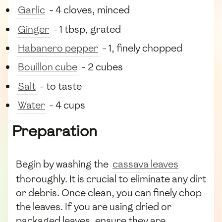
Garlic
- 4 cloves, minced
Ginger
- 1 tbsp, grated
Habanero pepper
- 1, finely chopped
Bouillon cube
- 2 cubes
Salt
- to taste
Water
- 4 cups
Preparation
Begin by washing the
cassava leaves
thoroughly. It is crucial to eliminate any dirt
or debris. Once clean, you can finely chop
the leaves. If you are using dried or
packaged leaves, ensure they are