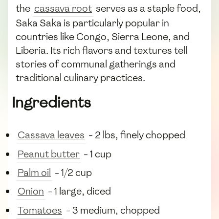
the
cassava root
serves as a staple food,
Saka Saka is particularly popular in
countries like Congo, Sierra Leone, and
Liberia. Its rich flavors and textures tell
stories of communal gatherings and
traditional culinary practices.
Ingredients
Cassava leaves
- 2 lbs, finely chopped
Peanut butter
- 1 cup
Palm oil
- 1/2 cup
Onion
- 1 large, diced
Tomatoes
- 3 medium, chopped