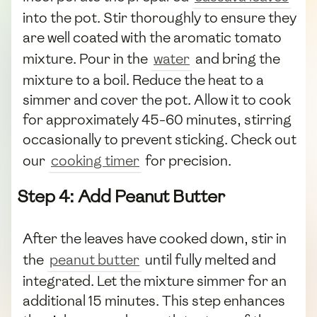
into the pot. Stir thoroughly to ensure they
are well coated with the aromatic tomato
mixture. Pour in the
water
and bring the
mixture to a boil. Reduce the heat to a
simmer and cover the pot. Allow it to cook
for approximately 45-60 minutes, stirring
occasionally to prevent sticking. Check out
our
cooking timer
for precision.
Step 4: Add Peanut Butter
After the leaves have cooked down, stir in
the
peanut butter
until fully melted and
integrated. Let the mixture simmer for an
additional 15 minutes. This step enhances