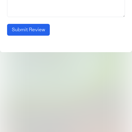
Submit Review