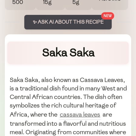
500
15g
5g
NEW
✨ ASK AI ABOUT THIS RECIPE
Saka Saka
Saka Saka, also known as Cassava Leaves,
is a traditional dish found in many West and
Central African countries. The dish often
symbolizes the rich cultural heritage of
Africa, where the
cassava leaves
are
transformed into a flavorful and nutritious
meal. Originating from communities where