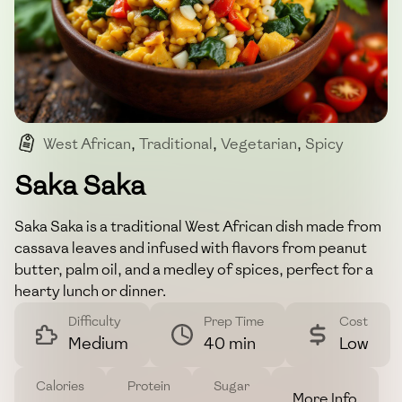
West African
,
Traditional
,
Vegetarian
,
Spicy
,
Comfort Food
Saka Saka
Saka Saka is a traditional West African dish made from
cassava leaves and infused with flavors from peanut
butter, palm oil, and a medley of spices, perfect for a
hearty lunch or dinner.
Difficulty
Prep Time
Cost
Medium
40 min
Low
Calories
Protein
Sugar
More Info