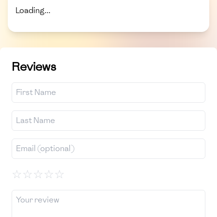
Loading...
Reviews
☆
☆
☆
☆
☆