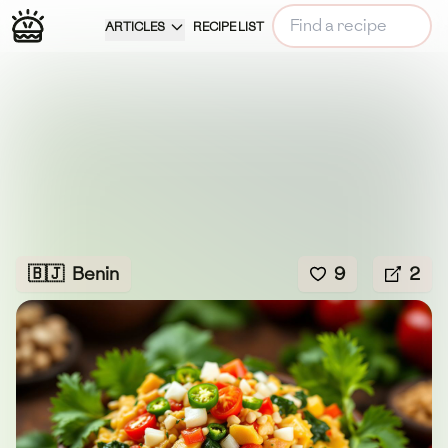
ARTICLES
RECIPE LIST
🇧🇯
Benin
9
2