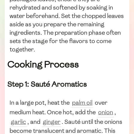
rehydrated and softened by soaking in
water beforehand. Set the chopped leaves
aside as you prepare the remaining
ingredients. The preparation phase often
sets the stage for the flavors to come
together.
Cooking Process
Step 1: Sauté Aromatics
In a large pot, heat the
palm oil
over
medium heat. Once hot, add the
onion
,
garlic
, and
ginger
. Sauté until the onions
become translucent and aromatic. This