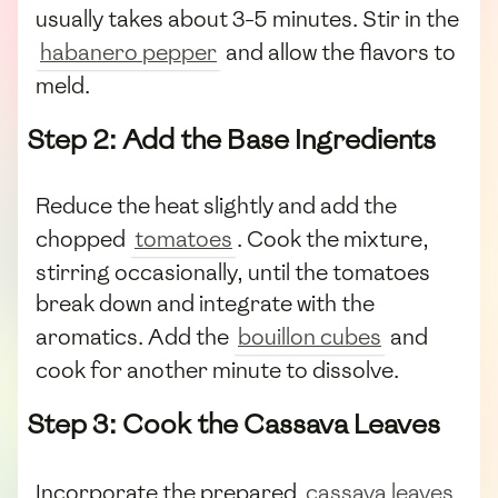
usually takes about 3-5 minutes. Stir in the
habanero pepper
and allow the flavors to
meld.
Step 2: Add the Base Ingredients
Reduce the heat slightly and add the
chopped
tomatoes
. Cook the mixture,
stirring occasionally, until the tomatoes
break down and integrate with the
aromatics. Add the
bouillon cubes
and
cook for another minute to dissolve.
Step 3: Cook the Cassava Leaves
Incorporate the prepared
cassava leaves