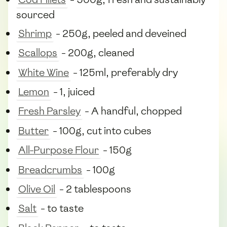
sourced
Shrimp
- 250g, peeled and deveined
Scallops
- 200g, cleaned
White Wine
- 125ml, preferably dry
Lemon
- 1, juiced
Fresh Parsley
- A handful, chopped
Butter
- 100g, cut into cubes
All-Purpose Flour
- 150g
Breadcrumbs
- 100g
Olive Oil
- 2 tablespoons
Salt
- to taste