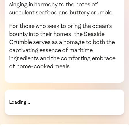
singing in harmony to the notes of
succulent seafood and buttery crumble.
For those who seek to bring the ocean's
bounty into their homes, the Seaside
Crumble serves as a homage to both the
captivating essence of maritime
ingredients and the comforting embrace
of home-cooked meals.
Loading...