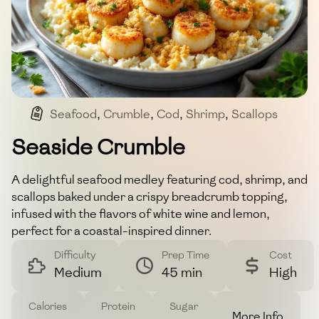
Seafood
,
Crumble
,
Cod
,
Shrimp
,
Scallops
Seaside Crumble
A delightful seafood medley featuring cod, shrimp, and
scallops baked under a crispy breadcrumb topping,
infused with the flavors of white wine and lemon,
perfect for a coastal-inspired dinner.
Difficulty
Prep Time
Cost
Medium
45 min
High
Calories
Protein
Sugar
More Info