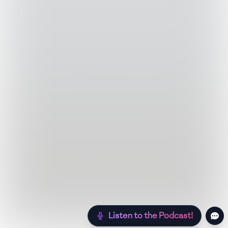
Listen to the Podcast!