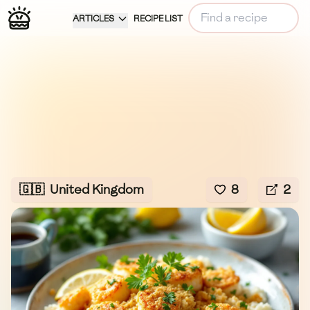
ARTICLES
RECIPE LIST
🇬🇧
United Kingdom
8
2