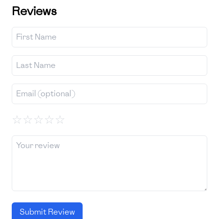
Reviews
☆
☆
☆
☆
☆
Submit Review