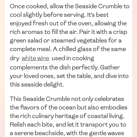
Once cooked, allow the Seaside Crumble to
cool slightly before serving. It's best
enjoyed fresh out of the oven, allowing the
rich aromas to fill the air. Pair it with a crisp
green salad or steamed vegetables for a
complete meal. A chilled glass of the same
dry
white wine
used in cooking
complements the dish perfectly. Gather
your loved ones, set the table, and dive into
this seaside delight.
This Seaside Crumble not only celebrates
the flavors of the ocean but also embodies
the rich culinary heritage of coastal living.
Relish each bite, and let it transport you to
a serene beachside, with the gentle waves