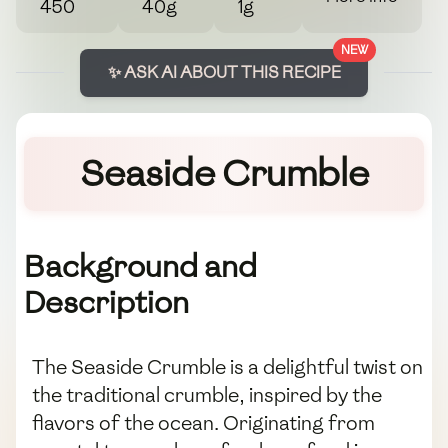
450
40g
1g
NEW
✨ ASK AI ABOUT THIS RECIPE
Seaside Crumble
Background and
Description
The Seaside Crumble is a delightful twist on
the traditional crumble, inspired by the
flavors of the ocean. Originating from