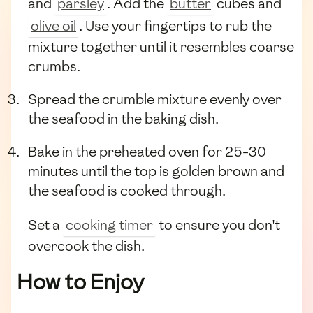
and
parsley
. Add the
butter
cubes and
olive oil
. Use your fingertips to rub the
mixture together until it resembles coarse
crumbs.
Spread the crumble mixture evenly over
the seafood in the baking dish.
Bake in the preheated oven for 25-30
minutes until the top is golden brown and
the seafood is cooked through.
Set a
cooking timer
to ensure you don't
overcook the dish.
How to Enjoy