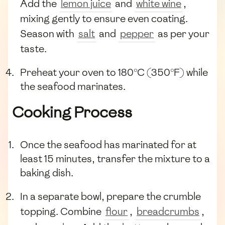
Add the
lemon juice
and
white wine
,
mixing gently to ensure even coating.
Season with
salt
and
pepper
as per your
taste.
Preheat your oven to 180°C (350°F) while
the seafood marinates.
Cooking Process
Once the seafood has marinated for at
least 15 minutes, transfer the mixture to a
baking dish.
In a separate bowl, prepare the crumble
topping. Combine
flour
,
breadcrumbs
,