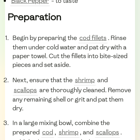
Black Pepper
- to taste
Preparation
Begin by preparing the
cod fillets
. Rinse
them under cold water and pat dry with a
paper towel. Cut the fillets into bite-sized
pieces and set aside.
Next, ensure that the
shrimp
and
scallops
are thoroughly cleaned. Remove
any remaining shell or grit and pat them
dry.
In a large mixing bowl, combine the
prepared
cod
,
shrimp
, and
scallops
.