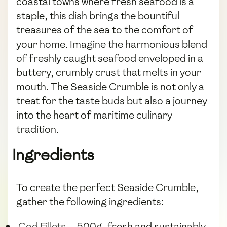
coastal towns where fresh seafood is a
staple, this dish brings the bountiful
treasures of the sea to the comfort of
your home. Imagine the harmonious blend
of freshly caught seafood enveloped in a
buttery, crumbly crust that melts in your
mouth. The Seaside Crumble is not only a
treat for the taste buds but also a journey
into the heart of maritime culinary
tradition.
Ingredients
To create the perfect Seaside Crumble,
gather the following ingredients:
Cod Fillets
- 500g, fresh and sustainably