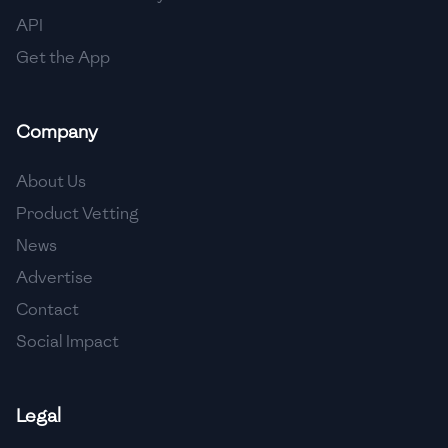
API
Get the App
Company
About Us
Product Vetting
News
Advertise
Contact
Social Impact
Legal