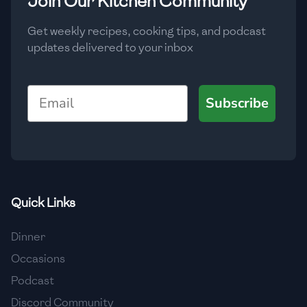
Join Our Kitchen Community
Get weekly recipes, cooking tips, and podcast
updates delivered to your inbox
Email
Subscribe
Quick Links
Dinner
Occasions
Podcast
Discord Community