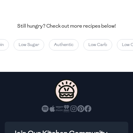
🇺🇿
Uzbekistan
🇻🇪
Venezuela
Still hungry? Check out more recipes below!
🇻🇳
Vietnam
🇾🇪
Yemen
Low Sugar
Authentic
Low Carb
Low Cal
🇿🇼
Zimbabwe