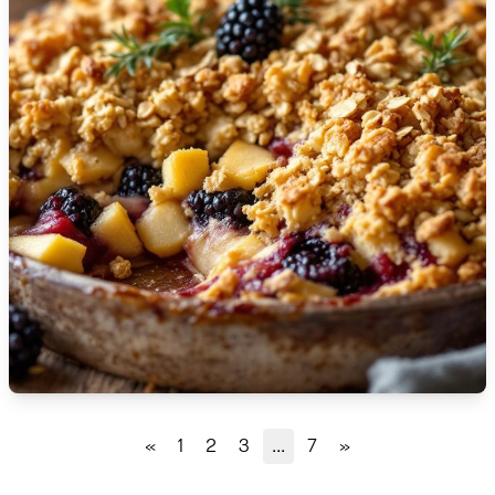
🇹🇿
Tanzania
🇹🇭
Thailand
🇹🇳
Tunisia
🇹🇷
Turkey
🇺🇬
Uganda
🇺🇦
Ukraine
🇦🇪
United Arab Emirates
🇬🇧
United Kingdom
🇺🇸
United States
«
1
2
3
...
7
»
🇺🇾
Uruguay