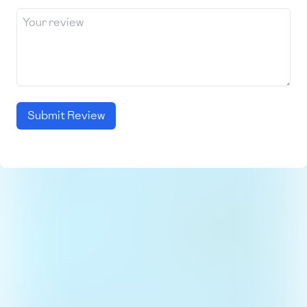
Submit Review