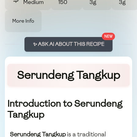
Medium
150
3g
3g
More Info
NEW
✨ ASK AI ABOUT THIS RECIPE
Serundeng Tangkup
Introduction to Serundeng
Tangkup
Serundeng Tangkup
is a traditional