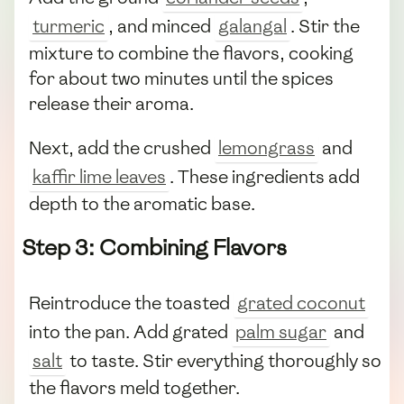
turmeric
, and minced
galangal
. Stir the
mixture to combine the flavors, cooking
for about two minutes until the spices
release their aroma.
Next, add the crushed
lemongrass
and
kaffir lime leaves
. These ingredients add
depth to the aromatic base.
Step 3: Combining Flavors
Reintroduce the toasted
grated coconut
into the pan. Add grated
palm sugar
and
salt
to taste. Stir everything thoroughly so
the flavors meld together.