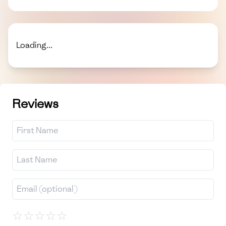
Loading...
Reviews
☆
☆
☆
☆
☆