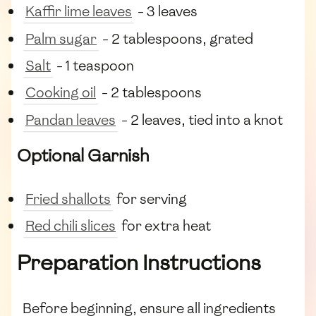
Kaffir lime leaves
- 3 leaves
Palm sugar
- 2 tablespoons, grated
Salt
- 1 teaspoon
Cooking oil
- 2 tablespoons
Pandan leaves
- 2 leaves, tied into a knot
Optional Garnish
Fried shallots
for serving
Red chili slices
for extra heat
Preparation Instructions
Before beginning, ensure all ingredients