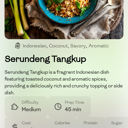
Indonesian
,
Coconut
,
Savory
,
Aromatic
Serundeng Tangkup
Serundeng Tangkup is a fragrant Indonesian dish
featuring toasted coconut and aromatic spices,
providing a deliciously rich and crunchy topping or side
dish.
Difficulty
Prep Time
Medium
45 min
Cost
Calories
Protein
Sugar