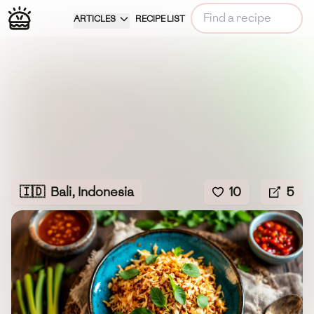
ARTICLES
RECIPE LIST
🇮🇩
Bali, Indonesia
10
5