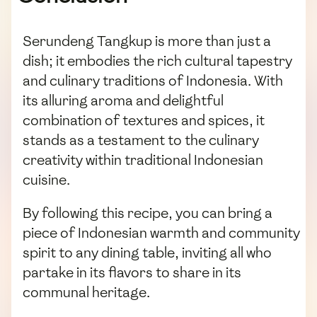
Serundeng Tangkup is more than just a
dish; it embodies the rich cultural tapestry
and culinary traditions of Indonesia. With
its alluring aroma and delightful
combination of textures and spices, it
stands as a testament to the culinary
creativity within traditional Indonesian
cuisine.
By following this recipe, you can bring a
piece of Indonesian warmth and community
spirit to any dining table, inviting all who
partake in its flavors to share in its
communal heritage.