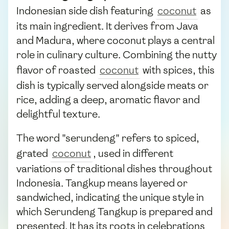
Indonesian side dish featuring
coconut
as
its main ingredient. It derives from Java
and Madura, where coconut plays a central
role in culinary culture. Combining the nutty
flavor of roasted
coconut
with spices, this
dish is typically served alongside meats or
rice, adding a deep, aromatic flavor and
delightful texture.
The word "serundeng" refers to spiced,
grated
coconut
, used in different
variations of traditional dishes throughout
Indonesia. Tangkup means layered or
sandwiched, indicating the unique style in
which Serundeng Tangkup is prepared and
presented. It has its roots in celebrations