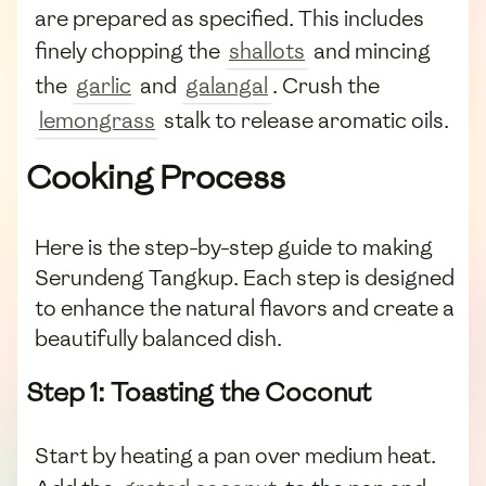
are prepared as specified. This includes
finely chopping the
shallots
and mincing
the
garlic
and
galangal
. Crush the
lemongrass
stalk to release aromatic oils.
Cooking Process
Here is the step-by-step guide to making
Serundeng Tangkup. Each step is designed
to enhance the natural flavors and create a
beautifully balanced dish.
Step 1: Toasting the Coconut
Start by heating a pan over medium heat.