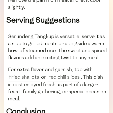
Remove the pan from heat and let it cool
slightly.
Serving Suggestions
Serundeng Tangkup is versatile; serve it as
a side to grilled meats or alongside a warm
bowl of steamed rice. The sweet and spiced
flavors add an exciting twist to any meal.
For extra flavor and garnish, top with
fried shallots
or
red chili slices
. This dish
is best enjoyed fresh as part of a larger
feast, family gathering, or special occasion
meal.
Conclusion