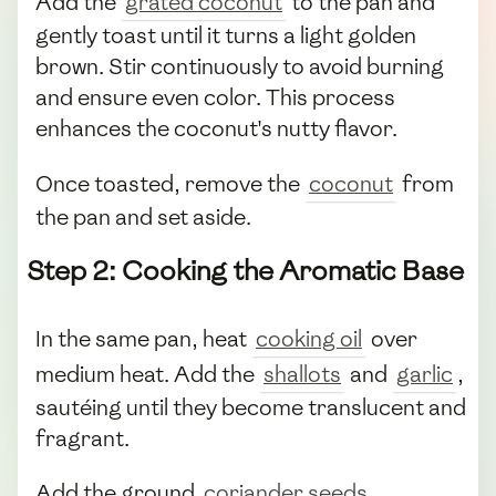
Add the
grated coconut
to the pan and
gently toast until it turns a light golden
brown. Stir continuously to avoid burning
and ensure even color. This process
enhances the coconut's nutty flavor.
Once toasted, remove the
coconut
from
the pan and set aside.
Step 2: Cooking the Aromatic Base
In the same pan, heat
cooking oil
over
medium heat. Add the
shallots
and
garlic
,
sautéing until they become translucent and
fragrant.
Add the ground
coriander seeds
,