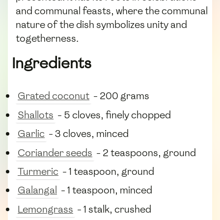
and communal feasts, where the communal
nature of the dish symbolizes unity and
togetherness.
Ingredients
Grated coconut
- 200 grams
Shallots
- 5 cloves, finely chopped
Garlic
- 3 cloves, minced
Coriander seeds
- 2 teaspoons, ground
Turmeric
- 1 teaspoon, ground
Galangal
- 1 teaspoon, minced
Lemongrass
- 1 stalk, crushed