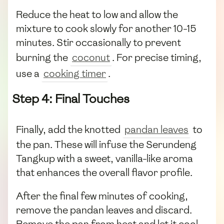
Reduce the heat to low and allow the
mixture to cook slowly for another 10-15
minutes. Stir occasionally to prevent
burning the
coconut
. For precise timing,
use a
cooking timer
.
Step 4: Final Touches
Finally, add the knotted
pandan leaves
to
the pan. These will infuse the Serundeng
Tangkup with a sweet, vanilla-like aroma
that enhances the overall flavor profile.
After the final few minutes of cooking,
remove the pandan leaves and discard.