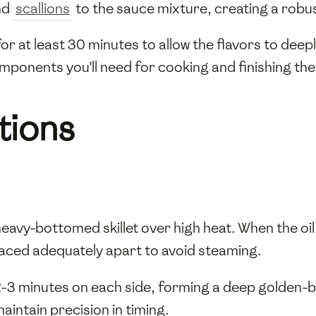
nd
scallions
to the sauce mixture, creating a robu
for at least 30 minutes to allow the flavors to dee
ponents you'll need for cooking and finishing the
tions
heavy-bottomed skillet over high heat. When the oi
aced adequately apart to avoid steaming.
2-3 minutes on each side, forming a deep golden-
aintain precision in timing.