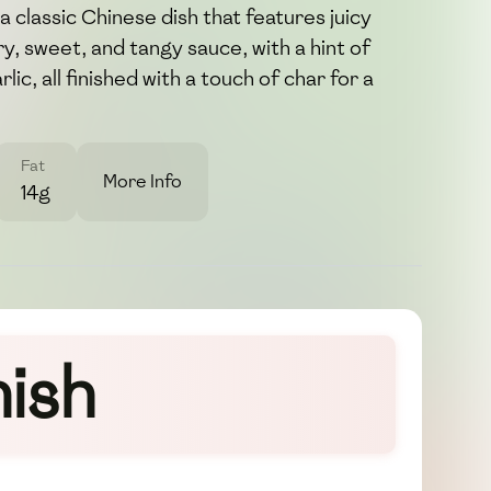
 classic Chinese dish that features juicy
y, sweet, and tangy sauce, with a hint of
ic, all finished with a touch of char for a
Fat
More Info
14g
ish