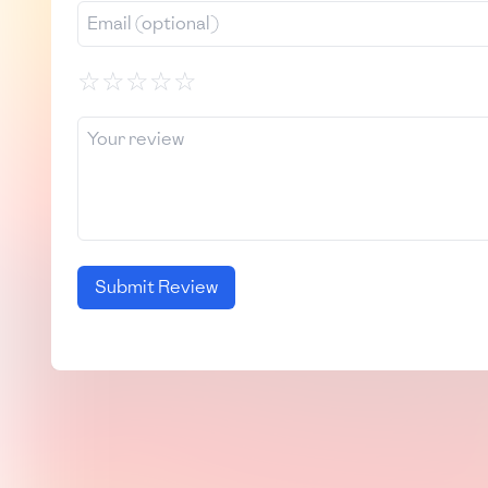
☆
☆
☆
☆
☆
Submit Review