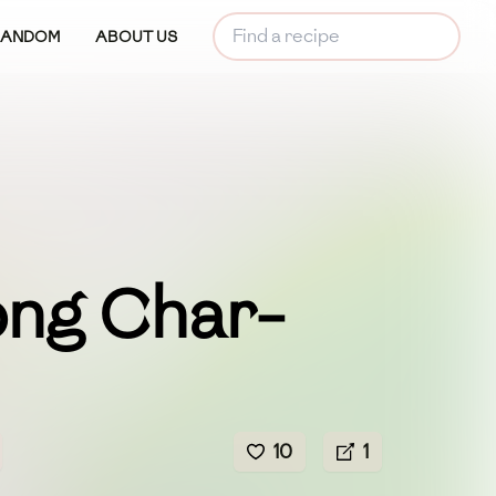
RANDOM
ABOUT US
ng Char-
10
1