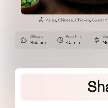
Asian
,
Chinese
,
Chicken
,
Sweet A
Difficulty
Prep Time
Co
Medium
45 min
Me
Sh