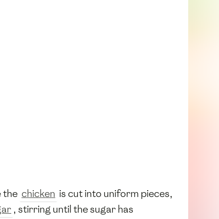
e the
chicken
is cut into uniform pieces,
gar
, stirring until the sugar has