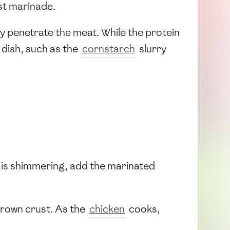
st marinade.
ply penetrate the meat. While the protein
 dish, such as the
cornstarch
slurry
l is shimmering, add the marinated
brown crust. As the
chicken
cooks,