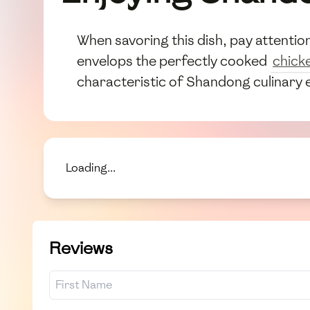
When savoring this dish, pay attenti
envelops the perfectly cooked
chick
characteristic of Shandong culinary 
Loading...
Reviews