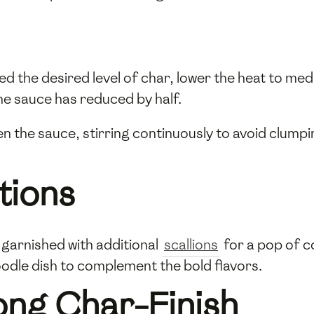
ed the desired level of char, lower the heat to me
he sauce has reduced by half.
en the sauce, stirring continuously to avoid clumpi
tions
garnished with additional
scallions
for a pop of c
oodle dish to complement the bold flavors.
ong Char-Finish