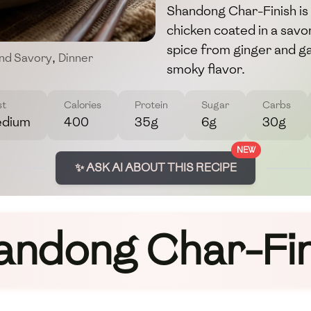
Shandong Char-Finish is a
chicken coated in a savor
spice from ginger and garl
nd Savory
,
Dinner
smoky flavor.
st
Calories
Protein
Sugar
Carbs
dium
400
35g
6g
30g
NEW
✨ ASK AI ABOUT THIS RECIPE
andong Char-Fin