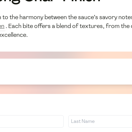
on to the harmony between the sauce’s savory note
en
. Each bite offers a blend of textures, from the 
excellence.