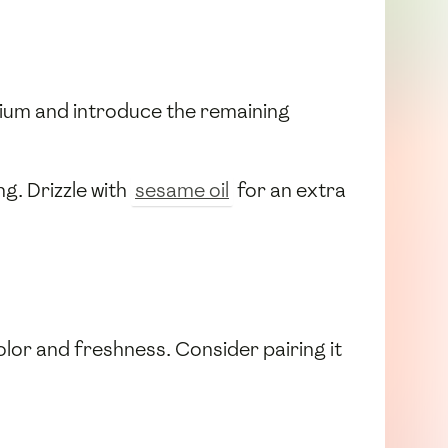
dium and introduce the remaining
ng. Drizzle with
sesame oil
for an extra
olor and freshness. Consider pairing it