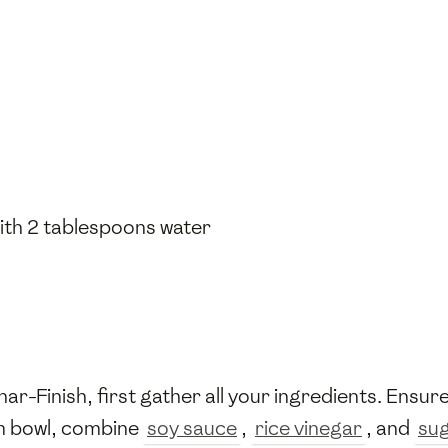
ith 2 tablespoons water
-Finish, first gather all your ingredients. Ensur
um bowl, combine
soy sauce
,
rice vinegar
, and
su