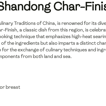
 Shandong Char-Fini
linary Traditions of China, is renowned for its div
inish, a classic dish from this region, is celebra
ooking technique that emphasizes high-heat searin
 of the ingredients but also imparts a distinct cha
 for the exchange of culinary techniques and ingre
mponents from both land and sea.
 or breast