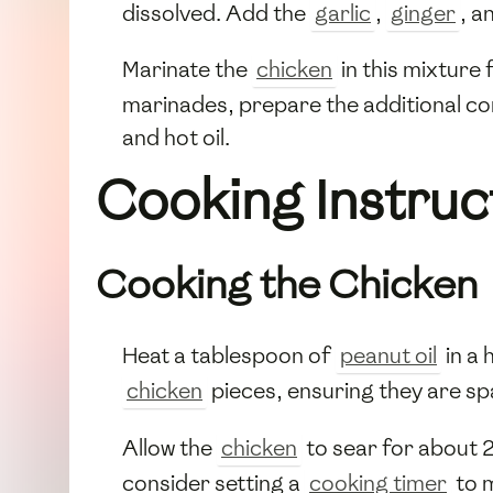
dissolved. Add the
garlic
,
ginger
, a
Marinate the
chicken
in this mixture 
marinades, prepare the additional com
and hot oil.
Cooking Instruc
Cooking the Chicken
Heat a tablespoon of
peanut oil
in a 
chicken
pieces, ensuring they are sp
Allow the
chicken
to sear for about 
consider setting a
cooking timer
to m