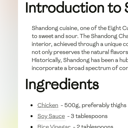
Introduction to
Shandong cuisine, one of the Eight Cu
to sweet and sour. The Shandong Char-F
interior, achieved through a unique c
not only preserves the natural flavors
Historically, Shandong has been a hub
incorporate a broad spectrum of co
Ingredients
Chicken
- 500g, preferably thighs
Soy Sauce
- 3 tablespoons
Rice Vinegar
- 2 tablespoons