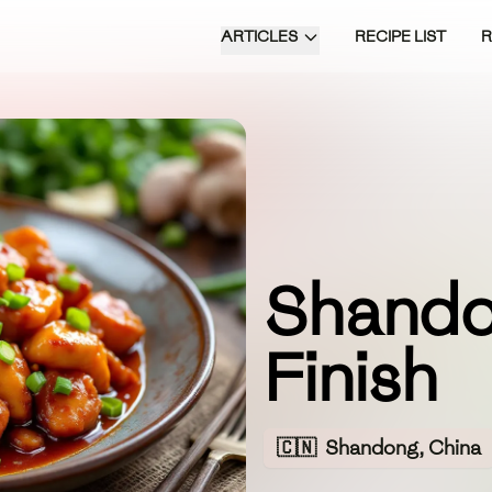
ARTICLES
RECIPE LIST
Shando
Finish
🇨🇳
Shandong, China