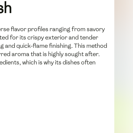
sh
erse flavor profiles ranging from savory
ted for its crispy exterior and tender
g and quick-flame finishing. This method
rred aroma that is highly sought after.
dients, which is why its dishes often