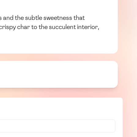
s and the subtle sweetness that
crispy char to the succulent interior,