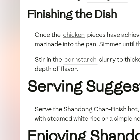
Finishing the Dish
Once the
chicken
pieces have achiev
marinade into the pan. Simmer until t
Stir in the
cornstarch
slurry to thick
depth of flavor.
Serving Sugges
Serve the Shandong Char-Finish hot, 
with steamed white rice or a simple n
Enjoying Shand