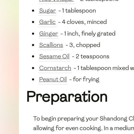
Sugar
- 1 tablespoon
Garlic
- 4 cloves, minced
Ginger
- 1 inch, finely grated
Scallions
- 3, chopped
Sesame Oil
- 2 teaspoons
Cornstarch
- 1 tablespoon mixed w
Peanut Oil
- for frying
Preparation
To begin preparing your Shandong Char
allowing for even cooking. In a medi