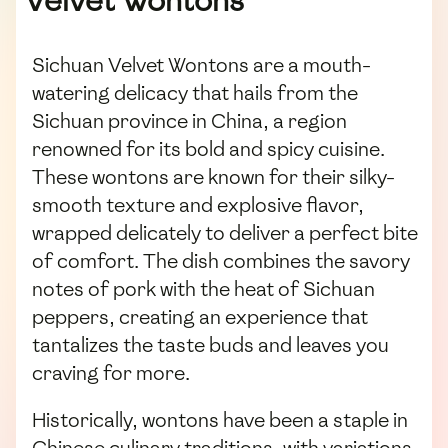
Velvet Wontons
Sichuan Velvet Wontons are a mouth-
watering delicacy that hails from the
Sichuan province in China, a region
renowned for its bold and spicy cuisine.
These wontons are known for their silky-
smooth texture and explosive flavor,
wrapped delicately to deliver a perfect bite
of comfort. The dish combines the savory
notes of pork with the heat of Sichuan
peppers, creating an experience that
tantalizes the taste buds and leaves you
craving for more.
Historically, wontons have been a staple in