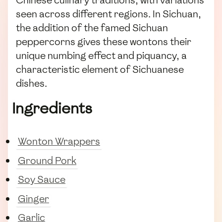
Chinese culinary traditions, with variations
seen across different regions. In Sichuan,
the addition of the famed Sichuan
peppercorns gives these wontons their
unique numbing effect and piquancy, a
characteristic element of Sichuanese
dishes.
Ingredients
Wonton Wrappers
Ground Pork
Soy Sauce
Ginger
Garlic