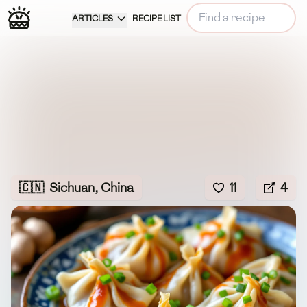
ARTICLES
RECIPE LIST
🇨🇳
Sichuan, China
11
4