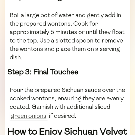
Boil a large pot of water and gently add in
the prepared wontons. Cook for
approximately 5 minutes or until they float
to the top. Use a slotted spoon to remove
the wontons and place them on a serving
dish.
Step 3: Final Touches
Pour the prepared Sichuan sauce over the
cooked wontons, ensuring they are evenly
coated. Garnish with additional sliced
green onions
if desired.
How to Enjoy Sichuan Velvet