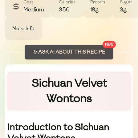
Cost
Calories
Protein
Sugar
Medium
350
18g
3g
More Info
NEW
✨ ASK AI ABOUT THIS RECIPE
Sichuan Velvet
Wontons
Introduction to Sichuan