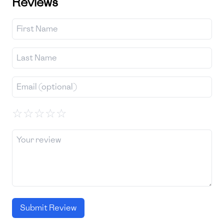
Reviews
☆
☆
☆
☆
☆
Submit Review