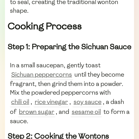
to seal, creating the traditional wonton
shape.
Cooking Process
Step 1: Preparing the Sichuan Sauce
In a small saucepan, gently toast
Sichuan peppercorns
until they become
fragrant, then grind them into a powder.
Mix the powdered peppercorns with
chili oil
,
rice vinegar
,
soy sauce
, a dash
of
brown sugar
, and
sesame oil
to form a
sauce.
Step 2: Cooking the Wontons