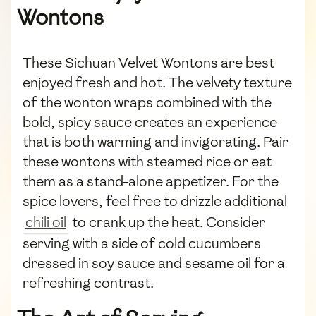
Wontons
These Sichuan Velvet Wontons are best
enjoyed fresh and hot. The velvety texture
of the wonton wraps combined with the
bold, spicy sauce creates an experience
that is both warming and invigorating. Pair
these wontons with steamed rice or eat
them as a stand-alone appetizer. For the
spice lovers, feel free to drizzle additional
chili oil
to crank up the heat. Consider
serving with a side of cold cucumbers
dressed in soy sauce and sesame oil for a
refreshing contrast.