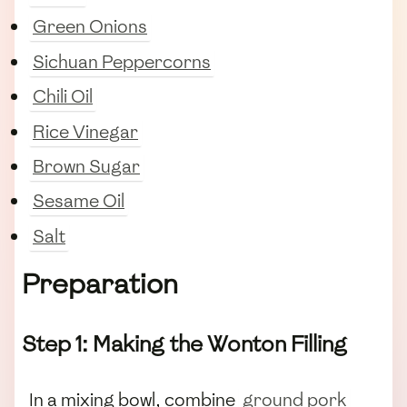
Green Onions
Sichuan Peppercorns
Chili Oil
Rice Vinegar
Brown Sugar
Sesame Oil
Salt
Preparation
Step 1: Making the Wonton Filling
In a mixing bowl, combine
ground pork