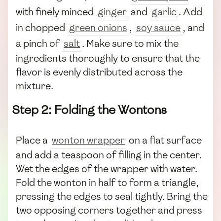
with finely minced
ginger
and
garlic
. Add
in chopped
green onions
,
soy sauce
, and
a pinch of
salt
. Make sure to mix the
ingredients thoroughly to ensure that the
flavor is evenly distributed across the
mixture.
Step 2: Folding the Wontons
Place a
wonton wrapper
on a flat surface
and add a teaspoon of filling in the center.
Wet the edges of the wrapper with water.
Fold the wonton in half to form a triangle,
pressing the edges to seal tightly. Bring the
two opposing corners together and press