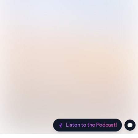
Listen to the Podcast!