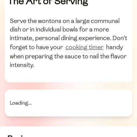
The Art of Serving
Serve the wontons on a large communal
dish or in individual bowls for a more
intimate, personal dining experience. Don't
forget to have your
cooking timer
handy
when preparing the sauce to nail the flavor
intensity.
Loading...