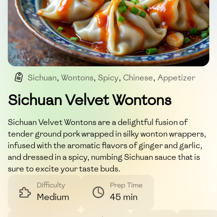
Sichuan
,
Wontons
,
Spicy
,
Chinese
,
Appetizer
Sichuan Velvet Wontons
Sichuan Velvet Wontons are a delightful fusion of
tender ground pork wrapped in silky wonton wrappers,
infused with the aromatic flavors of ginger and garlic,
and dressed in a spicy, numbing Sichuan sauce that is
sure to excite your taste buds.
Difficulty
Prep Time
Medium
45 min