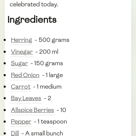
celebrated today.
Ingredients
Herring
- 500 grams
Vinegar
- 200 ml
Sugar
- 150 grams
Red Onion
- 1 large
Carrot
- 1 medium
Bay Leaves
- 2
Allspice Berries
- 10
Pepper
- 1 teaspoon
Dill
- A small bunch