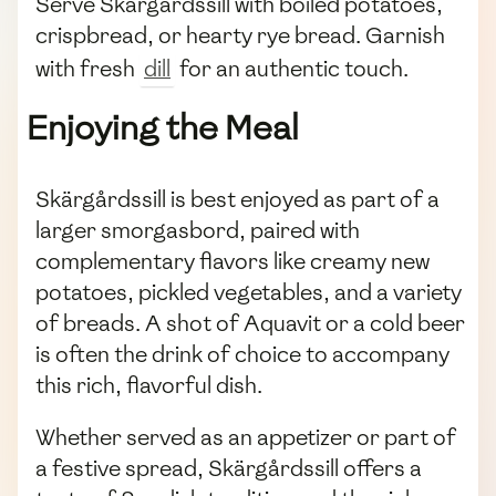
Serve Skärgårdssill with boiled potatoes,
crispbread, or hearty rye bread. Garnish
with fresh
dill
for an authentic touch.
Enjoying the Meal
Skärgårdssill is best enjoyed as part of a
larger smorgasbord, paired with
complementary flavors like creamy new
potatoes, pickled vegetables, and a variety
of breads. A shot of Aquavit or a cold beer
is often the drink of choice to accompany
this rich, flavorful dish.
Whether served as an appetizer or part of
a festive spread, Skärgårdssill offers a