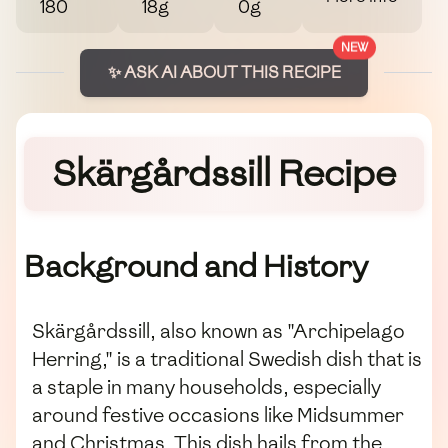
180
18g
0g
NEW
✨ ASK AI ABOUT THIS RECIPE
Skärgårdssill Recipe
Background and History
Skärgårdssill, also known as "Archipelago
Herring," is a traditional Swedish dish that is
a staple in many households, especially
around festive occasions like Midsummer
and Christmas. This dish hails from the