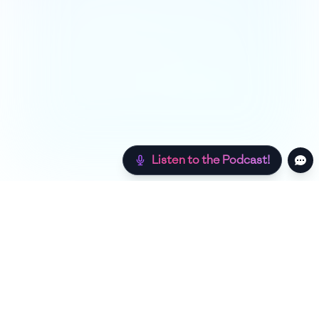
Listen to the Podcast!
Still hungry? Check out more recipes below!