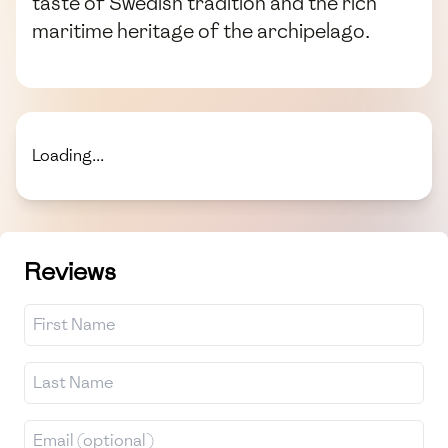
taste of Swedish tradition and the rich
maritime heritage of the archipelago.
Loading...
Reviews