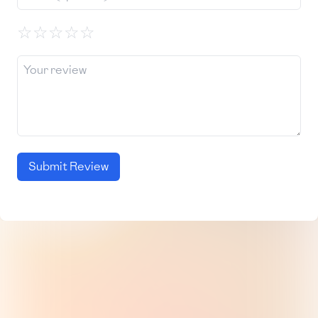
☆
☆
☆
☆
☆
Submit Review