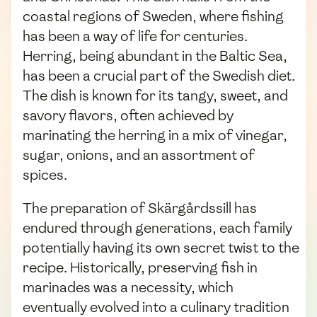
coastal regions of Sweden, where fishing
has been a way of life for centuries.
Herring, being abundant in the Baltic Sea,
has been a crucial part of the Swedish diet.
The dish is known for its tangy, sweet, and
savory flavors, often achieved by
marinating the herring in a mix of vinegar,
sugar, onions, and an assortment of
spices.
The preparation of Skärgårdssill has
endured through generations, each family
potentially having its own secret twist to the
recipe. Historically, preserving fish in
marinades was a necessity, which
eventually evolved into a culinary tradition