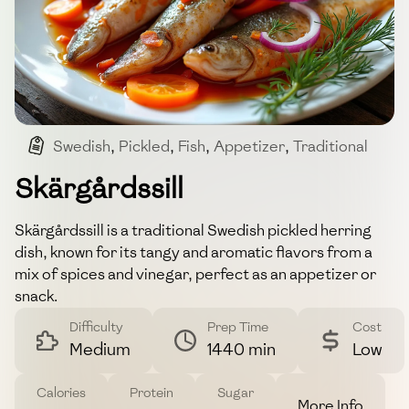
Swedish
,
Pickled
,
Fish
,
Appetizer
,
Traditional
Skärgårdssill
Skärgårdssill is a traditional Swedish pickled herring
dish, known for its tangy and aromatic flavors from a
mix of spices and vinegar, perfect as an appetizer or
snack.
Difficulty
Prep Time
Cost
Medium
1440 min
Low
Calories
Protein
Sugar
More Info