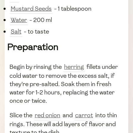
Mustard Seeds
- 1 tablespoon
Water
- 200 ml
Salt
- to taste
Preparation
Begin by rinsing the
herring
fillets under
cold water to remove the excess salt, if
they're pre-salted. Soak them in fresh
water for 1-2 hours, replacing the water
once or twice.
Slice the
red onion
and
carrot
into thin
rings. These will add layers of flavor and
texture to the dish.