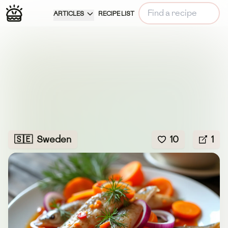
ARTICLES
RECIPE LIST
🇸🇪
Sweden
10
1