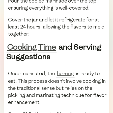
Pour the cooled marinade over the top,
ensuring everything is well-covered.
Cover the jar and let it refrigerate for at
least 24 hours, allowing the flavors to meld
together.
Cooking Time
and Serving
Suggestions
Once marinated, the
herring
is ready to
eat. This process doesn't involve cooking in
the traditional sense but relies on the
pickling and marinating technique for flavor
enhancement.