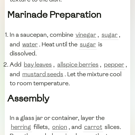
Marinade Preparation
In a saucepan, combine
vinegar
,
sugar
,
and
water
. Heat until the
sugar
is
dissolved.
Add
bay leaves
,
allspice berries
,
pepper
,
and
mustard seeds
. Let the mixture cool
to room temperature.
Assembly
In a glass jar or container, layer the
herring
fillets,
onion
, and
carrot
slices.