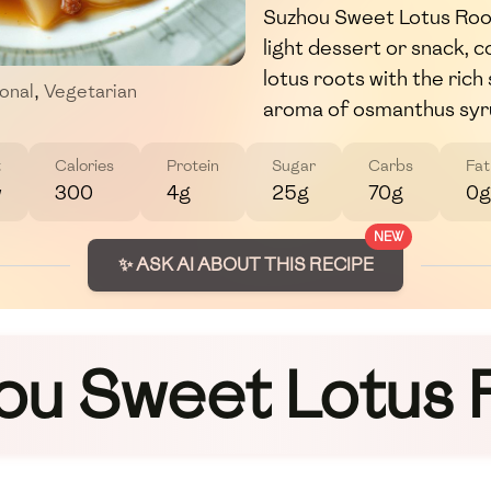
Suzhou Sweet Lotus Roots
light dessert or snack, c
lotus roots with the ric
ional
,
Vegetarian
aroma of osmanthus syr
t
Calories
Protein
Sugar
Carbs
Fat
w
300
4g
25g
70g
0g
NEW
✨ ASK AI ABOUT THIS RECIPE
ou Sweet Lotus 