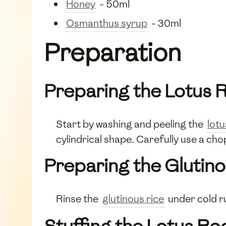
Honey
- 50ml
Osmanthus syrup
- 30ml
Preparation
Preparing the Lotus 
Start by washing and peeling the
lotu
cylindrical shape. Carefully use a chop
Preparing the Glutino
Rinse the
glutinous rice
under cold ru