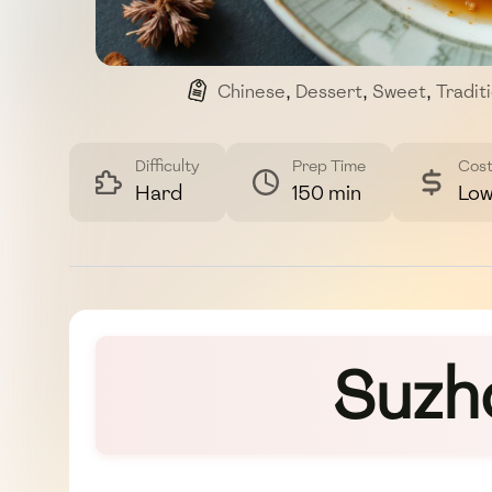
Chinese
,
Dessert
,
Sweet
,
Tradit
Difficulty
Prep Time
Cos
Hard
150 min
Lo
Suzh