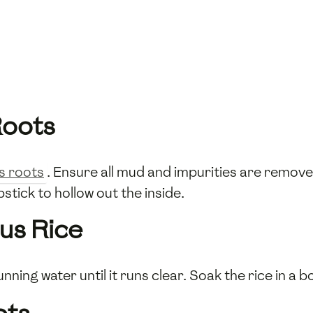
Roots
s roots
. Ensure all mud and impurities are remov
stick to hollow out the inside.
us Rice
nning water until it runs clear. Soak the rice in a b