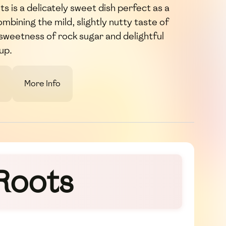
 is a delicately sweet dish perfect as a
ombining the mild, slightly nutty taste of
h sweetness of rock sugar and delightful
up.
More Info
Roots