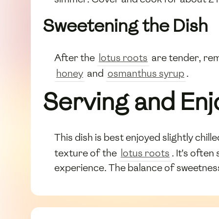
Sweetening the Dish
After the
lotus roots
are tender, rem
honey
and
osmanthus syrup
.
Serving and Enj
This dish is best enjoyed slightly chil
texture of the
lotus roots
. It's ofte
experience. The balance of sweetness