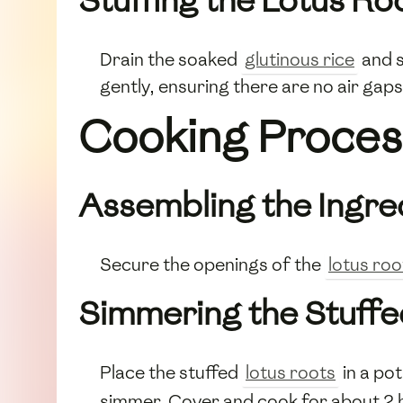
Stuffing the Lotus Ro
Drain the soaked
glutinous rice
and s
gently, ensuring there are no air gaps. 
Cooking Proces
Assembling the Ingre
Secure the openings of the
lotus roo
Simmering the Stuffe
Place the stuffed
lotus roots
in a po
simmer. Cover and cook for about 2