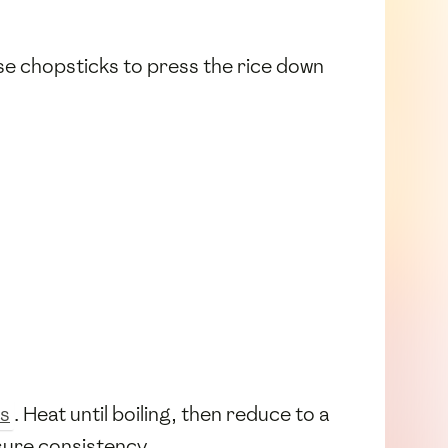
se chopsticks to press the rice down
s
. Heat until boiling, then reduce to a
ure consistency.