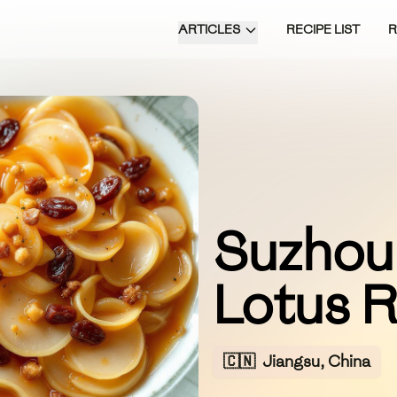
ARTICLES
RECIPE LIST
Suzhou
Lotus 
🇨🇳
Jiangsu, China