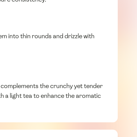
m into thin rounds and drizzle with
 complements the crunchy yet tender
ith a light tea to enhance the aromatic