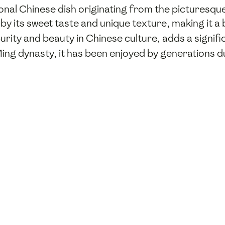
onal Chinese dish originating from the picturesqu
 by its sweet taste and unique texture, making it a 
urity and beauty in Chinese culture, adds a signific
 Ming dynasty, it has been enjoyed by generations d