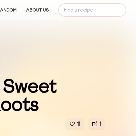
RANDOM
ABOUT US
 Sweet
Roots
11
1