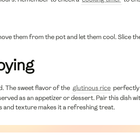
ove them from the pot and let them cool. Slice the
oying
led. The sweet flavor of the
glutinous rice
perfectly
n served as an appetizer or dessert. Pair this dish w
 and texture makes it a refreshing treat.