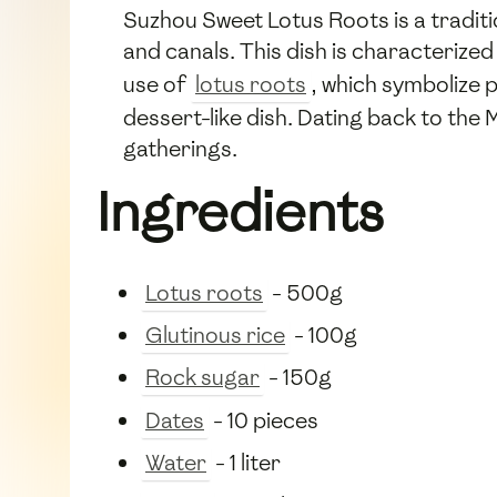
Suzhou Sweet Lotus Roots is a traditi
and canals. This dish is characterized
use of
lotus roots
, which symbolize p
dessert-like dish. Dating back to the
gatherings.
Ingredients
Lotus roots
- 500g
Glutinous rice
- 100g
Rock sugar
- 150g
Dates
- 10 pieces
Water
- 1 liter