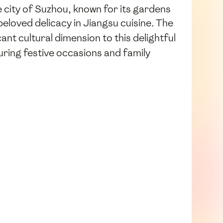
e city of Suzhou, known for its gardens
beloved delicacy in Jiangsu cuisine. The
ant cultural dimension to this delightful
uring festive occasions and family