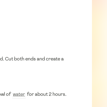
ed. Cut both ends and create a
owl of
water
for about 2 hours.