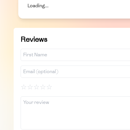
Loading...
Reviews
☆
☆
☆
☆
☆