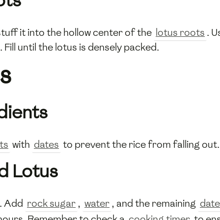
ots
tuff it into the hollow center of the
lotus roots
. U
Fill until the lotus is densely packed.
s
dients
ts
with
dates
to prevent the rice from falling out.
d Lotus
t. Add
rock sugar
,
water
, and the remaining
date
 hours. Remember to check a
cooking timer
to ens