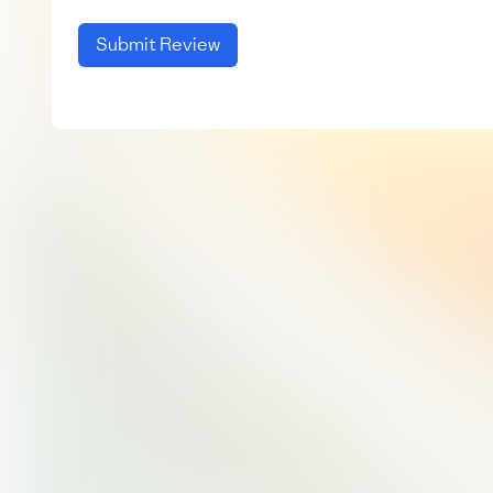
Submit Review