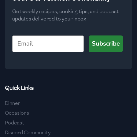
Get weekly recipes, cooking tips, and podcast
updates delivered to your inbox
Email
Subscribe
Quick Links
Dinner
Occasions
Podcast
Discord Community