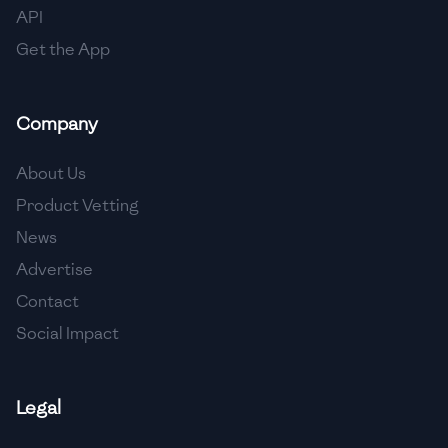
API
Get the App
Company
About Us
Product Vetting
News
Advertise
Contact
Social Impact
Legal