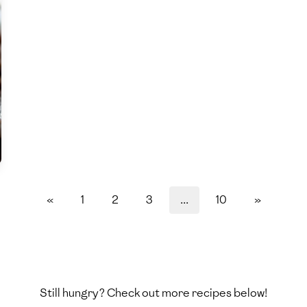
«
1
2
3
...
10
»
Still hungry? Check out more recipes below!