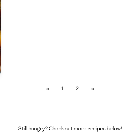
«
1
2
»
Still hungry? Check out more recipes below!