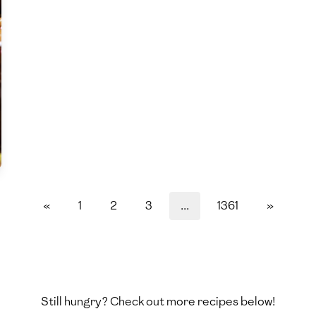
«
1
2
3
...
1361
»
Still hungry? Check out more recipes below!