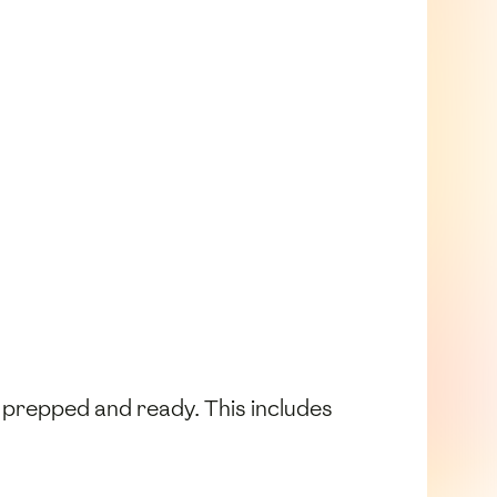
e prepped and ready. This includes