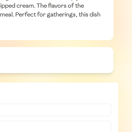
hipped cream. The flavors of the
eal. Perfect for gatherings, this dish