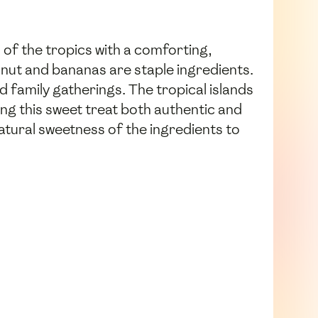
 of the tropics with a comforting,
onut and bananas are staple ingredients.
 family gatherings. The tropical islands
ng this sweet treat both authentic and
natural sweetness of the ingredients to