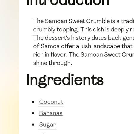
The Samoan Sweet Crumble is a traditi
crumbly topping. This dish is deeply 
The dessert's history dates back gene
of Samoa offer a lush landscape that
rich in flavor. The Samoan Sweet Crumb
shine through.
Ingredients
Coconut
Bananas
Sugar