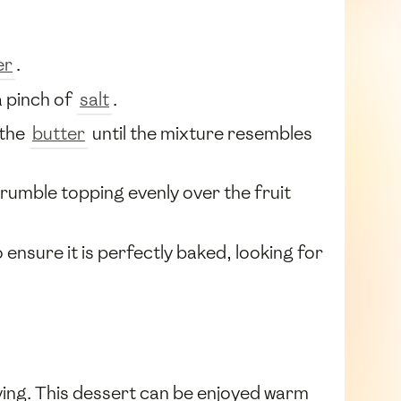
er
.
 pinch of
salt
.
 the
butter
until the mixture resembles
rumble topping evenly over the fruit
 ensure it is perfectly baked, looking for
ving. This dessert can be enjoyed warm