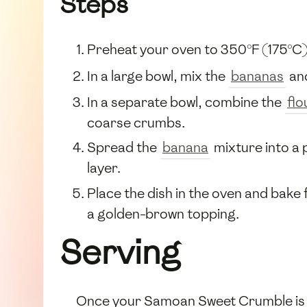
Steps
Preheat your oven to 350°F (175°C)
In a large bowl, mix the
bananas
an
In a separate bowl, combine the
flo
coarse crumbs.
Spread the
banana
mixture into a 
layer.
Place the dish in the oven and bak
a golden-brown topping.
Serving
Once your Samoan Sweet Crumble is ba