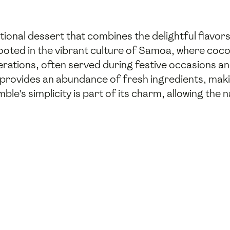
onal dessert that combines the delightful flavors
rooted in the vibrant culture of Samoa, where coc
rations, often served during festive occasions and
 provides an abundance of fresh ingredients, maki
le's simplicity is part of its charm, allowing the 