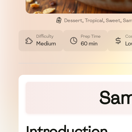
Dessert
,
Tropical
,
Sweet
,
Sam
Difficulty
Prep Time
Co
Medium
60 min
Lo
Sam
Introduction