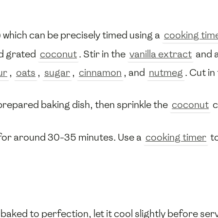
 which can be precisely timed using a
cooking tim
d grated
coconut
. Stir in the
vanilla extract
and a
ur
,
oats
,
sugar
,
cinnamon
, and
nutmeg
. Cut in
prepared baking dish, then sprinkle the
coconut
c
e for around 30-35 minutes. Use a
cooking timer
to
ked to perfection, let it cool slightly before ser