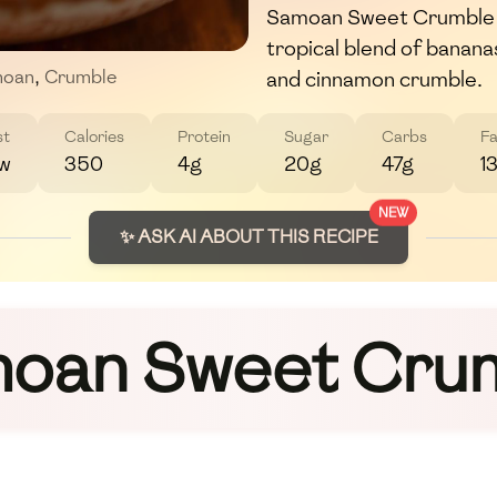
Samoan Sweet Crumble is
tropical blend of banan
and cinnamon crumble.
oan
,
Crumble
st
Calories
Protein
Sugar
Carbs
Fa
w
350
4g
20g
47g
1
NEW
✨ ASK AI ABOUT THIS RECIPE
oan Sweet Cru