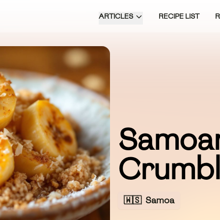
ARTICLES
RECIPE LIST
Samoa
Crumb
🇼🇸
Samoa