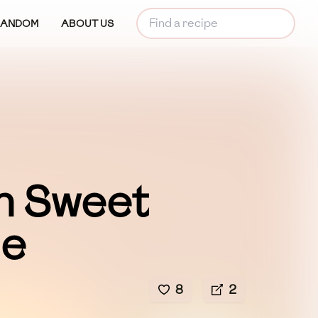
RANDOM
ABOUT US
n Sweet
le
8
2