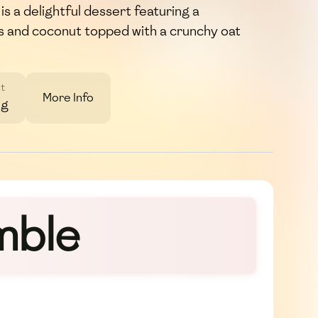
 a delightful dessert featuring a
as and coconut topped with a crunchy oat
t
More Info
3g
mble