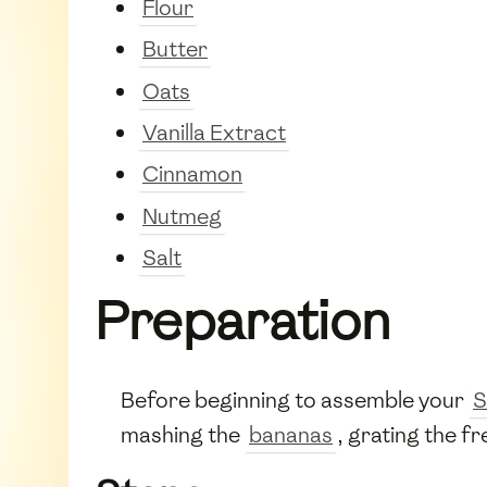
Flour
Butter
Oats
Vanilla Extract
Cinnamon
Nutmeg
Salt
Preparation
Before beginning to assemble your
S
mashing the
bananas
, grating the f