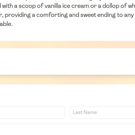
with a scoop of vanilla ice cream or a dollop of w
, providing a comforting and sweet ending to any m
able.