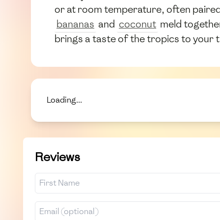
or at room temperature, often paired 
bananas
and
coconut
meld together
brings a taste of the tropics to your t
Loading...
Reviews