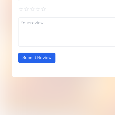
☆
☆
☆
☆
☆
Submit Review