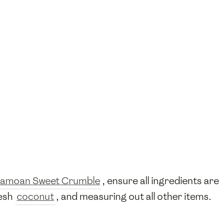
amoan Sweet Crumble
, ensure all ingredients ar
resh
coconut
, and measuring out all other items.