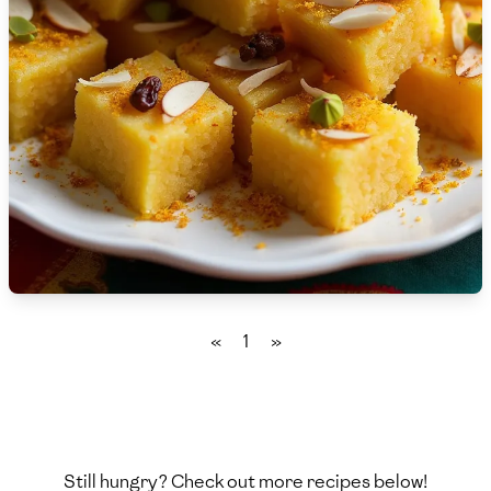
🇸🇮
Slovenia
🇿🇦
South Africa
🇰🇷
South Korea
🇪🇸
Spain
🇱🇰
Sri Lanka
🇸🇩
Sudan
🇸🇪
Sweden
«
1
»
🇨🇭
Switzerland
🇸🇾
Syria
🇹🇼
Taiwan
Still hungry? Check out more recipes below!