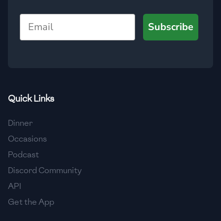
🇺🇿
Uzbekistan
Email
Subscribe
🇻🇪
Venezuela
🇻🇳
Vietnam
🇾🇪
Yemen
🇿🇼
Zimbabwe
Quick Links
Dinner
Occasions
Podcast
Discord Community
API
Get the App