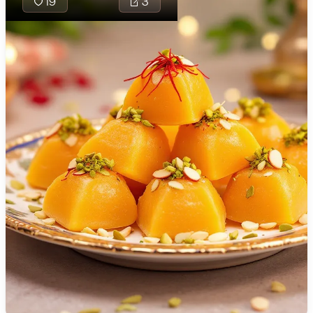
19
3
🇯🇴
Jordan
🇰🇿
Kazakhstan
🇰🇪
Kenya
🇰🇼
Kuwait
🇱🇻
Latvia
🇱🇧
Lebanon
🇱🇾
Libya
🇱🇹
Lithuania
🇱🇺
Luxembourg
Kolhapuri K
traditional
🇲🇰
Macedonia
filled with 