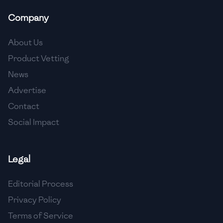
Company
About Us
Product Vetting
News
Advertise
Contact
Social Impact
Legal
Editorial Process
Privacy Policy
Terms of Service