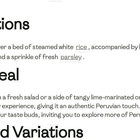
tions
 over a bed of steamed white
rice
, accompanied by 
nd a sprinkle of fresh
parsley
.
eal
with a fresh salad or a side of tangy lime-marinated
ry experience, giving it an authentic Peruvian tou
your taste buds, inviting you to explore more of Per
d Variations