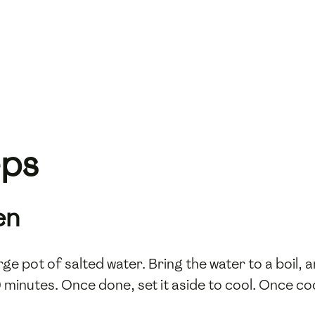
eps
en
arge pot of salted water. Bring the water to a boil, a
inutes. Once done, set it aside to cool. Once cool