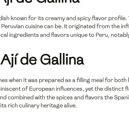
n dish known for its creamy and spicy flavor profile. 
Peruvian cuisine can be. It originated from the in
ocal ingredients and flavors unique to Peru, notabl
Ají de Gallina
mes when it was prepared as a filling meal for both 
iscent of European influences, yet the distinct fl
n and combined with the spices and flavors the Span
s rich culinary heritage alive.