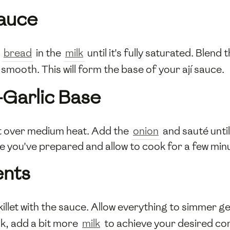
Sauce
e
bread
in the
milk
until it's fully saturated. Blen
 smooth. This will form the base of your ají sauce.
-Garlic Base
let over medium heat. Add the
onion
and sauté unti
base you've prepared and allow to cook for a few min
ents
killet with the sauce. Allow everything to simmer 
ick, add a bit more
milk
to achieve your desired co