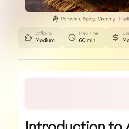
Peruvian
,
Spicy
,
Creamy
,
Tradi
Difficulty
Prep Time
Co
Medium
60 min
Me
Introduction to A