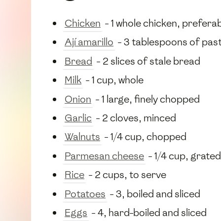
Chicken
- 1 whole chicken, prefera
Ají amarillo
- 3 tablespoons of pas
Bread
- 2 slices of stale bread
Milk
- 1 cup, whole
Onion
- 1 large, finely chopped
Garlic
- 2 cloves, minced
Walnuts
- 1/4 cup, chopped
Parmesan cheese
- 1/4 cup, grated
Rice
- 2 cups, to serve
Potatoes
- 3, boiled and sliced
Eggs
- 4, hard-boiled and sliced