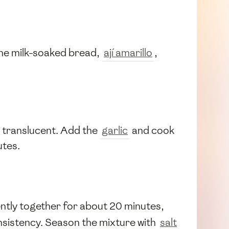
d the milk-soaked bread,
ají amarillo
,
l translucent. Add the
garlic
and cook
utes.
gently together for about 20 minutes,
nsistency. Season the mixture with
salt