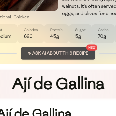
walnuts. It's often serve
eggs, and olives for a he
tional
,
Chicken
st
Calories
Protein
Sugar
Carbs
dium
620
45g
5g
70g
NEW
✨ ASK AI ABOUT THIS RECIPE
Ají de Gallina
jí de Gallina