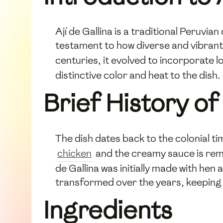
Ají de Gallina is a traditional Peruvia
testament to how diverse and vibrant 
centuries, it evolved to incorporate l
distinctive color and heat to the dish.
Brief History of 
The dish dates back to the colonial ti
chicken
and the creamy sauce is remin
de Gallina was initially made with he
transformed over the years, keeping it
Ingredients