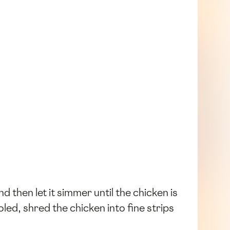
nd then let it simmer until the chicken is
ed, shred the chicken into fine strips