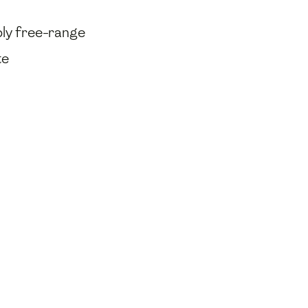
bly free-range
te