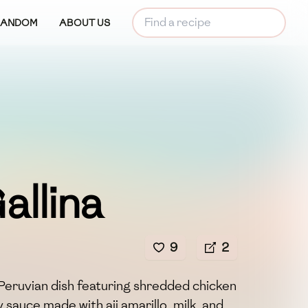
RANDOM
ABOUT US
allina
9
2
ic Peruvian dish featuring shredded chicken
 sauce made with aji amarillo, milk, and