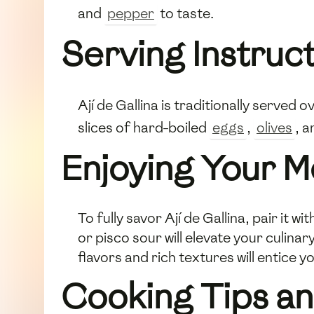
and
pepper
to taste.
Serving Instruc
Ají de Gallina is traditionally served
slices of hard-boiled
eggs
,
olives
, a
Enjoying Your M
To fully savor Ají de Gallina, pair it 
or pisco sour will elevate your culina
flavors and rich textures will entice 
Cooking Tips an