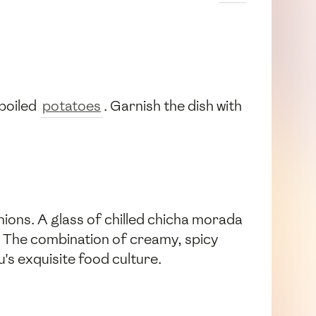
boiled
potatoes
. Garnish the dish with
 onions. A glass of chilled chicha morada
ch. The combination of creamy, spicy
u's exquisite food culture.