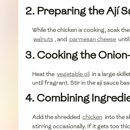
2. Preparing the Ají 
While the chicken is cooking, soak th
walnuts
, and
parmesan cheese
until
3. Cooking the Onion
Heat the
vegetable oil
in a large skil
until fragrant. Stir in the ají sauce 
4. Combining Ingredi
Add the shredded
chicken
into the s
stirring occasionally. If it gets too th