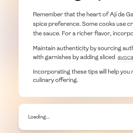
Remember that the heart of Ají de Gall
spice preference. Some cooks use c
the sauce. For a richer flavor, incorp
Maintain authenticity by sourcing auth
with garnishes by adding sliced
avoc
Incorporating these tips will help you
culinary offering.
Loading...