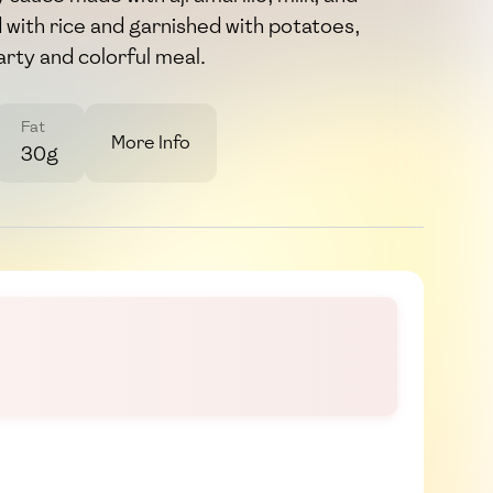
d with rice and garnished with potatoes,
arty and colorful meal.
Fat
More Info
30g