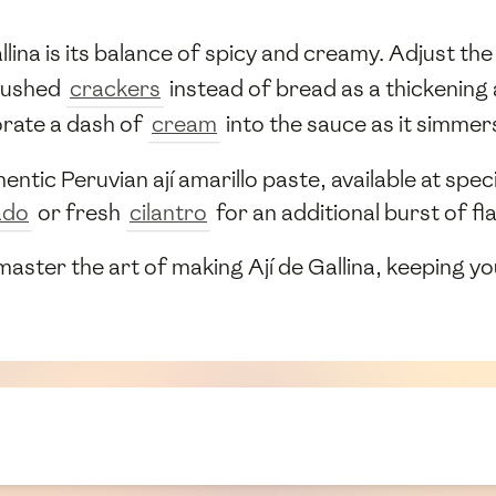
ina is its balance of spicy and creamy. Adjust the 
rushed
crackers
instead of bread as a thickening 
orate a dash of
cream
into the sauce as it simmer
entic Peruvian ají amarillo paste, available at spec
ado
or fresh
cilantro
for an additional burst of fl
 master the art of making Ají de Gallina, keeping y