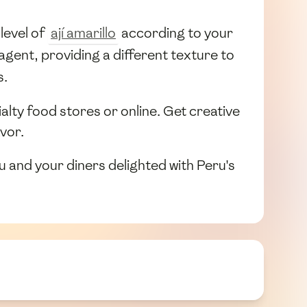
level of
ají amarillo
according to your
agent, providing a different texture to
s.
ialty food stores or online. Get creative
avor.
ou and your diners delighted with Peru's