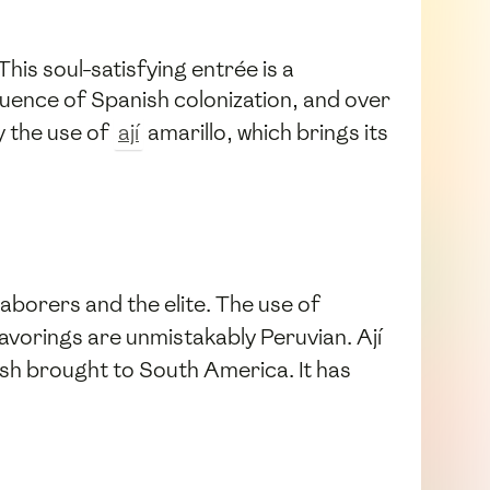
This soul-satisfying entrée is a
fluence of Spanish colonization, and over
y the use of
ají
amarillo, which brings its
laborers and the elite. The use of
avorings are unmistakably Peruvian. Ají
ish brought to South America. It has