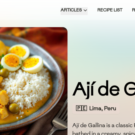
ARTICLES
RECIPE LIST
Ají de G
🇵🇪
Lima, Peru
Ají de Gallina is a class
bathed in a creamy, spicy