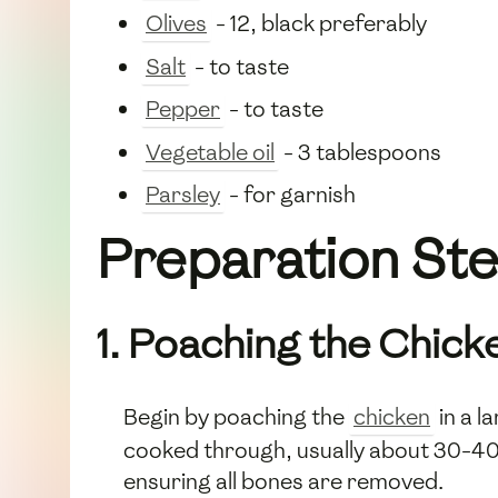
Olives
- 12, black preferably
Salt
- to taste
Pepper
- to taste
Vegetable oil
- 3 tablespoons
Parsley
- for garnish
Preparation St
1. Poaching the Chick
Begin by poaching the
chicken
in a l
cooked through, usually about 30-40 m
ensuring all bones are removed.