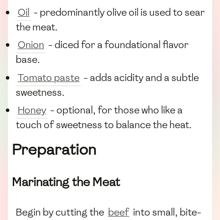
Oil
- predominantly olive oil is used to sear
the meat.
Onion
- diced for a foundational flavor
base.
Tomato paste
- adds acidity and a subtle
sweetness.
Honey
- optional, for those who like a
touch of sweetness to balance the heat.
Preparation
Marinating the Meat
Begin by cutting the
beef
into small, bite-