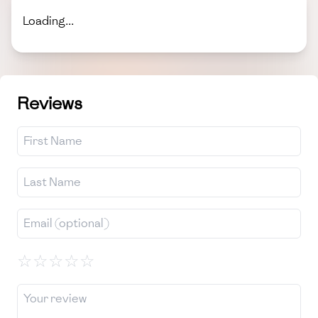
Loading...
Reviews
☆
☆
☆
☆
☆