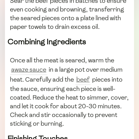
Sear the beef pieces in batches to ensure
even cooking and browning, transferring
the seared pieces onto a plate lined with
paper towels to drain excess oil.
Combining Ingredients
Once all the meat is seared, warm the
awaze sauce
in a large pot over medium
heat. Carefully add the
beef
pieces into
the sauce, ensuring each piece is well-
coated. Reduce the heat to simmer, cover,
and let it cook for about 20-30 minutes.
Check and stir occasionally to prevent
sticking or burning.
Finishing Touches