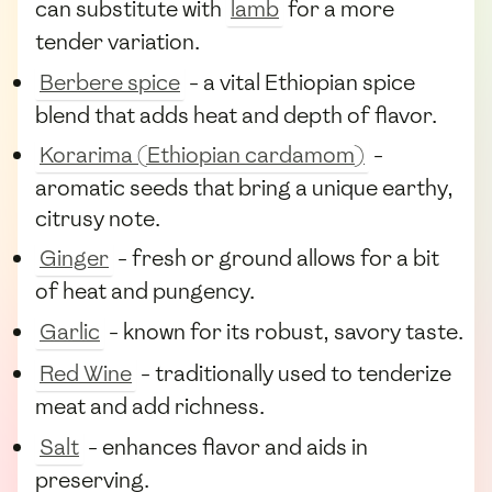
can substitute with
lamb
for a more
tender variation.
Berbere spice
- a vital Ethiopian spice
blend that adds heat and depth of flavor.
Korarima (Ethiopian cardamom)
-
aromatic seeds that bring a unique earthy,
citrusy note.
Ginger
- fresh or ground allows for a bit
of heat and pungency.
Garlic
- known for its robust, savory taste.
Red Wine
- traditionally used to tenderize
meat and add richness.
Salt
- enhances flavor and aids in
preserving.