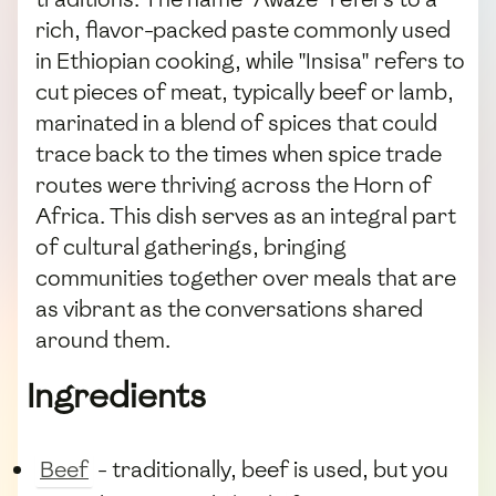
rich, flavor-packed paste commonly used
in Ethiopian cooking, while "Insisa" refers to
cut pieces of meat, typically beef or lamb,
marinated in a blend of spices that could
trace back to the times when spice trade
routes were thriving across the Horn of
Africa. This dish serves as an integral part
of cultural gatherings, bringing
communities together over meals that are
as vibrant as the conversations shared
around them.
Ingredients
Beef
- traditionally, beef is used, but you