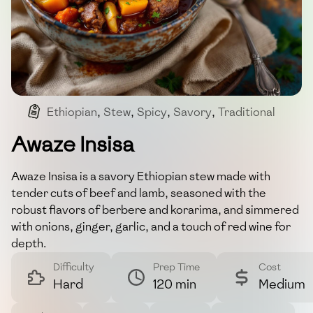
Ethiopian
,
Stew
,
Spicy
,
Savory
,
Traditional
Awaze Insisa
Awaze Insisa is a savory Ethiopian stew made with
tender cuts of beef and lamb, seasoned with the
robust flavors of berbere and korarima, and simmered
with onions, ginger, garlic, and a touch of red wine for
depth.
Difficulty
Prep Time
Cost
Hard
120 min
Medium