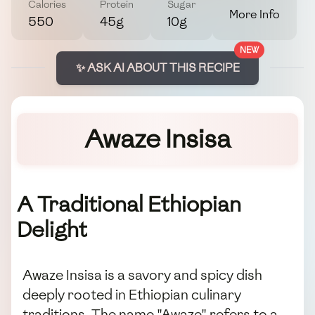
Calories
Protein
Sugar
More Info
550
45g
10g
NEW
✨ ASK AI ABOUT THIS RECIPE
Awaze Insisa
A Traditional Ethiopian
Delight
Awaze Insisa is a savory and spicy dish
deeply rooted in Ethiopian culinary
traditions. The name "Awaze" refers to a