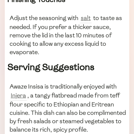
Adjust the seasoning with
salt
to taste as
needed. If you prefer a thicker sauce,
remove the lid in the last 10 minutes of
cooking to allow any excess liquid to
evaporate.
Serving Suggestions
Awaze Insisa is traditionally enjoyed with
Injera
, a tangy flatbread made from teff
flour specific to Ethiopian and Eritrean
cuisine. This dish can also be complimented
by fresh salads or steamed vegetables to
balance its rich, spicy profile.