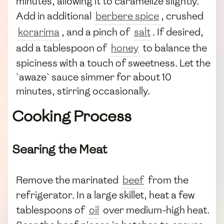
minutes, allowing it to caramelize slightly.
Add in additional
berbere spice
, crushed
korarima
, and a pinch of
salt
. If desired,
add a tablespoon of
honey
to balance the
spiciness with a touch of sweetness. Let the
`awaze` sauce simmer for about 10
minutes, stirring occasionally.
Cooking Process
Searing the Meat
Remove the marinated
beef
from the
refrigerator. In a large skillet, heat a few
tablespoons of
oil
over medium-high heat.