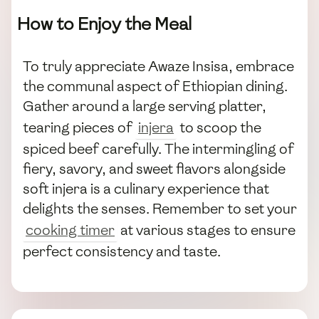
How to Enjoy the Meal
To truly appreciate Awaze Insisa, embrace
the communal aspect of Ethiopian dining.
Gather around a large serving platter,
tearing pieces of
injera
to scoop the
spiced beef carefully. The intermingling of
fiery, savory, and sweet flavors alongside
soft injera is a culinary experience that
delights the senses. Remember to set your
cooking timer
at various stages to ensure
perfect consistency and taste.