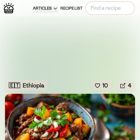
ARTICLES
RECIPE LIST
🇪🇹
Ethiopia
10
4