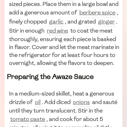
sized pieces. Place them in a large bowl and
add a generous amount of
berbere spice
,
finely chopped
garlic
, and grated
ginger
.
Stir in enough
red wine
to coat the meat
thoroughly, ensuring each piece is basked
in flavor. Cover and let the meat marinate in
the refrigerator for at least four hours to
overnight, allowing the flavors to deepen.
Preparing the Awaze Sauce
In a medium-sized skillet, heat a generous
drizzle of
oil
. Add diced
onions
and sauté
until they turn translucent. Stir in the
tomato paste
, and cook for about 5