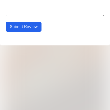
Submit Review