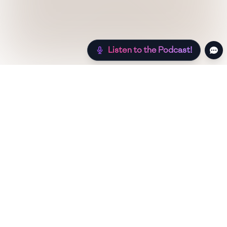
Listen to the Podcast!
Still hungry? Check out more recipes below!
Low Sugar
Authentic
Low Carb
Low Calorie