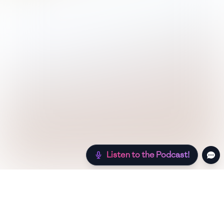
Listen to the Podcast!