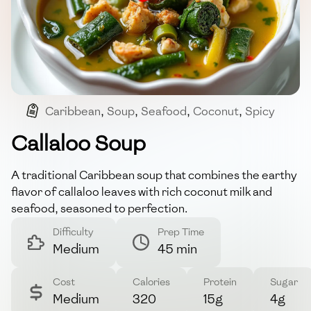
Caribbean
,
Soup
,
Seafood
,
Coconut
,
Spicy
Callaloo Soup
A traditional Caribbean soup that combines the earthy
flavor of callaloo leaves with rich coconut milk and
seafood, seasoned to perfection.
Difficulty
Prep Time
Medium
45 min
Cost
Calories
Protein
Sugar
Medium
320
15g
4g