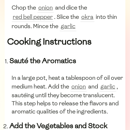
Chop the
onion
and dice the
red bell pepper
. Slice the
okra
into thin
rounds. Mince the
garlic
Cooking Instructions
Sauté the Aromatics
In a large pot, heat a tablespoon of oil over
medium heat. Add the
onion
and
garlic
,
sautéing until they become translucent.
This step helps to release the flavors and
aromatic qualities of the ingredients.
Add the Vegetables and Stock