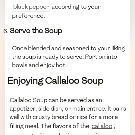
black pepper
according to your
preference.
Serve the Soup
Once blended and seasoned to your liking,
the soup is ready to serve. Portion into
bowls and enjoy hot.
Enjoying Callaloo Soup
Callaloo Soup can be served as an
appetizer, side dish, or main entree. It pairs
well with crusty bread or rice for a more
filling meal. The flavors of the
callaloo
,