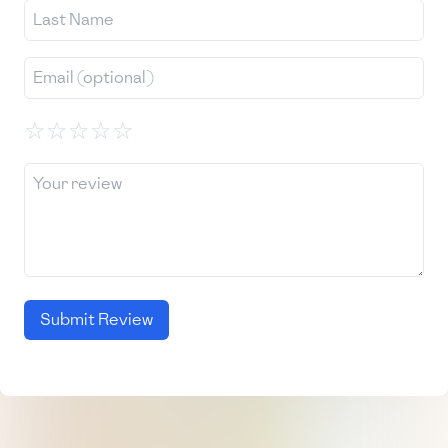
☆
☆
☆
☆
☆
Submit Review