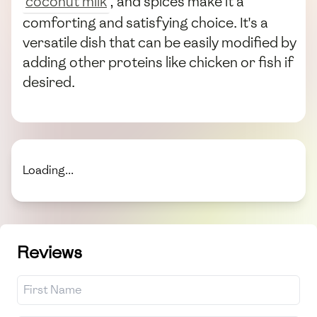
coconut milk
, and spices make it a
comforting and satisfying choice. It's a
versatile dish that can be easily modified by
adding other proteins like chicken or fish if
desired.
Loading...
Reviews