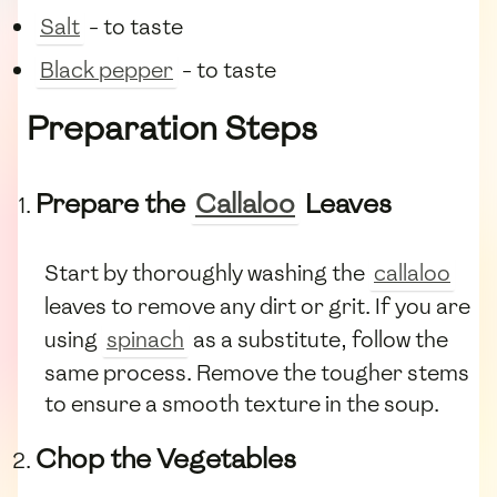
Salt
- to taste
Black pepper
- to taste
Preparation Steps
Prepare the
Callaloo
Leaves
Start by thoroughly washing the
callaloo
leaves to remove any dirt or grit. If you are
using
spinach
as a substitute, follow the
same process. Remove the tougher stems
to ensure a smooth texture in the soup.
Chop the Vegetables