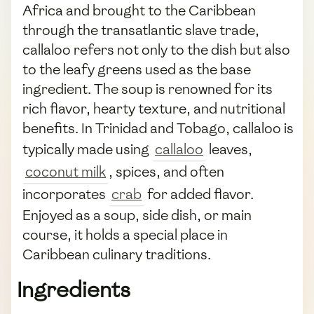
Africa and brought to the Caribbean
through the transatlantic slave trade,
callaloo refers not only to the dish but also
to the leafy greens used as the base
ingredient. The soup is renowned for its
rich flavor, hearty texture, and nutritional
benefits. In Trinidad and Tobago, callaloo is
typically made using
callaloo
leaves,
coconut milk
, spices, and often
incorporates
crab
for added flavor.
Enjoyed as a soup, side dish, or main
course, it holds a special place in
Caribbean culinary traditions.
Ingredients