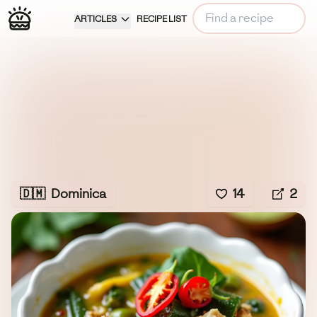
ARTICLES
RECIPE LIST
🇩🇲
Dominica
14
2