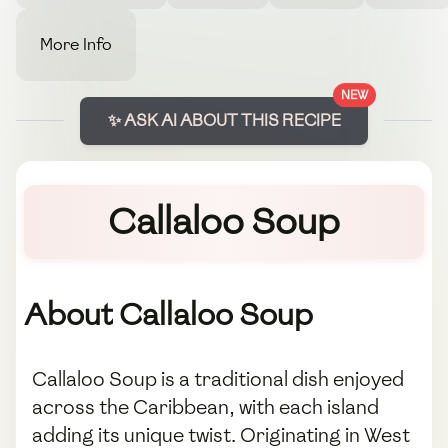
More Info
NEW
✨ ASK AI ABOUT THIS RECIPE
Callaloo Soup
About Callaloo Soup
Callaloo Soup is a traditional dish enjoyed
across the Caribbean, with each island
adding its unique twist. Originating in West