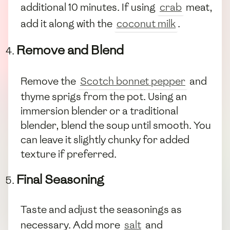
additional 10 minutes. If using
crab
meat,
add it along with the
coconut milk
.
Remove and Blend
Remove the
Scotch bonnet pepper
and
thyme sprigs from the pot. Using an
immersion blender or a traditional
blender, blend the soup until smooth. You
can leave it slightly chunky for added
texture if preferred.
Final Seasoning
Taste and adjust the seasonings as
necessary. Add more
salt
and