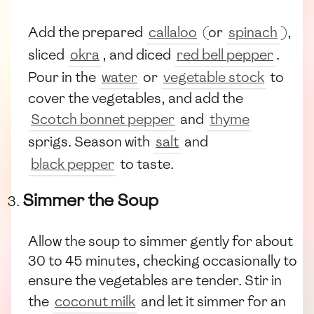
Add the prepared
callaloo
(or
spinach
),
sliced
okra
, and diced
red bell pepper
.
Pour in the
water
or
vegetable stock
to
cover the vegetables, and add the
Scotch bonnet pepper
and
thyme
sprigs. Season with
salt
and
black pepper
to taste.
Simmer the Soup
Allow the soup to simmer gently for about
30 to 45 minutes, checking occasionally to
ensure the vegetables are tender. Stir in
the
coconut milk
and let it simmer for an