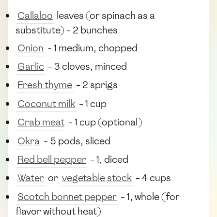
Callaloo
leaves (or spinach as a
substitute) - 2 bunches
Onion
- 1 medium, chopped
Garlic
- 3 cloves, minced
Fresh thyme
- 2 sprigs
Coconut milk
- 1 cup
Crab meat
- 1 cup (optional)
Okra
- 5 pods, sliced
Red bell pepper
- 1, diced
Water
or
vegetable stock
- 4 cups
Scotch bonnet pepper
- 1, whole (for
flavor without heat)