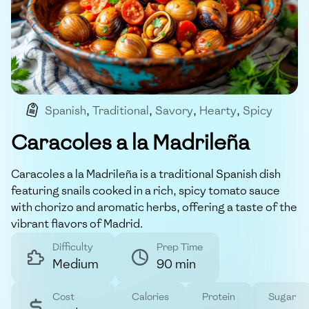
Spanish
,
Traditional
,
Savory
,
Hearty
,
Spicy
Caracoles a la Madrileña
Caracoles a la Madrileña is a traditional Spanish dish
featuring snails cooked in a rich, spicy tomato sauce
with chorizo and aromatic herbs, offering a taste of the
vibrant flavors of Madrid.
Difficulty
Prep Time
Medium
90 min
Cost
Calories
Protein
Sugar