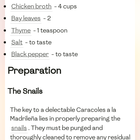
Chicken broth
- 4 cups
Bay leaves
- 2
Thyme
- 1 teaspoon
Salt
- to taste
Black pepper
- to taste
Preparation
The Snails
The key to a delectable Caracoles a la
Madrileña lies in properly preparing the
snails
. They must be purged and
thoroughly cleaned to remove any residual