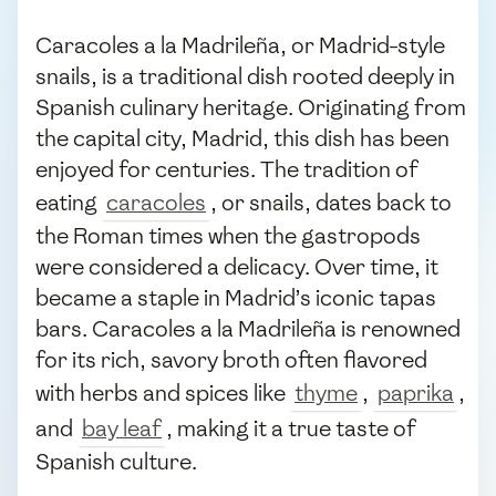
Caracoles a la Madrileña, or Madrid-style
snails, is a traditional dish rooted deeply in
Spanish culinary heritage. Originating from
the capital city, Madrid, this dish has been
enjoyed for centuries. The tradition of
eating
caracoles
, or snails, dates back to
the Roman times when the gastropods
were considered a delicacy. Over time, it
became a staple in Madrid’s iconic tapas
bars. Caracoles a la Madrileña is renowned
for its rich, savory broth often flavored
with herbs and spices like
thyme
,
paprika
,
and
bay leaf
, making it a true taste of
Spanish culture.