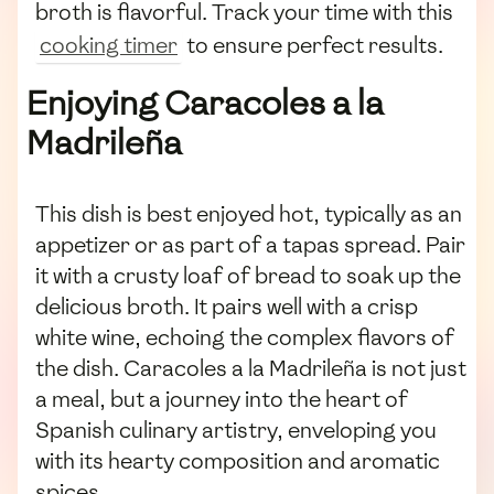
broth is flavorful. Track your time with this
cooking timer
to ensure perfect results.
Enjoying Caracoles a la
Madrileña
This dish is best enjoyed hot, typically as an
appetizer or as part of a tapas spread. Pair
it with a crusty loaf of bread to soak up the
delicious broth. It pairs well with a crisp
white wine, echoing the complex flavors of
the dish. Caracoles a la Madrileña is not just
a meal, but a journey into the heart of
Spanish culinary artistry, enveloping you
with its hearty composition and aromatic
spices.