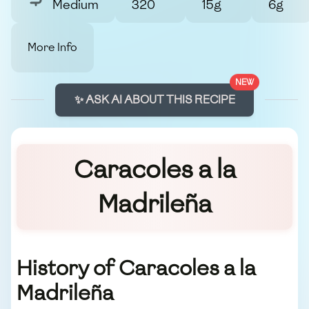
Medium
320
15g
6g
More Info
NEW
✨ ASK AI ABOUT THIS RECIPE
Caracoles a la
Madrileña
History of Caracoles a la
Madrileña