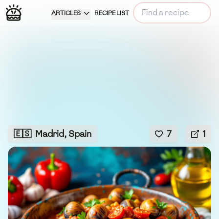
ARTICLES
RECIPE LIST
🇪🇸
Madrid, Spain
7
1