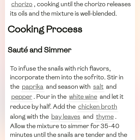
chorizo
, cooking until the chorizo releases
its oils and the mixture is well-blended.
Cooking Process
Sauté and Simmer
To infuse the snails with rich flavors,
incorporate them into the sofrito. Stir in
the
paprika
and season with
salt
and
pepper
. Pour in the
white wine
and let it
reduce by half. Add the
chicken broth
along with the
bay leaves
and
thyme
.
Allow the mixture to simmer for 35-40
minutes until the snails are tender and the