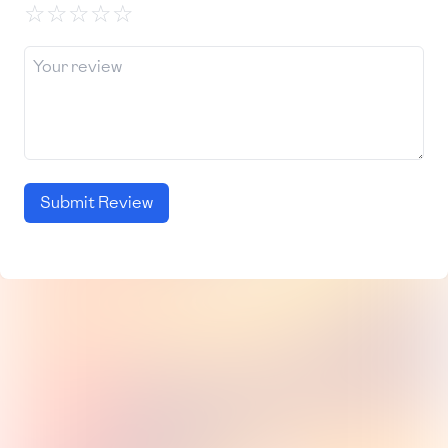
☆
☆
☆
☆
☆
Submit Review