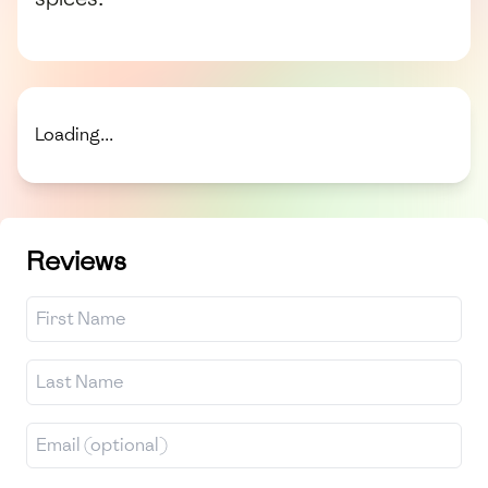
Loading...
Reviews