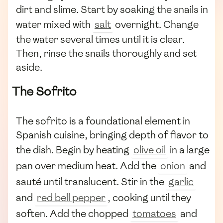
dirt and slime. Start by soaking the snails in
water mixed with
salt
overnight. Change
the water several times until it is clear.
Then, rinse the snails thoroughly and set
aside.
The Sofrito
The sofrito is a foundational element in
Spanish cuisine, bringing depth of flavor to
the dish. Begin by heating
olive oil
in a large
pan over medium heat. Add the
onion
and
sauté until translucent. Stir in the
garlic
and
red bell pepper
, cooking until they
soften. Add the chopped
tomatoes
and