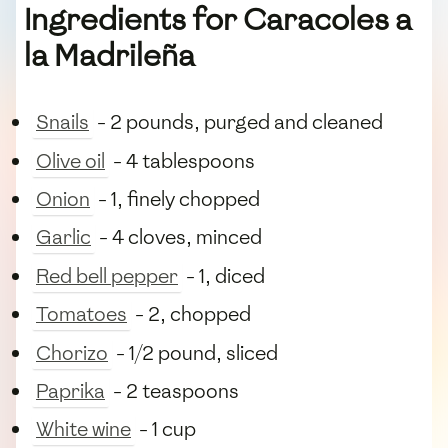
Ingredients for Caracoles a
la Madrileña
Snails
- 2 pounds, purged and cleaned
Olive oil
- 4 tablespoons
Onion
- 1, finely chopped
Garlic
- 4 cloves, minced
Red bell pepper
- 1, diced
Tomatoes
- 2, chopped
Chorizo
- 1/2 pound, sliced
Paprika
- 2 teaspoons
White wine
- 1 cup