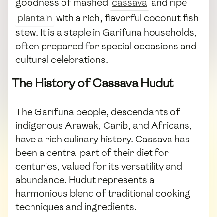
goodness of mashed
cassava
and ripe
plantain
with a rich, flavorful coconut fish
stew. It is a staple in Garifuna households,
often prepared for special occasions and
cultural celebrations.
The History of Cassava Hudut
The Garifuna people, descendants of
indigenous Arawak, Carib, and Africans,
have a rich culinary history. Cassava has
been a central part of their diet for
centuries, valued for its versatility and
abundance. Hudut represents a
harmonious blend of traditional cooking
techniques and ingredients.