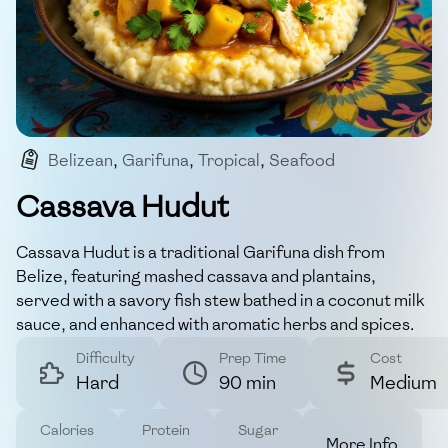
Belizean
,
Garifuna
,
Tropical
,
Seafood
,
Traditional
Cassava Hudut
Cassava Hudut is a traditional Garifuna dish from
Belize, featuring mashed cassava and plantains,
served with a savory fish stew bathed in a coconut milk
sauce, and enhanced with aromatic herbs and spices.
Difficulty
Prep Time
Cost
Hard
90 min
Medium
Calories
Protein
Sugar
More Info