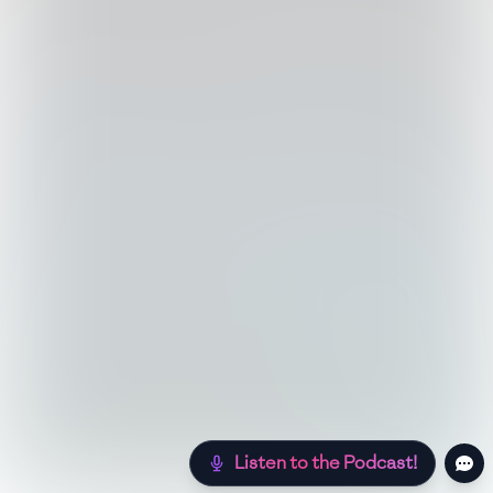
Listen to the Podcast!