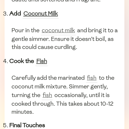
Add
Coconut Milk
Pour in the
coconut milk
and bring it to a
gentle simmer. Ensure it doesn't boil, as
this could cause curdling.
Cook the
Fish
Carefully add the marinated
fish
to the
coconut milk mixture. Simmer gently,
turning the
fish
occasionally, until it is
cooked through. This takes about 10-12
minutes.
Final Touches