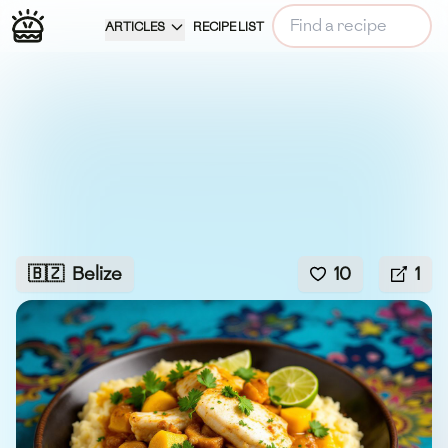
ARTICLES
RECIPE LIST
🇧🇿
Belize
10
1