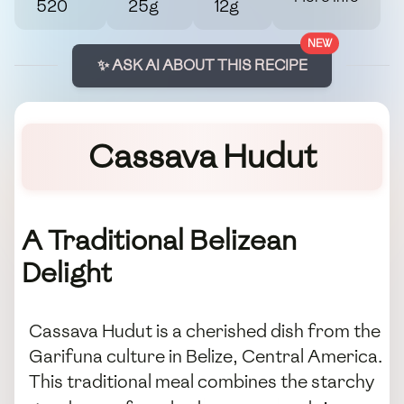
520
25g
12g
NEW
✨ ASK AI ABOUT THIS RECIPE
Cassava Hudut
A Traditional Belizean
Delight
Cassava Hudut is a cherished dish from the
Garifuna culture in Belize, Central America.
This traditional meal combines the starchy