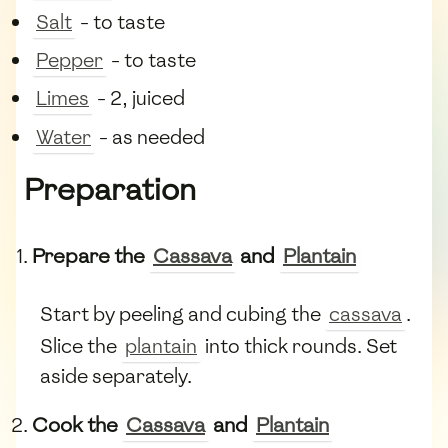
Salt
- to taste
Pepper
- to taste
Limes
- 2, juiced
Water
- as needed
Preparation
Prepare the
Cassava
and
Plantain
Start by peeling and cubing the
cassava
.
Slice the
plantain
into thick rounds. Set
aside separately.
Cook the
Cassava
and
Plantain