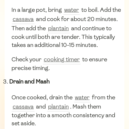
In a large pot, bring
water
to boil. Add the
cassava
and cook for about 20 minutes.
Then add the
plantain
and continue to
cook until both are tender. This typically
takes an additional 10-15 minutes.
Check your
cooking timer
to ensure
precise timing.
Drain and Mash
Once cooked, drain the
water
from the
cassava
and
plantain
. Mash them
together into a smooth consistency and
set aside.