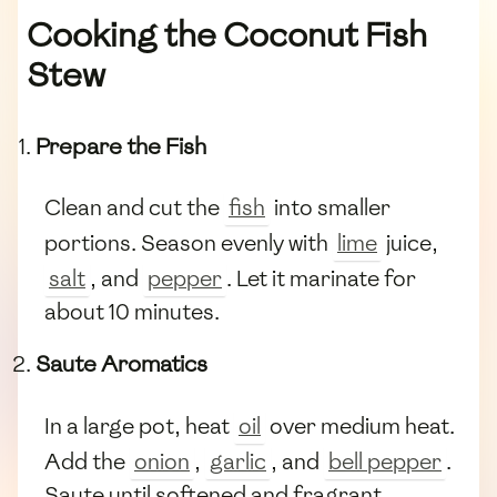
Cooking the Coconut Fish
Stew
Prepare the Fish
Clean and cut the
fish
into smaller
portions. Season evenly with
lime
juice,
salt
, and
pepper
. Let it marinate for
about 10 minutes.
Saute Aromatics
In a large pot, heat
oil
over medium heat.
Add the
onion
,
garlic
, and
bell pepper
.
Saute until softened and fragrant.