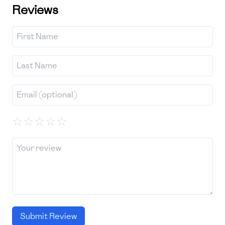
Reviews
☆
☆
☆
☆
☆
Submit Review