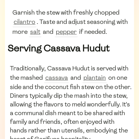
Garnish the stew with freshly chopped
cilantro
. Taste and adjust seasoning with
more
salt
and
pepper
if needed.
Serving Cassava Hudut
Traditionally, Cassava Hudut is served with
the mashed
cassava
and
plantain
on one
side and the coconut fish stew on the other.
Diners typically dip the mash into the stew,
allowing the flavors to meld wonderfully. It's
a communal dish meant to be shared with
family and friends, often enjoyed with
hands rather than utensils, embodying the
heart of Garifuna hospitality.