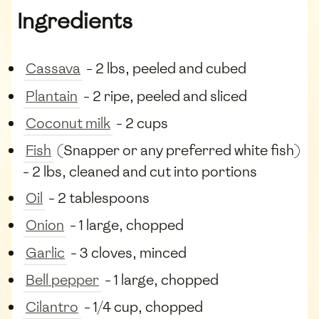
Ingredients
Cassava
- 2 lbs, peeled and cubed
Plantain
- 2 ripe, peeled and sliced
Coconut milk
- 2 cups
Fish
(Snapper or any preferred white fish)
- 2 lbs, cleaned and cut into portions
Oil
- 2 tablespoons
Onion
- 1 large, chopped
Garlic
- 3 cloves, minced
Bell pepper
- 1 large, chopped
Cilantro
- 1/4 cup, chopped