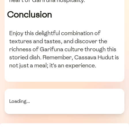
Conclusion
Enjoy this delightful combination of
textures and tastes, and discover the
richness of Garifuna culture through this
storied dish. Remember, Cassava Hudut is
not just a meal; it's an experience.
Loading...