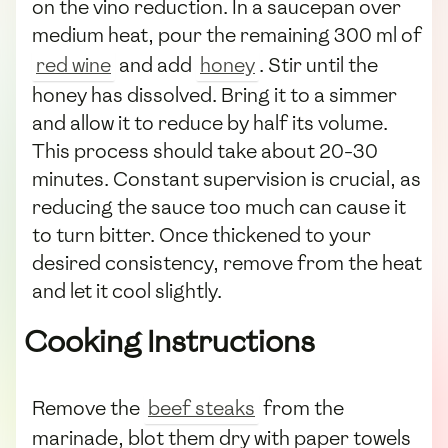
on the vino reduction. In a saucepan over
medium heat, pour the remaining 300 ml of
red wine
and add
honey
. Stir until the
honey has dissolved. Bring it to a simmer
and allow it to reduce by half its volume.
This process should take about 20-30
minutes. Constant supervision is crucial, as
reducing the sauce too much can cause it
to turn bitter. Once thickened to your
desired consistency, remove from the heat
and let it cool slightly.
Cooking Instructions
Remove the
beef steaks
from the
marinade, blot them dry with paper towels