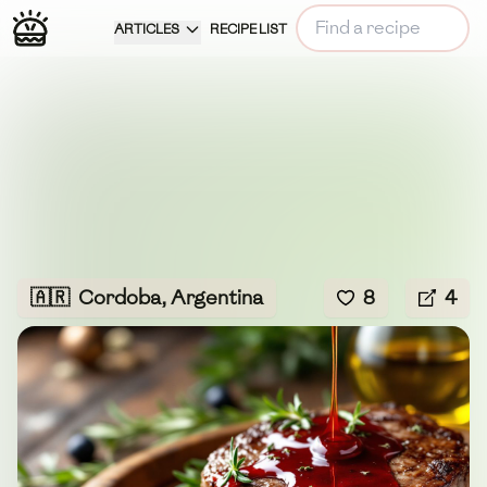
ARTICLES
RECIPE LIST
🇦🇷
Cordoba, Argentina
8
4