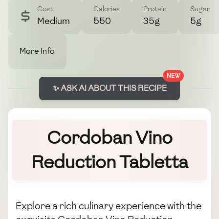
Cost
Calories
Protein
Sugar
Medium
550
35g
5g
More Info
NEW
✨ ASK AI ABOUT THIS RECIPE
Cordoban Vino
Reduction Tabletta
Explore a rich culinary experience with the