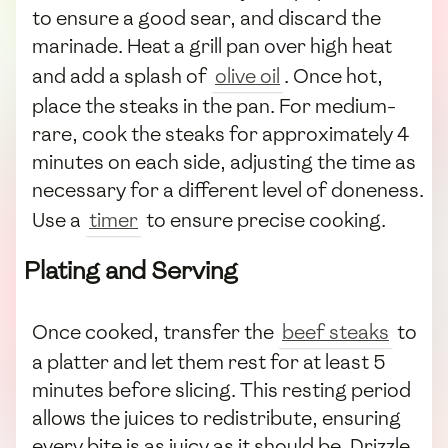
to ensure a good sear, and discard the
marinade. Heat a grill pan over high heat
and add a splash of
olive oil
. Once hot,
place the steaks in the pan. For medium-
rare, cook the steaks for approximately 4
minutes on each side, adjusting the time as
necessary for a different level of doneness.
Use a
timer
to ensure precise cooking.
Plating and Serving
Once cooked, transfer the
beef steaks
to
a platter and let them rest for at least 5
minutes before slicing. This resting period
allows the juices to redistribute, ensuring
every bite is as juicy as it should be. Drizzle