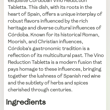
exquisite Cordoban Vino Reduction
Tabletta. This dish, with its roots in the
heart of Spain, offers a unique interplay of
robust flavors influenced by the rich
heritage and diverse cultural influences of
Córdoba. Known for its historical Roman,
Moorish, and Christian influences,
Córdoba's gastronomic tradition is a
reflection of its multicultural past. The Vino
Reduction Tabletta is a modern fusion that
pays homage to these influences, bringing
together the lushness of Spanish red wine
and the subtlety of herbs and spices
cherished through centuries.
Ingredients