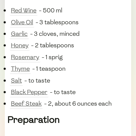
Red Wine
- 500 ml
Olive Oil
- 3 tablespoons
Garlic
- 3 cloves, minced
Honey
- 2 tablespoons
Rosemary
- 1 sprig
Thyme
- 1 teaspoon
Salt
- to taste
Black Pepper
- to taste
Beef Steak
- 2, about 6 ounces each
Preparation