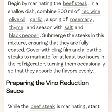
Begin by marinating the
beef steak
. In a
shallow dish, combine 200 ml of
red wine
,
olive oil
,
garlic
, a sprig of
rosemary
,
thyme
, and season with
salt
and
black pepper
. Submerge the steaks in this
mixture, ensuring that they are fully
coated. Cover with cling film and allow the
steaks to marinate for at least two hours in
the refrigerator, turning them occasionally
so that they absorb the flavors evenly.
Preparing the Vino Reduction
Sauce
While the
beef steak
is marinating, start