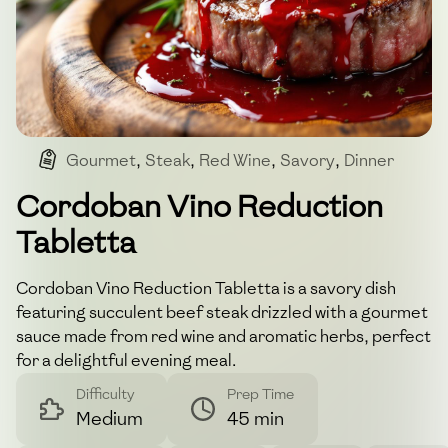
Gourmet
,
Steak
,
Red Wine
,
Savory
,
Dinner
Cordoban Vino Reduction
Tabletta
Cordoban Vino Reduction Tabletta is a savory dish
featuring succulent beef steak drizzled with a gourmet
sauce made from red wine and aromatic herbs, perfect
for a delightful evening meal.
Difficulty
Prep Time
Medium
45 min