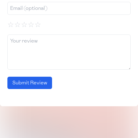
☆
☆
☆
☆
☆
Submit Review