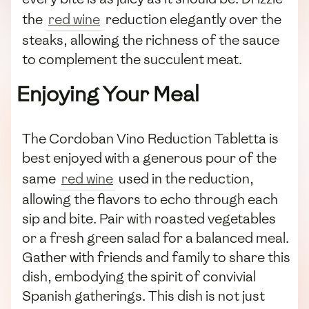
the
red wine
reduction elegantly over the
steaks, allowing the richness of the sauce
to complement the succulent meat.
Enjoying Your Meal
The Cordoban Vino Reduction Tabletta is
best enjoyed with a generous pour of the
same
red wine
used in the reduction,
allowing the flavors to echo through each
sip and bite. Pair with roasted vegetables
or a fresh green salad for a balanced meal.
Gather with friends and family to share this
dish, embodying the spirit of convivial
Spanish gatherings. This dish is not just