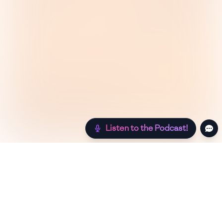
Listen to the Podcast!
Still hungry? Check out more recipes below!