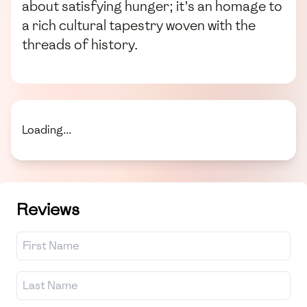
about satisfying hunger; it’s an homage to
a rich cultural tapestry woven with the
threads of history.
Loading...
Reviews