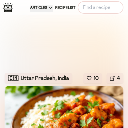
ARTICLES
RECIPE LIST
🇮🇳
Uttar Pradesh, India
10
4