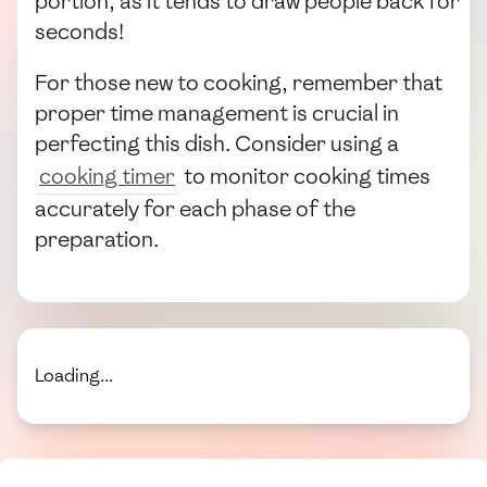
portion, as it tends to draw people back for
seconds!
For those new to cooking, remember that
proper time management is crucial in
perfecting this dish. Consider using a
cooking timer
to monitor cooking times
accurately for each phase of the
preparation.
Loading...