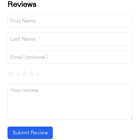
Reviews
☆
☆
☆
☆
☆
Submit Review