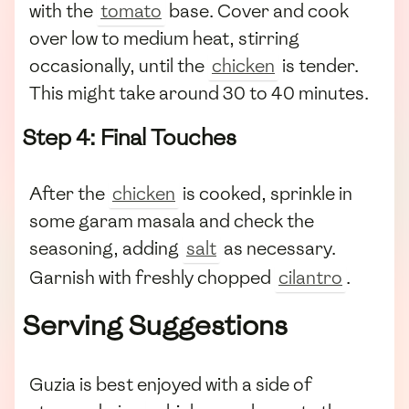
with the
tomato
base. Cover and cook
over low to medium heat, stirring
occasionally, until the
chicken
is tender.
This might take around 30 to 40 minutes.
Step 4: Final Touches
After the
chicken
is cooked, sprinkle in
some garam masala and check the
seasoning, adding
salt
as necessary.
Garnish with freshly chopped
cilantro
.
Serving Suggestions
Guzia is best enjoyed with a side of