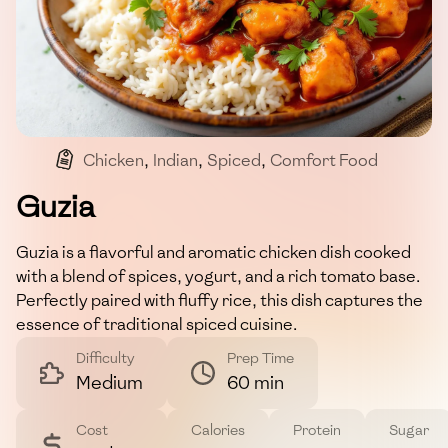
Chicken
,
Indian
,
Spiced
,
Comfort Food
Guzia
Guzia is a flavorful and aromatic chicken dish cooked
with a blend of spices, yogurt, and a rich tomato base.
Perfectly paired with fluffy rice, this dish captures the
essence of traditional spiced cuisine.
Difficulty
Prep Time
Medium
60 min
Cost
Calories
Protein
Sugar