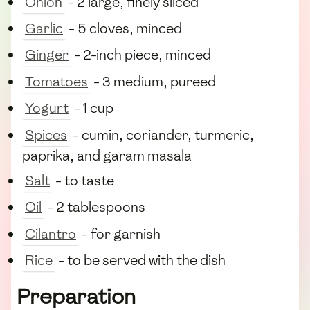
Onion
- 2 large, finely sliced
Garlic
- 5 cloves, minced
Ginger
- 2-inch piece, minced
Tomatoes
- 3 medium, pureed
Yogurt
- 1 cup
Spices
- cumin, coriander, turmeric,
paprika, and garam masala
Salt
- to taste
Oil
- 2 tablespoons
Cilantro
- for garnish
Rice
- to be served with the dish
Preparation