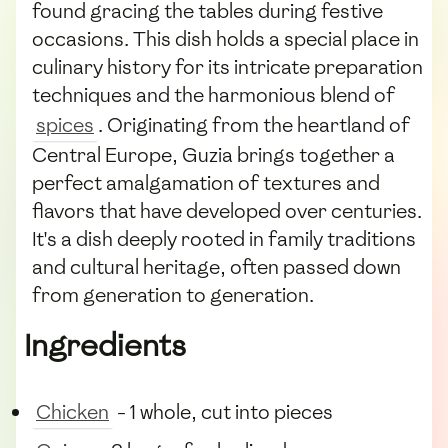
found gracing the tables during festive
occasions. This dish holds a special place in
culinary history for its intricate preparation
techniques and the harmonious blend of
spices
. Originating from the heartland of
Central Europe, Guzia brings together a
perfect amalgamation of textures and
flavors that have developed over centuries.
It's a dish deeply rooted in family traditions
and cultural heritage, often passed down
from generation to generation.
Ingredients
Chicken
- 1 whole, cut into pieces