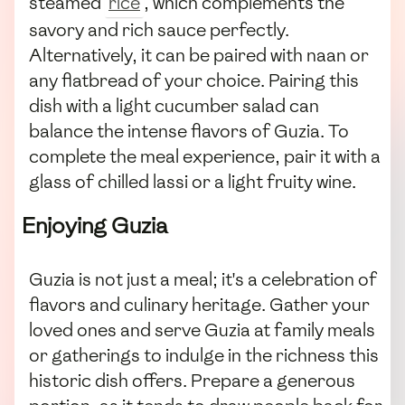
steamed
rice
, which complements the
savory and rich sauce perfectly.
Alternatively, it can be paired with naan or
any flatbread of your choice. Pairing this
dish with a light cucumber salad can
balance the intense flavors of Guzia. To
complete the meal experience, pair it with a
glass of chilled lassi or a light fruity wine.
Enjoying Guzia
Guzia is not just a meal; it's a celebration of
flavors and culinary heritage. Gather your
loved ones and serve Guzia at family meals
or gatherings to indulge in the richness this
historic dish offers. Prepare a generous