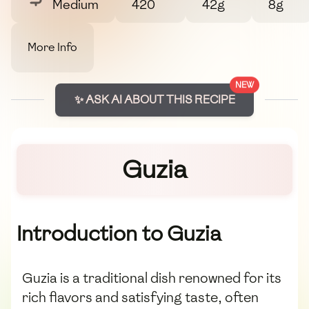
Medium
420
42g
8g
More Info
NEW
✨ ASK AI ABOUT THIS RECIPE
Guzia
Introduction to Guzia
Guzia is a traditional dish renowned for its
rich flavors and satisfying taste, often