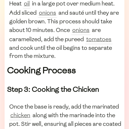
Heat
oil
in a large pot over medium heat.
Add sliced
onions
and sauté until they are
golden brown. This process should take
about 10 minutes. Once
onions
are
caramelized, add the pureed
tomatoes
and cook until the oil begins to separate
from the mixture.
Cooking Process
Step 3: Cooking the Chicken
Once the base is ready, add the marinated
chicken
along with the marinade into the
pot. Stir well, ensuring all pieces are coated