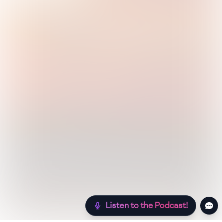
Listen to the Podcast!