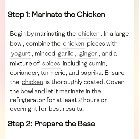
Step 1: Marinate the Chicken
Begin by marinating the
chicken
. In a large
bowl, combine the
chicken
pieces with
yogurt
, minced
garlic
,
ginger
, and a
mixture of
spices
including cumin,
coriander, turmeric, and paprika. Ensure
the
chicken
is thoroughly coated. Cover
the bowl and let it marinate in the
refrigerator for at least 2 hours or
overnight for best results.
Step 2: Prepare the Base