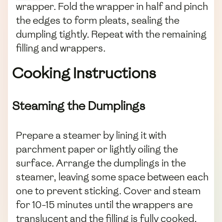
wrapper. Fold the wrapper in half and pinch
the edges to form pleats, sealing the
dumpling tightly. Repeat with the remaining
filling and wrappers.
Cooking Instructions
Steaming the Dumplings
Prepare a steamer by lining it with
parchment paper or lightly oiling the
surface. Arrange the dumplings in the
steamer, leaving some space between each
one to prevent sticking. Cover and steam
for 10-15 minutes until the wrappers are
translucent and the filling is fully cooked.