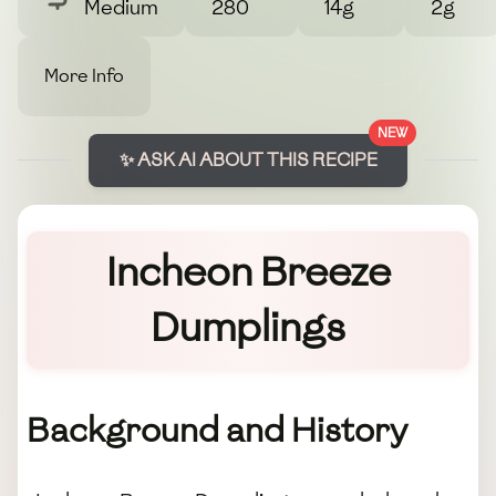
Medium
280
14g
2g
More Info
NEW
✨ ASK AI ABOUT THIS RECIPE
Incheon Breeze
Dumplings
Background and History