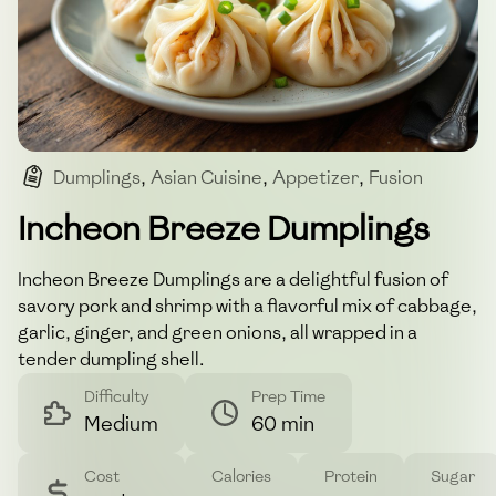
Dumplings
,
Asian Cuisine
,
Appetizer
,
Fusion
,
Savory
Incheon Breeze Dumplings
Incheon Breeze Dumplings are a delightful fusion of
savory pork and shrimp with a flavorful mix of cabbage,
garlic, ginger, and green onions, all wrapped in a
tender dumpling shell.
Difficulty
Prep Time
Medium
60 min
Cost
Calories
Protein
Sugar