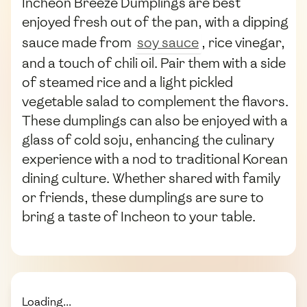
Incheon Breeze Dumplings are best
enjoyed fresh out of the pan, with a dipping
sauce made from
soy sauce
, rice vinegar,
and a touch of chili oil. Pair them with a side
of steamed rice and a light pickled
vegetable salad to complement the flavors.
These dumplings can also be enjoyed with a
glass of cold soju, enhancing the culinary
experience with a nod to traditional Korean
dining culture. Whether shared with family
or friends, these dumplings are sure to
bring a taste of Incheon to your table.
Loading...