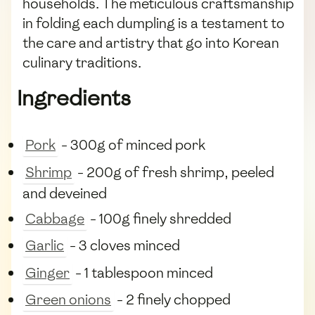
households. The meticulous craftsmanship
in folding each dumpling is a testament to
the care and artistry that go into Korean
culinary traditions.
Ingredients
Pork
- 300g of minced pork
Shrimp
- 200g of fresh shrimp, peeled
and deveined
Cabbage
- 100g finely shredded
Garlic
- 3 cloves minced
Ginger
- 1 tablespoon minced
Green onions
- 2 finely chopped