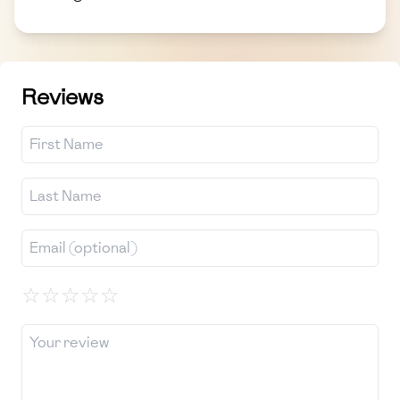
Reviews
☆
☆
☆
☆
☆