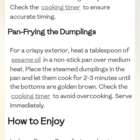
Check the
cooking timer
to ensure
accurate timing.
Pan-Frying the Dumplings
For a crispy exterior, heat a tablespoon of
sesame oil
in a non-stick pan over medium
heat. Place the steamed dumplings in the
pan and let them cook for 2-3 minutes until
the bottoms are golden brown. Check the
cooking timer
to avoid overcooking. Serve
immediately.
How to Enjoy