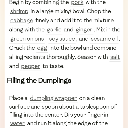
Begin by combining the
pork
with the
shrimp
in a large mixing bowl. Chop the
cabbage
finely and add it to the mixture
along with the
garlic
and
ginger
. Mix in the
green onions
,
soy sauce
, and
sesame oil
.
Crack the
egg
into the bowl and combine
all ingredients thoroughly. Season with
salt
and
pepper
to taste.
Filling the Dumplings
Place a
dumpling wrapper
on a clean
surface and spoon about a tablespoon of
filling into the center. Dip your finger in
water
and run it along the edge of the