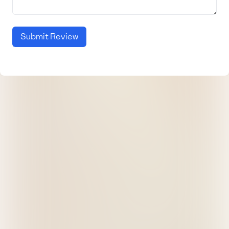
Submit Review