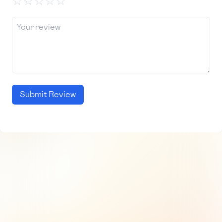
☆
☆
☆
☆
☆
Submit Review