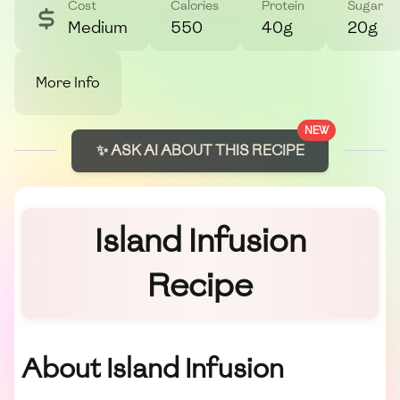
Cost
Calories
Protein
Sugar
Medium
550
40g
20g
More Info
NEW
✨ ASK AI ABOUT THIS RECIPE
Island Infusion
Recipe
About Island Infusion