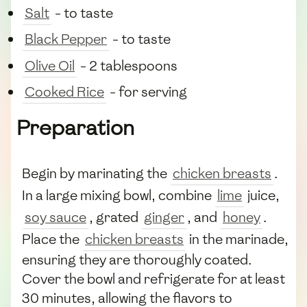
Salt
- to taste
Black Pepper
- to taste
Olive Oil
- 2 tablespoons
Cooked Rice
- for serving
Preparation
Begin by marinating the
chicken breasts
.
In a large mixing bowl, combine
lime
juice,
soy sauce
, grated
ginger
, and
honey
.
Place the
chicken breasts
in the marinade,
ensuring they are thoroughly coated.
Cover the bowl and refrigerate for at least
30 minutes, allowing the flavors to