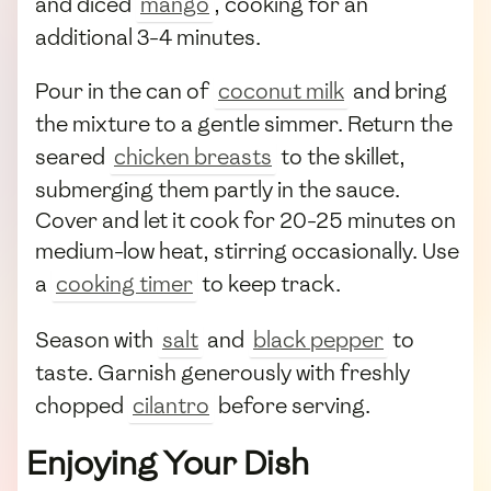
and diced
mango
, cooking for an
additional 3-4 minutes.
Pour in the can of
coconut milk
and bring
the mixture to a gentle simmer. Return the
seared
chicken breasts
to the skillet,
submerging them partly in the sauce.
Cover and let it cook for 20-25 minutes on
medium-low heat, stirring occasionally. Use
a
cooking timer
to keep track.
Season with
salt
and
black pepper
to
taste. Garnish generously with freshly
chopped
cilantro
before serving.
Enjoying Your Dish