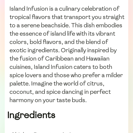
Island Infusion is a culinary celebration of
tropical flavors that transport you straight
to a serene beachside. This dish embodies
the essence of island life with its vibrant
colors, bold flavors, and the blend of
exotic ingredients. Originally inspired by
the fusion of Caribbean and Hawaiian
cuisines, Island Infusion caters to both
spice lovers and those who prefer a milder
palette. Imagine the world of citrus,
coconut, and spice dancing in perfect
harmony on your taste buds.
Ingredients