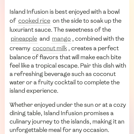
Island Infusion is best enjoyed with a bowl
of
cooked rice
on the side to soak up the
luxuriant sauce. The sweetness of the
pineapple
and
mango
, combined with the
creamy
coconut milk
, creates a perfect
balance of flavors that will make each bite
feel like a tropical escape. Pair this dish with
a refreshing beverage such as coconut
water or a fruity cocktail to complete the
island experience.
Whether enjoyed under the sun or at a cozy
dining table, Island Infusion promises a
culinary journey to the islands, making it an
unforgettable meal for any occasion.