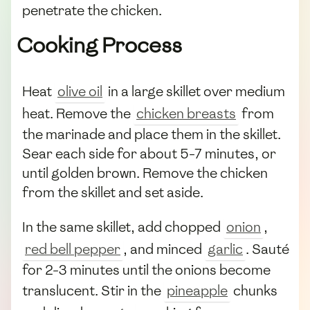
penetrate the chicken.
Cooking Process
Heat
olive oil
in a large skillet over medium
heat. Remove the
chicken breasts
from
the marinade and place them in the skillet.
Sear each side for about 5-7 minutes, or
until golden brown. Remove the chicken
from the skillet and set aside.
In the same skillet, add chopped
onion
,
red bell pepper
, and minced
garlic
. Sauté
for 2-3 minutes until the onions become
translucent. Stir in the
pineapple
chunks