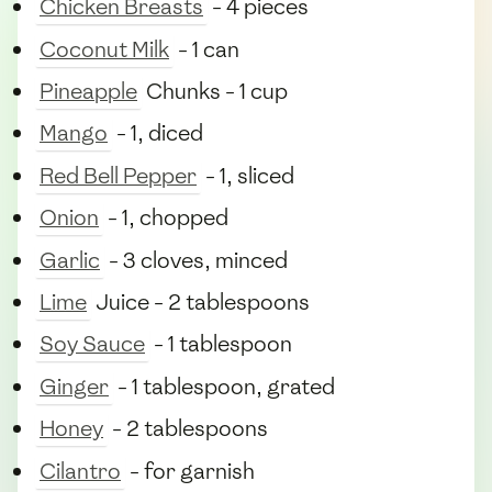
Chicken Breasts
- 4 pieces
Coconut Milk
- 1 can
Pineapple
Chunks - 1 cup
Mango
- 1, diced
Red Bell Pepper
- 1, sliced
Onion
- 1, chopped
Garlic
- 3 cloves, minced
Lime
Juice - 2 tablespoons
Soy Sauce
- 1 tablespoon
Ginger
- 1 tablespoon, grated
Honey
- 2 tablespoons
Cilantro
- for garnish