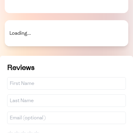
Loading...
Reviews