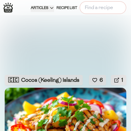
ARTICLES
RECIPE LIST
🇨🇨
Cocos (Keeling) Islands
6
1