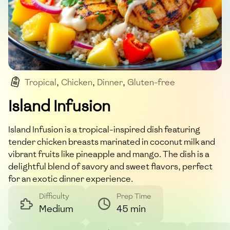
Tropical
,
Chicken
,
Dinner
,
Gluten-free
,
Main_course
Island Infusion
Island Infusion is a tropical-inspired dish featuring
tender chicken breasts marinated in coconut milk and
vibrant fruits like pineapple and mango. The dish is a
delightful blend of savory and sweet flavors, perfect
for an exotic dinner experience.
Difficulty
Prep Time
Medium
45 min