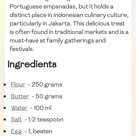
Portuguese empanadas, but it holds a
distinct place in Indonesian culinary culture,
particularly in Jakarta. This delicious treat
is often found in traditional markets and is a
must-have at family gatherings and
festivals.
Ingredients
Flour
- 250 grams
Butter
- 50 grams
Water
- 100 ml
Salt
- 1/2 teaspoon
Egg
- 1, beaten