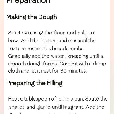
Preparation
Making the Dough
Start by mixing the
flour
and
salt
in a
bowl. Add the
butter
and mix until the
texture resembles breadcrumbs.
Gradually add the
water
, kneading until a
smooth dough forms. Cover it with a damp
cloth and let it rest for 30 minutes.
Preparing the Filling
Heat a tablespoon of
oil
in a pan. Sauté the
shallot
and
garlic
until fragrant. Add the