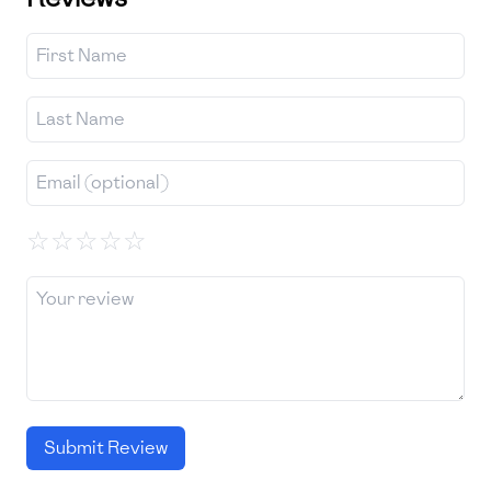
☆
☆
☆
☆
☆
Submit Review