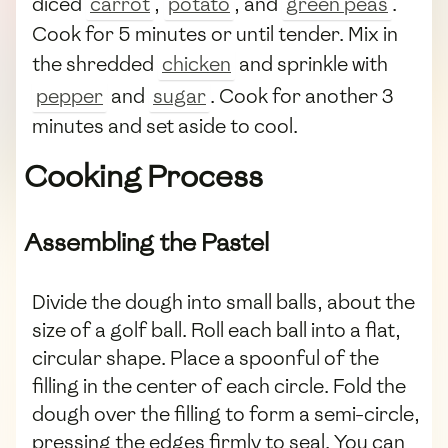
diced
carrot
,
potato
, and
green peas
.
Cook for 5 minutes or until tender. Mix in
the shredded
chicken
and sprinkle with
pepper
and
sugar
. Cook for another 3
minutes and set aside to cool.
Cooking Process
Assembling the Pastel
Divide the dough into small balls, about the
size of a golf ball. Roll each ball into a flat,
circular shape. Place a spoonful of the
filling in the center of each circle. Fold the
dough over the filling to form a semi-circle,
pressing the edges firmly to seal. You can