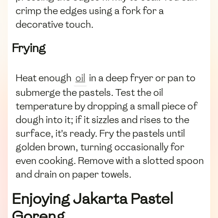
crimp the edges using a fork for a
decorative touch.
Frying
Heat enough
oil
in a deep fryer or pan to
submerge the pastels. Test the oil
temperature by dropping a small piece of
dough into it; if it sizzles and rises to the
surface, it's ready. Fry the pastels until
golden brown, turning occasionally for
even cooking. Remove with a slotted spoon
and drain on paper towels.
Enjoying Jakarta Pastel
Goreng