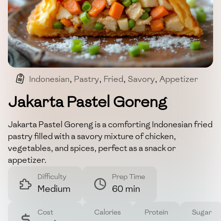
Indonesian
,
Pastry
,
Fried
,
Savory
,
Appetizer
Jakarta Pastel Goreng
Jakarta Pastel Goreng is a comforting Indonesian fried
pastry filled with a savory mixture of chicken,
vegetables, and spices, perfect as a snack or
appetizer.
Difficulty
Prep Time
Medium
60 min
Cost
Calories
Protein
Sugar