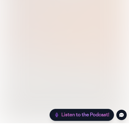
Listen to the Podcast!