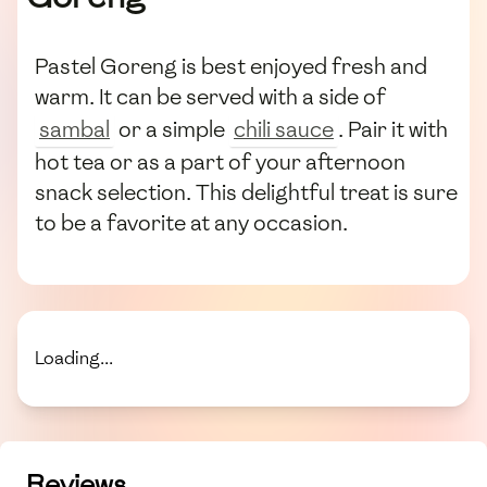
Pastel Goreng is best enjoyed fresh and
warm. It can be served with a side of
sambal
or a simple
chili sauce
. Pair it with
hot tea or as a part of your afternoon
snack selection. This delightful treat is sure
to be a favorite at any occasion.
Loading...
Reviews