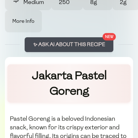
Medium
250
8g
2g
More Info
NEW
✨ ASK AI ABOUT THIS RECIPE
Jakarta Pastel
Goreng
Pastel Goreng is a beloved Indonesian
snack, known for its crispy exterior and
flavorful filling. Its origins can be traced to