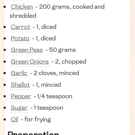
Chicken
- 200 grams, cooked and
shredded
Carrot
- 1, diced
Potato
- 1, diced
Green Peas
- 50 grams
Green Onions
- 2, chopped
Garlic
- 2 cloves, minced
Shallot
- 1, minced
Pepper
- 1/4 teaspoon
Sugar
- 1 teaspoon
Oil
- for frying