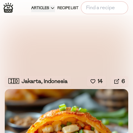
ARTICLES
RECIPE LIST
🇮🇩
Jakarta, Indonesia
14
6