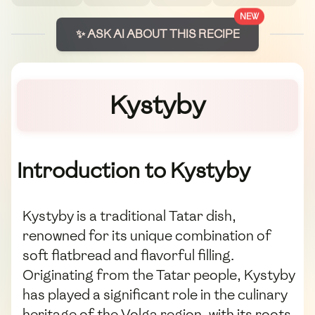
NEW
✨ ASK AI ABOUT THIS RECIPE
Kystyby
Introduction to Kystyby
Kystyby is a traditional Tatar dish,
renowned for its unique combination of
soft flatbread and flavorful filling.
Originating from the Tatar people, Kystyby
has played a significant role in the culinary
heritage of the Volga region, with its roots