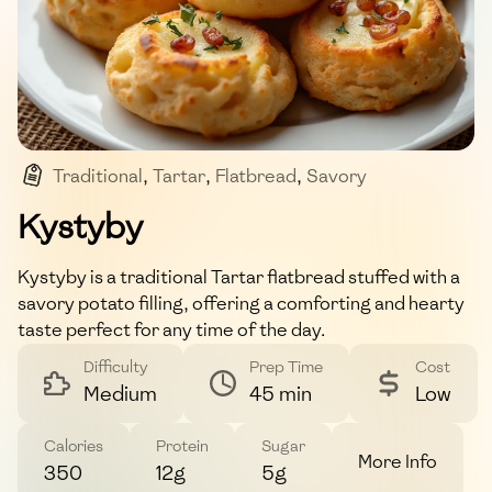
Traditional
,
Tartar
,
Flatbread
,
Savory
,
Comfort Food
Kystyby
Kystyby is a traditional Tartar flatbread stuffed with a
savory potato filling, offering a comforting and hearty
taste perfect for any time of the day.
Difficulty
Prep Time
Cost
Medium
45 min
Low
Calories
Protein
Sugar
More Info
350
12g
5g