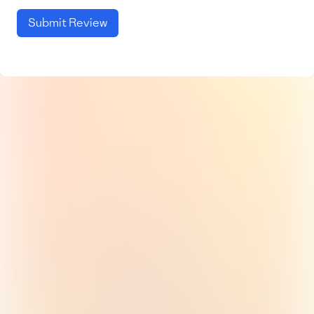
Submit Review