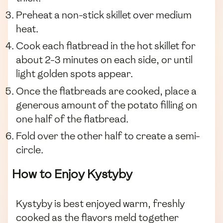
Preheat a non-stick skillet over medium
heat.
Cook each flatbread in the hot skillet for
about 2-3 minutes on each side, or until
light golden spots appear.
Once the flatbreads are cooked, place a
generous amount of the potato filling on
one half of the flatbread.
Fold over the other half to create a semi-
circle.
How to Enjoy Kystyby
Kystyby is best enjoyed warm, freshly
cooked as the flavors meld together