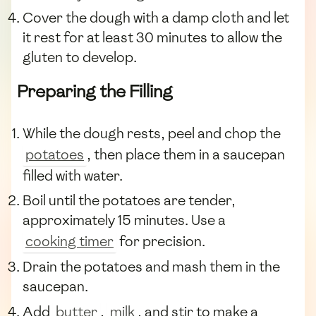
Cover the dough with a damp cloth and let
it rest for at least 30 minutes to allow the
gluten to develop.
Preparing the Filling
While the dough rests, peel and chop the
potatoes
, then place them in a saucepan
filled with water.
Boil until the potatoes are tender,
approximately 15 minutes. Use a
cooking timer
for precision.
Drain the potatoes and mash them in the
saucepan.
Add
butter
,
milk
, and stir to make a