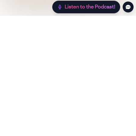
Listen to the Podcast!
Still hungry? Check out more recipes below!
Low Sugar
Authentic
Low Carb
Low Calo