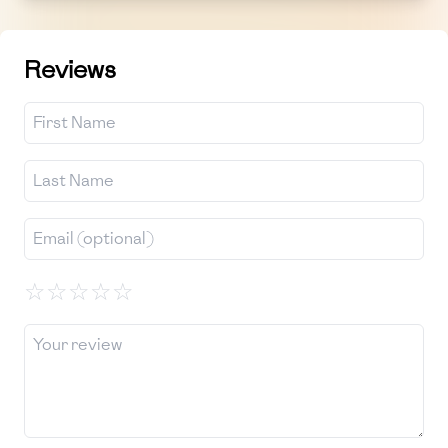
Reviews
☆
☆
☆
☆
☆