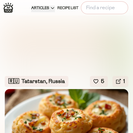
ARTICLES
RECIPE LIST
🇷🇺
Tatarstan, Russia
5
1