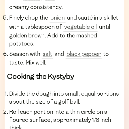
creamy consistency.
Finely chop the
onion
and sauté in a skillet
with a tablespoon of
vegetable oil
until
golden brown. Add to the mashed
potatoes.
Season with
salt
and
black pepper
to
taste. Mix well.
Cooking the Kystyby
Divide the dough into small, equal portions
about the size of a golf ball.
Roll each portion into a thin circle on a
floured surface, approximately 1/8 inch
thick.