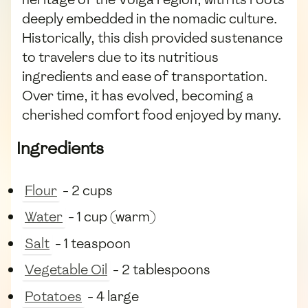
deeply embedded in the nomadic culture.
Historically, this dish provided sustenance
to travelers due to its nutritious
ingredients and ease of transportation.
Over time, it has evolved, becoming a
cherished comfort food enjoyed by many.
Ingredients
Flour
- 2 cups
Water
- 1 cup (warm)
Salt
- 1 teaspoon
Vegetable Oil
- 2 tablespoons
Potatoes
- 4 large