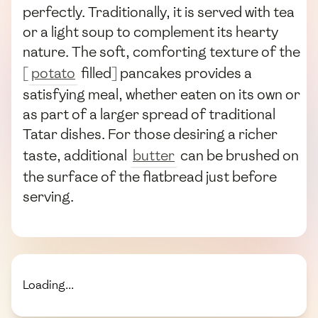
perfectly. Traditionally, it is served with tea
or a light soup to complement its hearty
nature. The soft, comforting texture of the
[
potato
filled] pancakes provides a
satisfying meal, whether eaten on its own or
as part of a larger spread of traditional
Tatar dishes. For those desiring a richer
taste, additional
butter
can be brushed on
the surface of the flatbread just before
serving.
Loading...