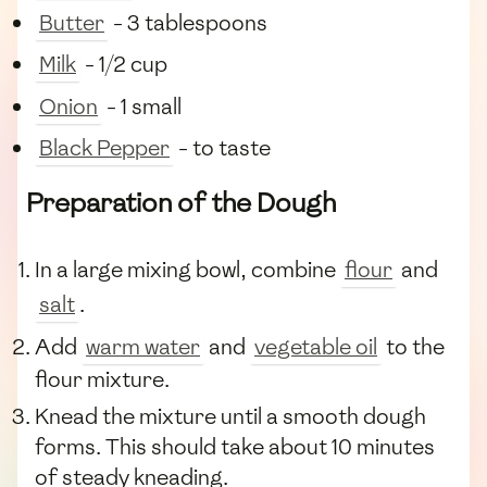
Butter
- 3 tablespoons
Milk
- 1/2 cup
Onion
- 1 small
Black Pepper
- to taste
Preparation of the Dough
In a large mixing bowl, combine
flour
and
salt
.
Add
warm water
and
vegetable oil
to the
flour mixture.
Knead the mixture until a smooth dough
forms. This should take about 10 minutes
of steady kneading.