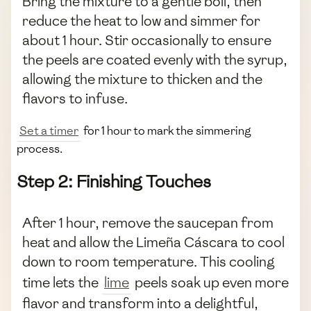
Bring the mixture to a gentle boil, then
reduce the heat to low and simmer for
about 1 hour. Stir occasionally to ensure
the peels are coated evenly with the syrup,
allowing the mixture to thicken and the
flavors to infuse.
Set a timer
for 1 hour to mark the simmering
process.
Step 2: Finishing Touches
After 1 hour, remove the saucepan from
heat and allow the Limeña Cáscara to cool
down to room temperature. This cooling
time lets the
lime
peels soak up even more
flavor and transform into a delightful,