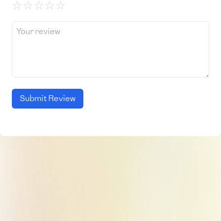
☆
☆
☆
☆
☆
Submit Review