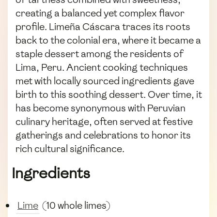
creating a balanced yet complex flavor
profile. Limeña Cáscara traces its roots
back to the colonial era, where it became a
staple dessert among the residents of
Lima, Peru. Ancient cooking techniques
met with locally sourced ingredients gave
birth to this soothing dessert. Over time, it
has become synonymous with Peruvian
culinary heritage, often served at festive
gatherings and celebrations to honor its
rich cultural significance.
Ingredients
Lime
(10 whole limes)