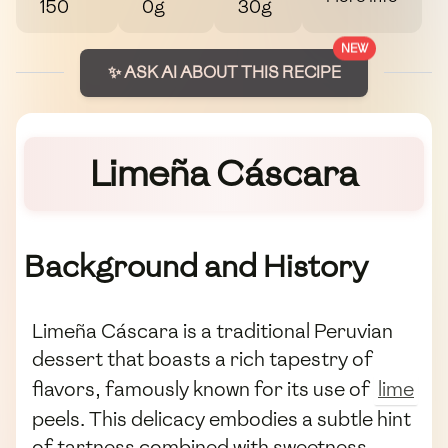
150
0g
30g
NEW
✨ ASK AI ABOUT THIS RECIPE
Limeña Cáscara
Background and History
Limeña Cáscara is a traditional Peruvian
dessert that boasts a rich tapestry of
flavors, famously known for its use of
lime
peels. This delicacy embodies a subtle hint
of tartness combined with sweetness,