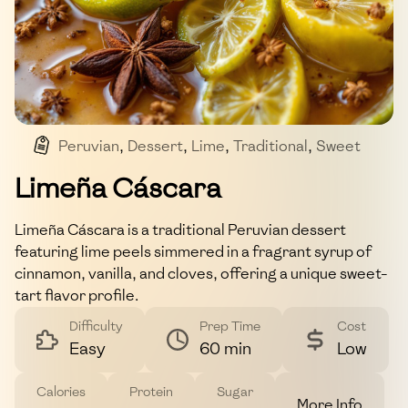
Peruvian
,
Dessert
,
Lime
,
Traditional
,
Sweet
Limeña Cáscara
Limeña Cáscara is a traditional Peruvian dessert
featuring lime peels simmered in a fragrant syrup of
cinnamon, vanilla, and cloves, offering a unique sweet-
tart flavor profile.
Difficulty
Prep Time
Cost
Easy
60 min
Low
Calories
Protein
Sugar
More Info