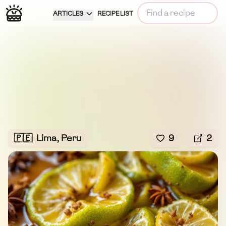
ARTICLES
RECIPE LIST
🇵🇪
Lima, Peru
9
2