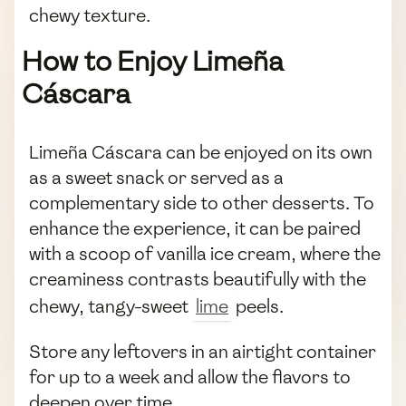
chewy texture.
How to Enjoy Limeña
Cáscara
Limeña Cáscara can be enjoyed on its own
as a sweet snack or served as a
complementary side to other desserts. To
enhance the experience, it can be paired
with a scoop of vanilla ice cream, where the
creaminess contrasts beautifully with the
chewy, tangy-sweet
lime
peels.
Store any leftovers in an airtight container
for up to a week and allow the flavors to
deepen over time.