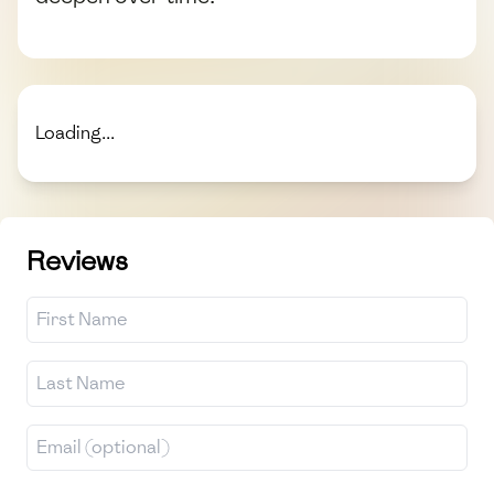
Loading...
Reviews