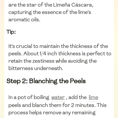
are the star of the Limeña Cáscara,
capturing the essence of the lime's
aromatic oils.
Tip:
It's crucial to maintain the thickness of the
peels. About 1/4 inch thickness is perfect to
retain the zestiness while avoiding the
bitterness underneath.
Step 2: Blanching the Peels
In a pot of boiling
water
, add the
lime
peels and blanch them for 2 minutes. This
process helps remove any remaining