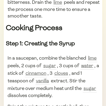
bitterness. Drain the
lime
peels and repeat
the process one more time to ensure a
smoother taste.
Cooking Process
Step 1: Creating the Syrup
In a saucepan, combine the blanched
lime
peels, 2 cups of
sugar
, 3 cups of
water
, a
stick of
cinnamon
, 3
cloves
, and 1
teaspoon of
vanilla
extract. Stir the
mixture over medium heat until the
sugar
dissolves completely.