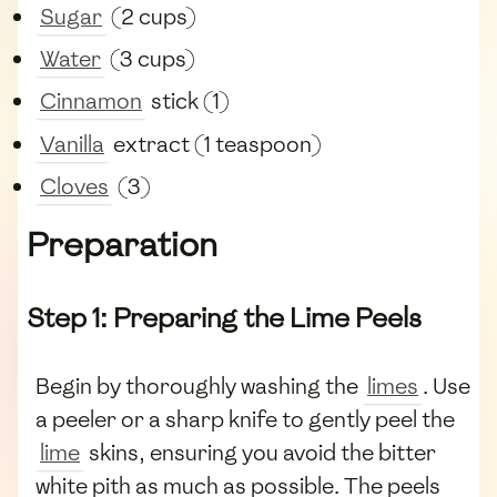
Sugar
(2 cups)
Water
(3 cups)
Cinnamon
stick (1)
Vanilla
extract (1 teaspoon)
Cloves
(3)
Preparation
Step 1: Preparing the Lime Peels
Begin by thoroughly washing the
limes
. Use
a peeler or a sharp knife to gently peel the
lime
skins, ensuring you avoid the bitter
white pith as much as possible. The peels