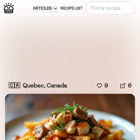
ARTICLES
RECIPE LIST
🇨🇦
Quebec, Canada
9
6