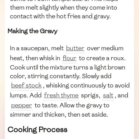
them melt slightly when they come into
contact with the hot fries and gravy.
Making the Gravy
In a saucepan, melt
butter
over medium
heat, then whisk in
flour
to create a roux.
Cook until the mixture turns a light brown
color, stirring constantly. Slowly add
beef stock
, whisking continuously to avoid
lumps. Add
fresh thyme
sprigs,
salt
, and
pepper
to taste. Allow the gravy to
simmer and thicken, then set aside.
Cooking Process