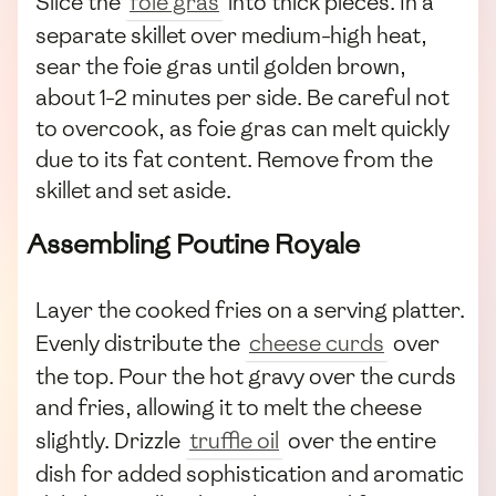
Slice the
foie gras
into thick pieces. In a
separate skillet over medium-high heat,
sear the foie gras until golden brown,
about 1-2 minutes per side. Be careful not
to overcook, as foie gras can melt quickly
due to its fat content. Remove from the
skillet and set aside.
Assembling Poutine Royale
Layer the cooked fries on a serving platter.
Evenly distribute the
cheese curds
over
the top. Pour the hot gravy over the curds
and fries, allowing it to melt the cheese
slightly. Drizzle
truffle oil
over the entire
dish for added sophistication and aromatic