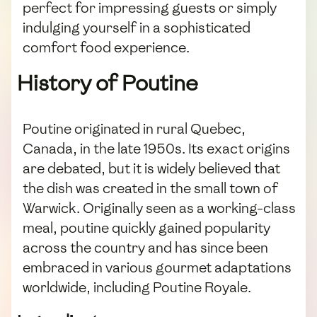
perfect for impressing guests or simply
indulging yourself in a sophisticated
comfort food experience.
History of Poutine
Poutine originated in rural Quebec,
Canada, in the late 1950s. Its exact origins
are debated, but it is widely believed that
the dish was created in the small town of
Warwick. Originally seen as a working-class
meal, poutine quickly gained popularity
across the country and has since been
embraced in various gourmet adaptations
worldwide, including Poutine Royale.