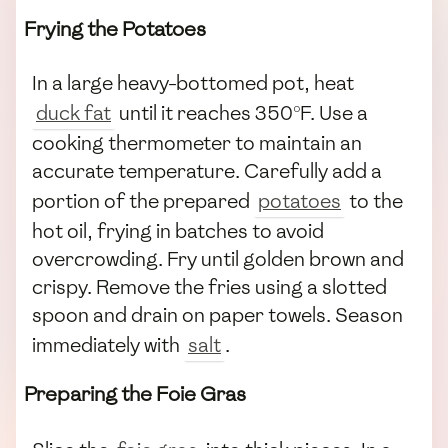
Frying the Potatoes
In a large heavy-bottomed pot, heat
duck fat
until it reaches 350°F. Use a
cooking thermometer to maintain an
accurate temperature. Carefully add a
portion of the prepared
potatoes
to the
hot oil, frying in batches to avoid
overcrowding. Fry until golden brown and
crispy. Remove the fries using a slotted
spoon and drain on paper towels. Season
immediately with
salt
.
Preparing the Foie Gras