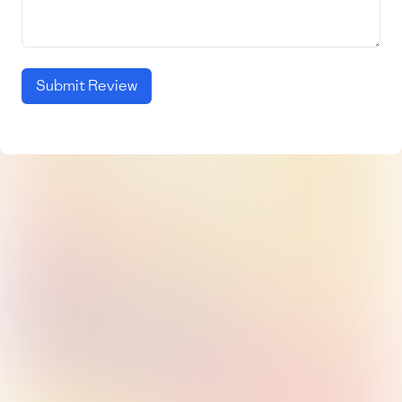
Submit Review