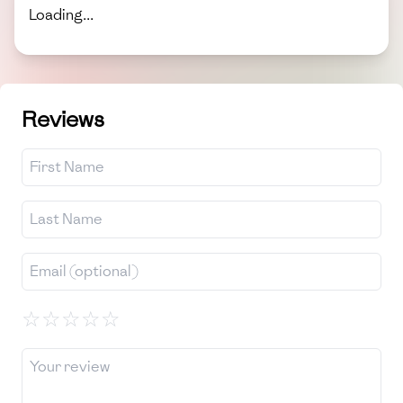
Loading...
Reviews
☆
☆
☆
☆
☆