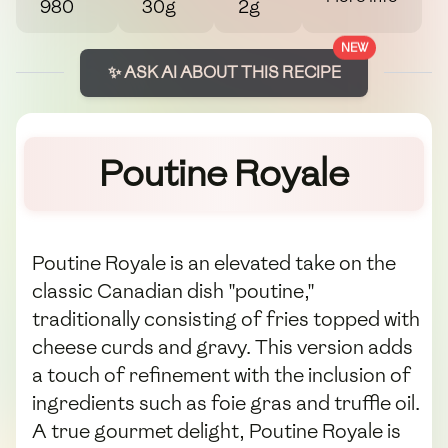
980
30g
2g
NEW
✨ ASK AI ABOUT THIS RECIPE
Poutine Royale
Poutine Royale is an elevated take on the
classic Canadian dish "poutine,"
traditionally consisting of fries topped with
cheese curds and gravy. This version adds
a touch of refinement with the inclusion of
ingredients such as foie gras and truffle oil.
A true gourmet delight, Poutine Royale is