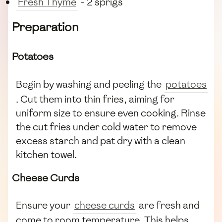
Fresh Thyme
- 2 sprigs
Preparation
Potatoes
Begin by washing and peeling the
potatoes
. Cut them into thin fries, aiming for
uniform size to ensure even cooking. Rinse
the cut fries under cold water to remove
excess starch and pat dry with a clean
kitchen towel.
Cheese Curds
Ensure your
cheese curds
are fresh and
come to room temperature. This helps