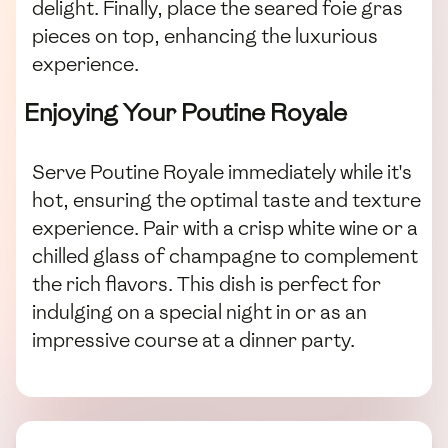
delight. Finally, place the seared foie gras
pieces on top, enhancing the luxurious
experience.
Enjoying Your Poutine Royale
Serve Poutine Royale immediately while it's
hot, ensuring the optimal taste and texture
experience. Pair with a crisp white wine or a
chilled glass of champagne to complement
the rich flavors. This dish is perfect for
indulging on a special night in or as an
impressive course at a dinner party.