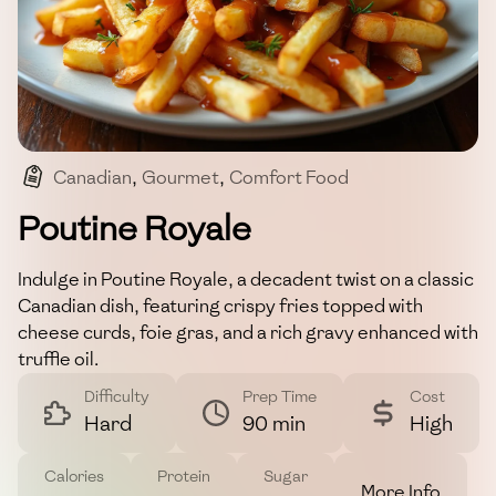
Canadian
,
Gourmet
,
Comfort Food
,
Rich Flavors
,
Poutine
Poutine Royale
Indulge in Poutine Royale, a decadent twist on a classic
Canadian dish, featuring crispy fries topped with
cheese curds, foie gras, and a rich gravy enhanced with
truffle oil.
Difficulty
Prep Time
Cost
Hard
90 min
High
Calories
Protein
Sugar
More Info