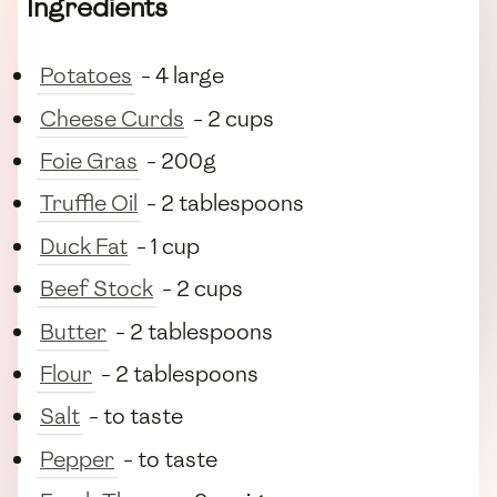
Ingredients
Potatoes
- 4 large
Cheese Curds
- 2 cups
Foie Gras
- 200g
Truffle Oil
- 2 tablespoons
Duck Fat
- 1 cup
Beef Stock
- 2 cups
Butter
- 2 tablespoons
Flour
- 2 tablespoons
Salt
- to taste
Pepper
- to taste