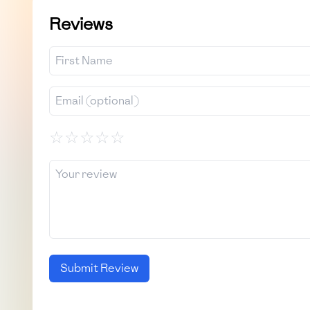
Reviews
☆
☆
☆
☆
☆
Submit Review