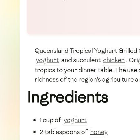
Queensland Tropical Yoghurt Grilled Ch
yoghurt
and succulent
chicken
. Ori
tropics to your dinner table. The use 
richness of the region's agriculture a
Ingredients
1 cup of
yoghurt
2 tablespoons of
honey