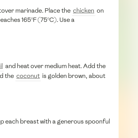
ftover marinade. Place the
chicken
on
 reaches 165°F (75°C). Use a
il
and heat over medium heat. Add the
nd the
coconut
is golden brown, about
 Top each breast with a generous spoonful