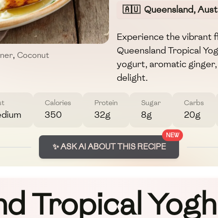
🇦🇺
Queensland, Austr
Experience the vibrant fl
Queensland Tropical Yog
nner
,
Coconut
yogurt, aromatic ginger, 
delight.
st
Calories
Protein
Sugar
Carbs
dium
350
32g
8g
20g
NEW
✨ ASK AI ABOUT THIS RECIPE
d Tropical Yoghu