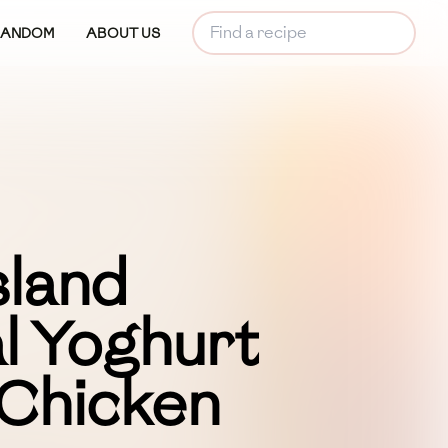
RANDOM
ABOUT US
land
l Yoghurt
 Chicken