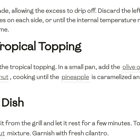
e, allowing the excess to drip off. Discard the le
es on each side, or until the internal temperature
ime.
Tropical Topping
 the tropical topping. In a small pan, add the
olive o
nut
, cooking until the
pineapple
is caramelized a
 Dish
t from the grill and let it rest for a few minutes.
ut
mixture. Garnish with fresh cilantro.