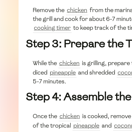
Remove the
chicken
from the marinad
the grill and cook for about 6-7 minut
cooking timer
to keep track of the t
Step 3: Prepare the 
While the
chicken
is grilling, prepare
diced
pineapple
and shredded
coco
5-7 minutes.
Step 4: Assemble the
Once the
chicken
is cooked, remove i
of the tropical
pineapple
and
cocon