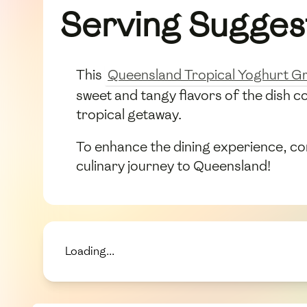
Serving Sugges
This
Queensland Tropical Yoghurt Gr
sweet and tangy flavors of the dish c
tropical getaway.
To enhance the dining experience, cons
culinary journey to Queensland!
Loading...