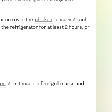
xture over the
chicken
, ensuring each
n the refrigerator for at least 2 hours, or
ken
gets those perfect grill marks and