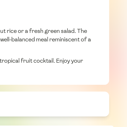
nut rice or a fresh green salad. The
 well-balanced meal reminiscent of a
ropical fruit cocktail. Enjoy your