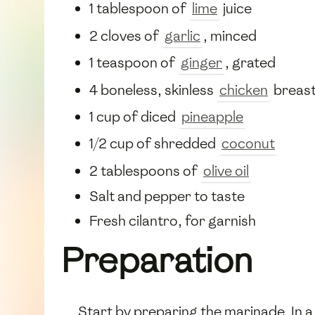
1 tablespoon of
lime
juice
2 cloves of
garlic
, minced
1 teaspoon of
ginger
, grated
4 boneless, skinless
chicken
breas
1 cup of diced
pineapple
1/2 cup of shredded
coconut
2 tablespoons of
olive oil
Salt and pepper to taste
Fresh cilantro, for garnish
Preparation
Start by preparing the marinade. In