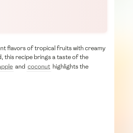
nt flavors of tropical fruits with creamy
 this recipe brings a taste of the
apple
and
coconut
highlights the