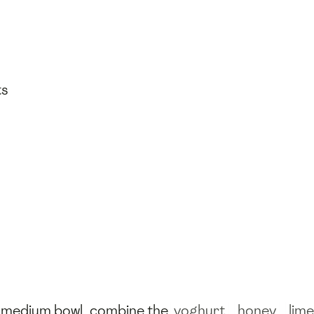
ts
 a medium bowl, combine the
yoghurt
,
honey
,
lime