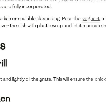
nts are fully incorporated.
w dish or sealable plastic bag. Pour the
yoghurt
mi
over the dish with plastic wrap and let it marinate i
s
ll
and lightly oil the grate. This will ensure the
chic
ken