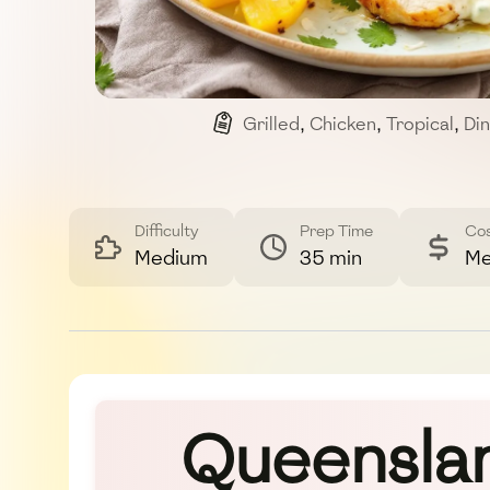
Grilled
,
Chicken
,
Tropical
,
Di
Difficulty
Prep Time
Co
Medium
35 min
Me
Queenslan