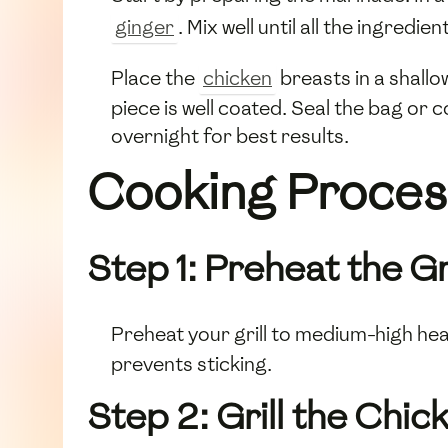
ginger
. Mix well until all the ingredie
Place the
chicken
breasts in a shallo
piece is well coated. Seal the bag or c
overnight for best results.
Cooking Proces
Step 1: Preheat the Gri
Preheat your grill to medium-high heat 
prevents sticking.
Step 2: Grill the Chic