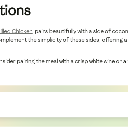
tions
illed Chicken
pairs beautifully with a side of coco
omplement the simplicity of these sides, offering a
ider pairing the meal with a crisp white wine or a t