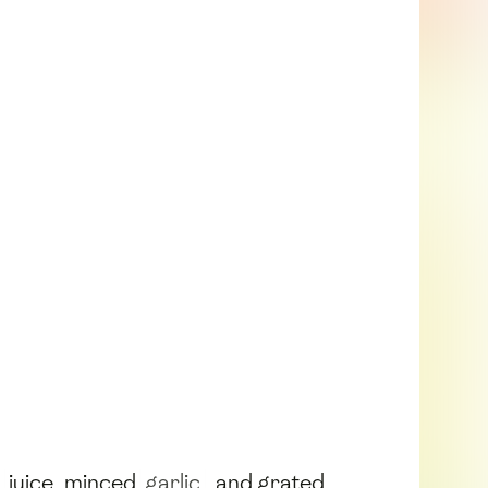
juice, minced
garlic
, and grated