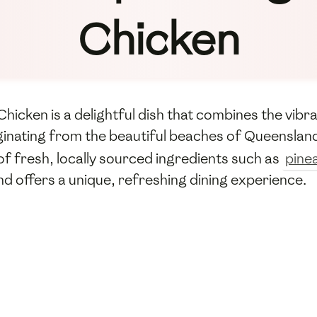
Chicken
icken is a delightful dish that combines the vibra
ginating from the beautiful beaches of Queensland,
of fresh, locally sourced ingredients such as
pine
nd offers a unique, refreshing dining experience.