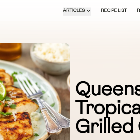
ARTICLES
RECIPE LIST
Queens
Tropica
Grilled