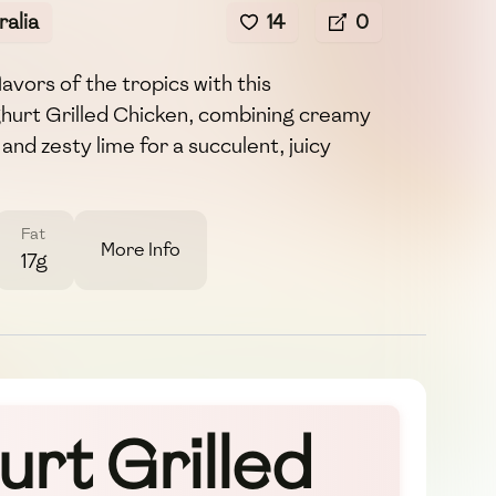
alia
14
0
avors of the tropics with this
hurt Grilled Chicken, combining creamy
and zesty lime for a succulent, juicy
Fat
More Info
17g
rt Grilled