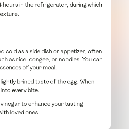
 hours in the refrigerator, during which
texture.
 cold as a side dish or appetizer, often
uch as rice, congee, or noodles. You can
essences of your meal.
 slightly brined taste of the egg. When
into every bite.
f vinegar to enhance your tasting
with loved ones.