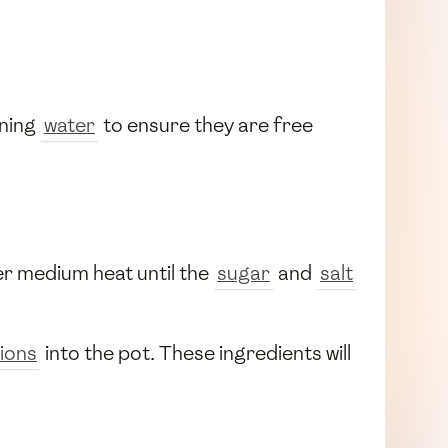
nning
water
to ensure they are free
ver medium heat until the
sugar
and
salt
ions
into the pot. These ingredients will