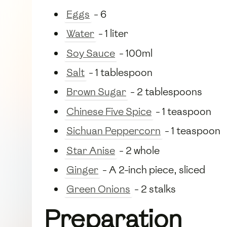
Eggs
- 6
Water
- 1 liter
Soy Sauce
- 100ml
Salt
- 1 tablespoon
Brown Sugar
- 2 tablespoons
Chinese Five Spice
- 1 teaspoon
Sichuan Peppercorn
- 1 teaspoon
Star Anise
- 2 whole
Ginger
- A 2-inch piece, sliced
Green Onions
- 2 stalks
Preparation