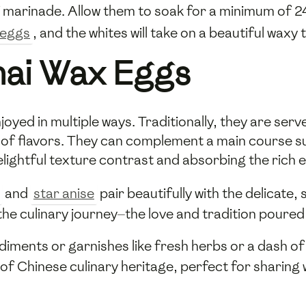
 marinade. Allow them to soak for a minimum of 24
eggs
, and the whites will take on a beautiful waxy 
hai Wax Eggs
ed in multiple ways. Traditionally, they are served
t of flavors. They can complement a main course s
elightful texture contrast and absorbing the rich 
and
star anise
pair beautifully with the delicate,
he culinary journey—the love and tradition poured 
diments or garnishes like fresh herbs or a dash o
e of Chinese culinary heritage, perfect for sharing 