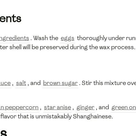
ients
ingredients
. Wash the
eggs
thoroughly under ru
uter shell will be preserved during the wax process.
auce
,
salt
, and
brown sugar
. Stir this mixture o
an peppercorn
,
star anise
,
ginger
, and
green on
 flavor that is unmistakably Shanghainese.
s