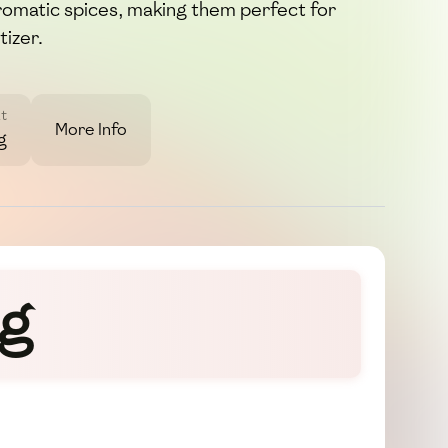
romatic spices, making them perfect for
tizer.
t
More Info
g
gg