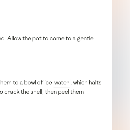
d. Allow the pot to come to a gentle
them to a bowl of ice
water
, which halts
o crack the shell, then peel them