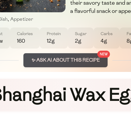
their savory taste and a
a flavorful snack or appe
Dish
,
Appetizer
st
Calories
Protein
Sugar
Carbs
Fa
w
160
12g
2g
4g
8
NEW
✨ ASK AI ABOUT THIS RECIPE
hanghai Wax E