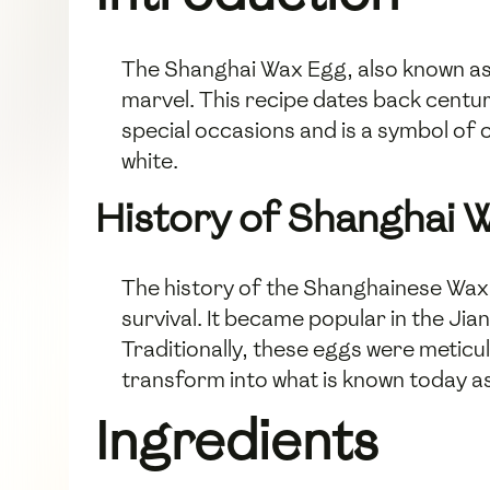
The Shanghai Wax Egg, also known as b
marvel. This recipe dates back centuri
special occasions and is a symbol of 
white.
History of Shanghai 
The history of the Shanghainese Wax 
survival. It became popular in the Jia
Traditionally, these eggs were meticu
transform into what is known today a
Ingredients