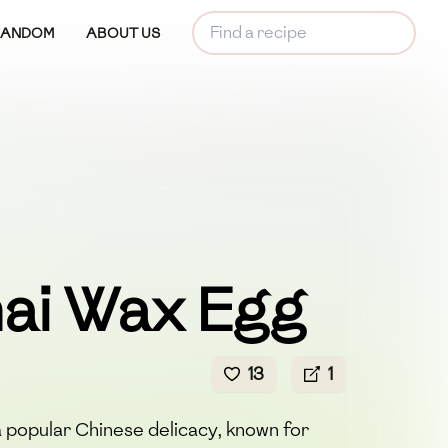
RANDOM
ABOUT US
ai Wax Egg
13
1
 popular Chinese delicacy, known for