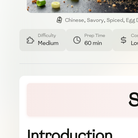
Chinese
,
Savory
,
Spiced
,
Egg 
Difficulty
Prep Time
Co
Medium
60 min
Lo
S
Introduction