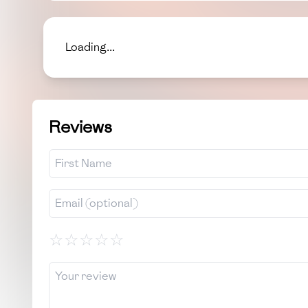
Loading...
Reviews
☆
☆
☆
☆
☆