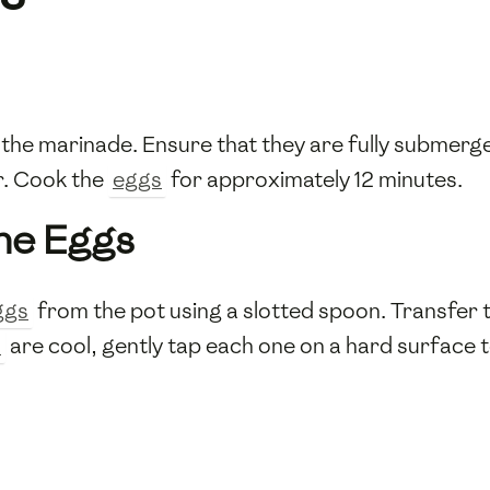
 the marinade. Ensure that they are fully submerge
r. Cook the
eggs
for approximately 12 minutes.
the Eggs
ggs
from the pot using a slotted spoon. Transfer 
s
are cool, gently tap each one on a hard surface t