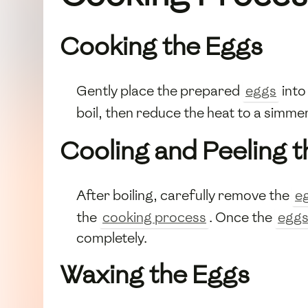
Cooking the Eggs
Gently place the prepared
eggs
into
boil, then reduce the heat to a simme
Cooling and Peeling 
After boiling, carefully remove the
e
the
cooking process
. Once the
egg
completely.
Waxing the Eggs