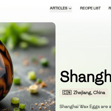
ARTICLES
RECIPE LIST
Shangh
🇨🇳
Zhejiang, China
Shanghai Wax Eggs are a