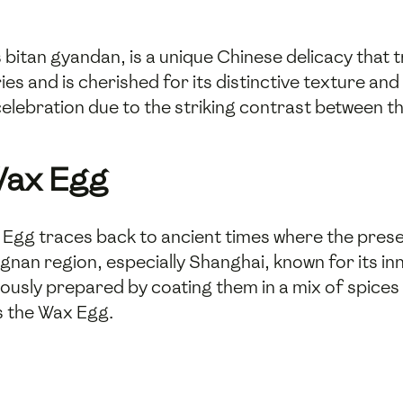
itan gyandan, is a unique Chinese delicacy that t
es and is cherished for its distinctive texture and 
celebration due to the striking contrast between t
Wax Egg
Egg traces back to ancient times where the preser
ngnan region, especially Shanghai, known for its in
lously prepared by coating them in a mix of spices
s the Wax Egg.