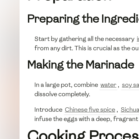
Preparing the Ingred
Start by gathering all the necessary
from any dirt. This is crucial as the o
Making the Marinade
In a large pot, combine
water
,
soy s
dissolve completely.
Introduce
Chinese five spice
,
Sichu
infuse the eggs with a deep, fragrant
Cooking Proces