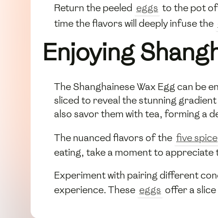
Return the peeled
eggs
to the pot of
time the flavors will deeply infuse the
Enjoying Shang
The Shanghainese Wax Egg can be enjoy
sliced to reveal the stunning gradien
also savor them with tea, forming a d
The nuanced flavors of the
five spice
eating, take a moment to appreciate t
Experiment with pairing different con
experience. These
eggs
offer a slic