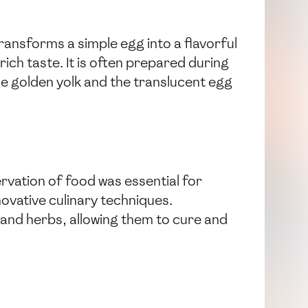
ransforms a simple egg into a flavorful
rich taste. It is often prepared during
he golden yolk and the translucent egg
vation of food was essential for
novative culinary techniques.
 and herbs, allowing them to cure and