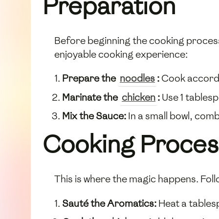
Preparation
Before beginning the cooking process,
enjoyable cooking experience:
Prepare the
noodles
:
Cook accordin
Marinate the
chicken
:
Use 1 tables
Mix the Sauce:
In a small bowl, com
Cooking Proces
This is where the magic happens. Foll
Sauté the Aromatics:
Heat a table