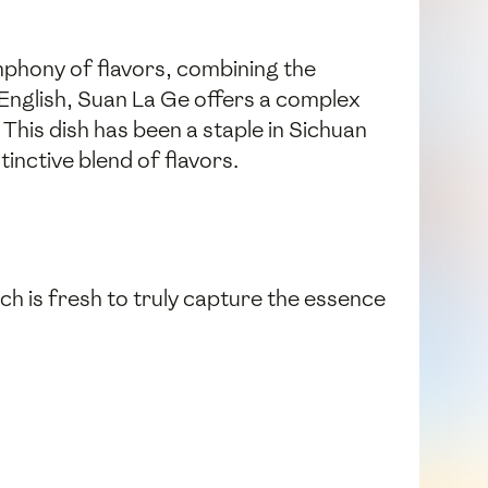
ymphony of flavors, combining the
n English, Suan La Ge offers a complex
 This dish has been a staple in Sichuan
inctive blend of flavors.
ach is fresh to truly capture the essence