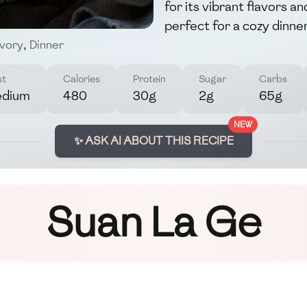
for its vibrant flavors a
perfect for a cozy dinner
vory
,
Dinner
st
Calories
Protein
Sugar
Carbs
dium
480
30g
2g
65g
NEW
✨ ASK AI ABOUT THIS RECIPE
Suan La Ge