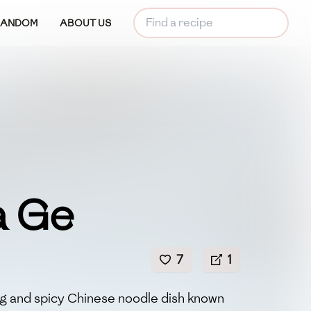
RANDOM
ABOUT US
a Ge
7
1
ing and spicy Chinese noodle dish known