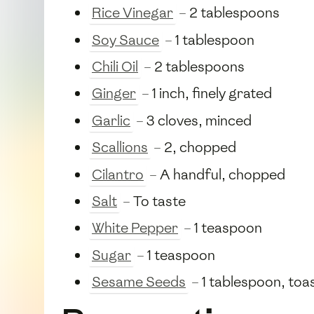
Rice Vinegar
– 2 tablespoons
Soy Sauce
– 1 tablespoon
Chili Oil
– 2 tablespoons
Ginger
– 1 inch, finely grated
Garlic
– 3 cloves, minced
Scallions
– 2, chopped
Cilantro
– A handful, chopped
Salt
– To taste
White Pepper
– 1 teaspoon
Sugar
– 1 teaspoon
Sesame Seeds
– 1 tablespoon, toa