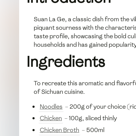
Suan La Ge, a classic dish from the v
piquant sourness with the characteris
taste profile, showcasing the bold cul
households and has gained popularity 
Ingredients
To recreate this aromatic and flavorfu
of Sichuan cuisine.
Noodles
– 200g of your choice (ric
Chicken
– 100g, sliced thinly
Chicken Broth
– 500ml