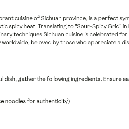
ibrant cuisine of Sichuan province, is a perfect s
tic spicy heat. Translating to "Sour-Spicy Grid" i
inary techniques Sichuan cuisine is celebrated for.
worldwide, beloved by those who appreciate a dist
l dish, gather the following ingredients. Ensure e
e noodles for authenticity)