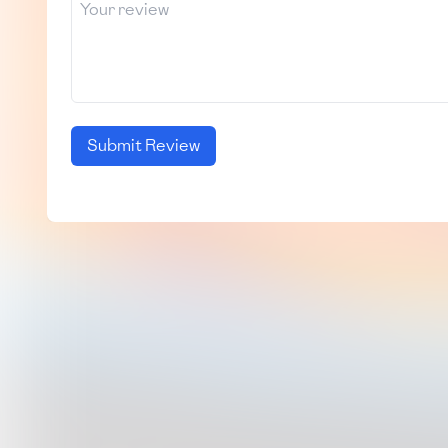
Submit Review