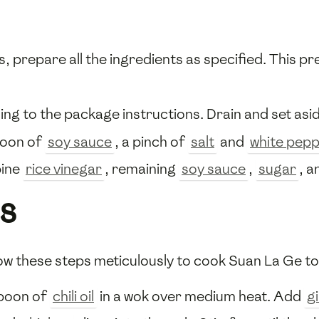
 prepare all the ingredients as specified. This pr
g to the package instructions. Drain and set asid
poon of
soy sauce
, a pinch of
salt
and
white pep
bine
rice vinegar
, remaining
soy sauce
,
sugar
, a
s
ow these steps meticulously to cook Suan La Ge to
spoon of
chili oil
in a wok over medium heat. Add
g