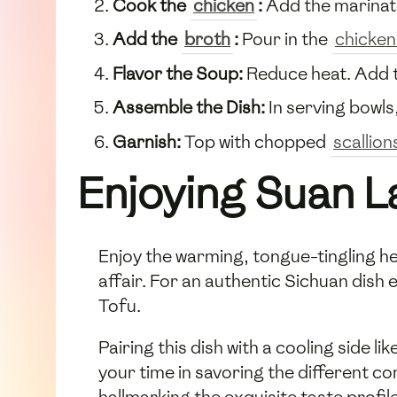
Cook the
chicken
:
Add the marina
Add the
broth
:
Pour in the
chicken
Flavor the Soup:
Reduce heat. Add t
Assemble the Dish:
In serving bowls
Garnish:
Top with chopped
scallion
Enjoying Suan L
Enjoy the warming, tongue-tingling hea
affair. For an authentic Sichuan dish
Tofu.
Pairing this dish with a cooling side 
your time in savoring the different c
hallmarking the exquisite taste profil