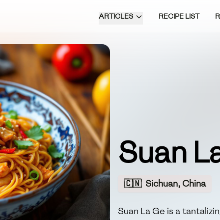
ARTICLES
RECIPE LIST
Suan L
🇨🇳
Sichuan, China
Suan La Ge is a tantaliz