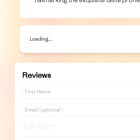
Loading...
Reviews
☆
☆
☆
☆
☆