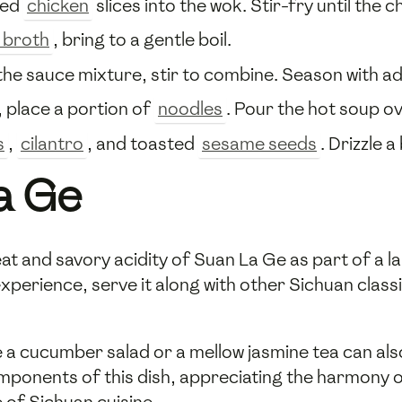
ted
chicken
slices into the wok. Stir-fry until the 
 broth
, bring to a gentle boil.
he sauce mixture, stir to combine. Season with ad
, place a portion of
noodles
. Pour the hot soup o
s
,
cilantro
, and toasted
sesame seeds
. Drizzle 
a Ge
t and savory acidity of Suan La Ge as part of a lar
 experience, serve it along with other Sichuan cla
like a cucumber salad or a mellow jasmine tea can a
omponents of this dish, appreciating the harmony o
e of Sichuan cuisine.