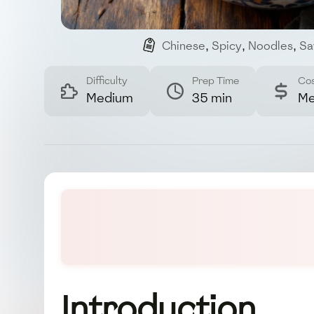
Chinese
,
Spicy
,
Noodles
,
Sa
Difficulty
Prep Time
Co
Medium
35 min
Me
Introduction