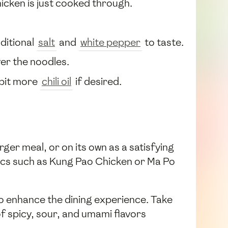
chicken is just cooked through.
ditional
salt
and
white pepper
to taste.
ver the noodles.
a bit more
chili oil
if desired.
ger meal, or on its own as a satisfying
ssics such as Kung Pao Chicken or Ma Po
lso enhance the dining experience. Take
f spicy, sour, and umami flavors