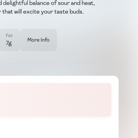
nd delightful balance of sour and heat,
 that will excite your taste buds.
Fat
More Info
7g