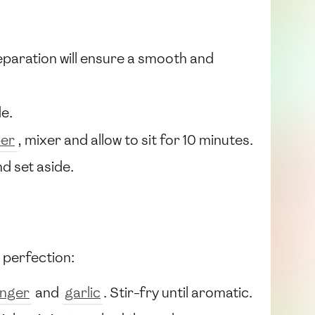
eparation will ensure a smooth and
e.
per
, mixer and allow to sit for 10 minutes.
nd set aside.
 perfection:
inger
and
garlic
. Stir-fry until aromatic.