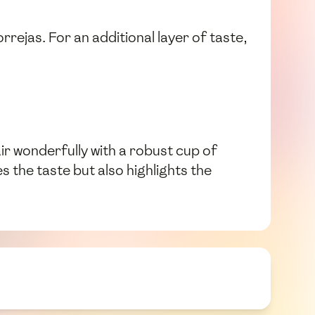
rrejas. For an additional layer of taste,
air wonderfully with a robust cup of
s the taste but also highlights the