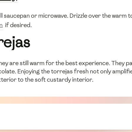
all saucepan or microwave. Drizzle over the warm to
n
if desired.
rejas
hey are still warm for the best experience. They p
olate. Enjoying the torrejas fresh not only amplifie
terior to the soft custardy interior.