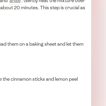
 and
anise
. Gently heat the mixture over
 about 20 minutes. This step is crucial as
pread them on a baking sheet and let them
ve the cinnamon sticks and lemon peel