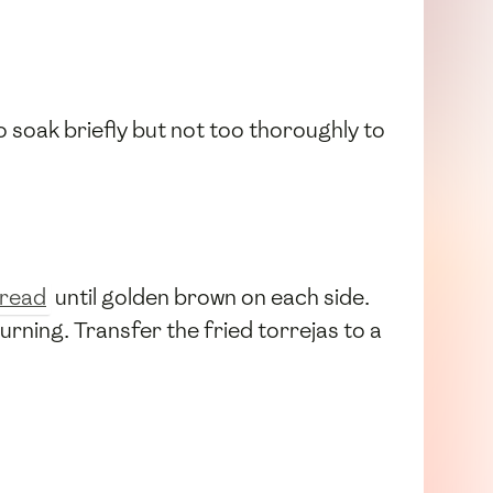
to soak briefly but not too thoroughly to
read
until golden brown on each side.
rning. Transfer the fried torrejas to a