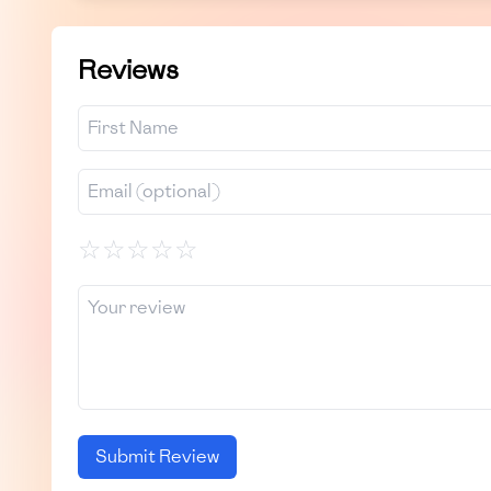
Reviews
☆
☆
☆
☆
☆
Submit Review