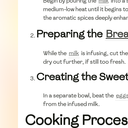
Begin by pouring the
milk
into a
medium-low heat until it begins to
the aromatic spices deeply enhan
Preparing the
Bre
While the
milk
is infusing, cut th
dry out further, if still too fresh.
Creating the Sweet
In a separate bowl, beat the
egg
from the infused milk.
Cooking Proces