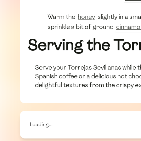
Warm the
honey
slightly in a sm
sprinkle a bit of ground
cinnamo
Serving the Tor
Serve your Torrejas Sevillanas while t
Spanish coffee or a delicious hot choc
delightful textures from the crispy ex
Loading...