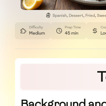
Spanish
,
Dessert
,
Fried
,
Swe
Difficulty
Prep Time
Co
Medium
45 min
Lo
T
Background and