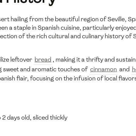
sert hailing from the beautiful region of Seville, Sp
en a staple in Spanish cuisine, particularly enjoye
lection of the rich cultural and culinary history of
ilize leftover
bread
, making it a thrifty and susta
ng sweet and aromatic touches of
cinnamon
and
h
nish flair, focusing on the infusion of local flavor
 2 days old, sliced thickly