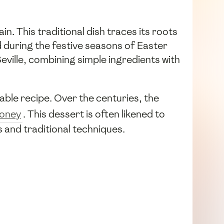
ain. This traditional dish traces its roots
d during the festive seasons of Easter
 Seville, combining simple ingredients with
inable recipe. Over the centuries, the
oney
. This dessert is often likened to
s and traditional techniques.