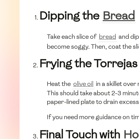
Dipping the
Bread
Take each slice of
bread
and dip 
become soggy. Then, coat the sl
Frying the Torrejas
Heat the
olive oil
in a skillet ove
This should take about 2-3 minute
paper-lined plate to drain excess 
If you need more guidance on tim
Final Touch with
Ho