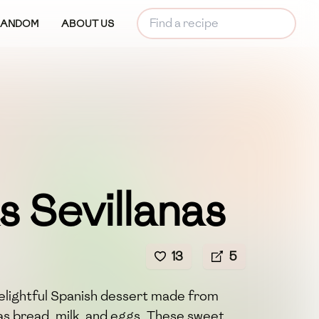
RANDOM
ABOUT US
s Sevillanas
13
5
 delightful Spanish dessert made from
as bread, milk, and eggs. These sweet