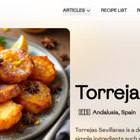
ARTICLES
RECIPE LIST
Torreja
🇪🇸
Andalusia, Spain
Torrejas Sevillanas is a
simple ingredients such 