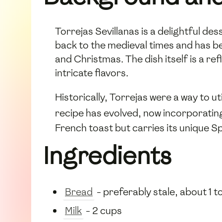
Torrejas Sevillanas is a delightful des
back to the medieval times and has be
and Christmas. The dish itself is a ref
intricate flavors.
Historically, Torrejas were a way to ut
recipe has evolved, now incorporati
French toast but carries its unique Spa
Ingredients
Bread
- preferably stale, about 1 to
Milk
- 2 cups