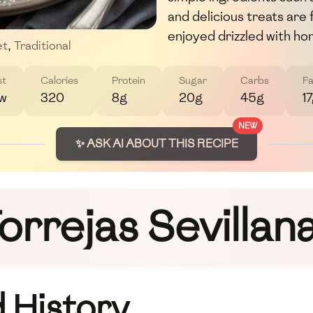
and delicious treats are 
enjoyed drizzled with ho
et
,
Traditional
st
Calories
Protein
Sugar
Carbs
Fa
w
320
8g
20g
45g
1
NEW
✨ ASK AI ABOUT THIS RECIPE
orrejas Sevillan
 History