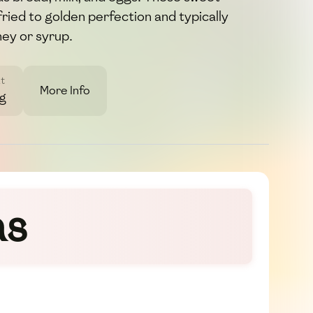
fried to golden perfection and typically
ney or syrup.
t
More Info
7g
as