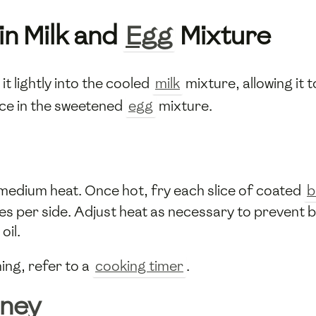
in Milk and
Egg
Mixture
it lightly into the cooled
milk
mixture, allowing it 
ice in the sweetened
egg
mixture.
r medium heat. Once hot, fry each slice of coated
b
s per side. Adjust heat as necessary to prevent bu
oil.
ing, refer to a
cooking timer
.
ney