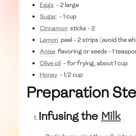
Eggs
- 2 large
Sugar
- 1 cup
Cinnamon
sticks - 2
Lemon
peel - 2 strips (avoid the wh
Anise
flavoring or seeds - 1 teasp
Olive oil
- for frying, about 1 cup
Honey
- 1/2 cup
Preparation St
Infusing the
Milk