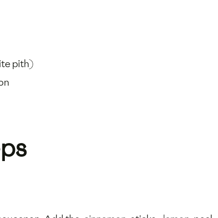
ite pith)
oon
eps