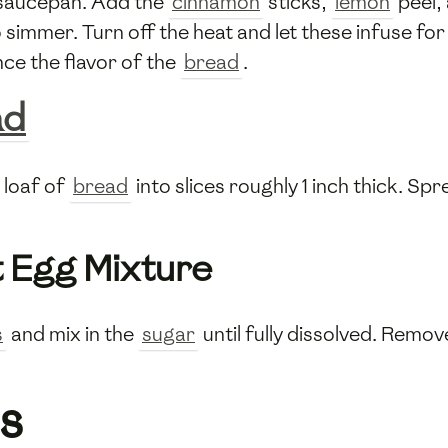
 saucepan. Add the
cinnamon
sticks,
lemon
peel,
 simmer. Turn off the heat and let these infuse for
ce the flavor of the
bread
.
ad
e loaf of
bread
into slices roughly 1 inch thick. S
 Egg Mixture
s
and mix in the
sugar
until fully dissolved. Remo
s