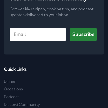
Get weekly recipes, cooking tips, and podcast
updates delivered to your inbox
Email
Subscribe
Quick Links
Dinner
Occasions
Podcast
Discord Community