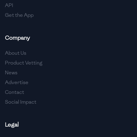
API
Get the App
Company
About Us
Product Vetting
News
Advertise
Contact
Social Impact
Legal