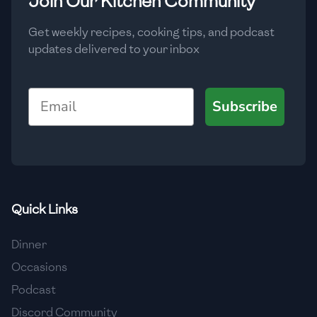
Join Our Kitchen Community
Get weekly recipes, cooking tips, and podcast
updates delivered to your inbox
Email
Subscribe
Quick Links
Dinner
Occasions
Podcast
Discord Community