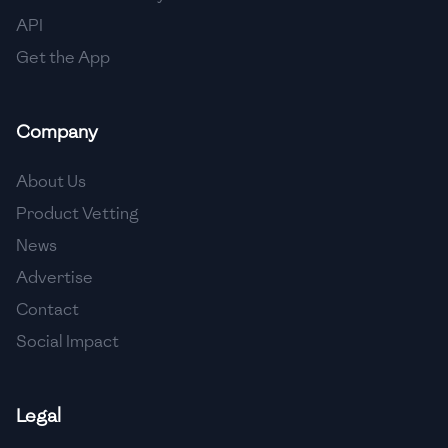
API
Get the App
Company
About Us
Product Vetting
News
Advertise
Contact
Social Impact
Legal