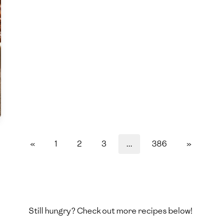
«
1
2
3
...
386
»
Still hungry? Check out more recipes below!