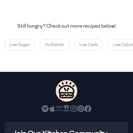
🇺🇿
Uzbekistan
🇻🇪
Venezuela
Still hungry? Check out more recipes below!
🇻🇳
Vietnam
🇾🇪
Yemen
Low Sugar
Authentic
Low Carb
Low Calorie
🇿🇼
Zimbabwe