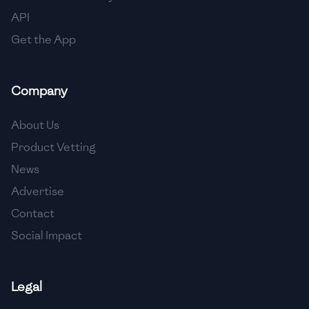
API
Get the App
Company
About Us
Product Vetting
News
Advertise
Contact
Social Impact
Legal