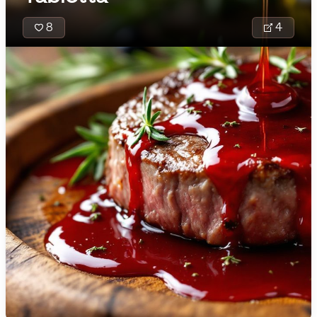
🇯🇴
Jordan
8
4
🇰🇿
Kazakhstan
🇰🇪
Kenya
🇰🇼
Kuwait
🇱🇻
Latvia
🇱🇧
Lebanon
🇱🇾
Libya
🇱🇹
Lithuania
Molino Tradici
🇱🇺
Luxembourg
Latin America
brings togeth
🇲🇰
Macedonia
comforting t