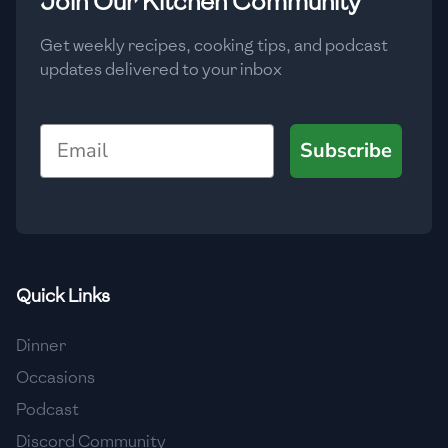
Join Our Kitchen Community
Get weekly recipes, cooking tips, and podcast
updates delivered to your inbox
Email
Subscribe
Quick Links
Dinner
Occasions
Podcast
Discord Community