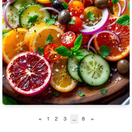
🇹🇿
Tanzania
🇹🇭
Thailand
🇹🇳
Tunisia
🇹🇷
Turkey
🇺🇬
Uganda
🇺🇦
Ukraine
🇦🇪
United Arab Emirates
🇬🇧
United Kingdom
🇺🇸
United States
«
1
2
3
...
8
»
🇺🇾
Uruguay